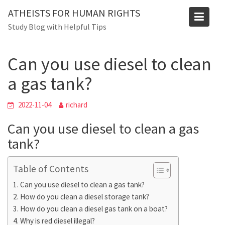
Skip
ATHEISTS FOR HUMAN RIGHTS
to
Blog
Study Blog with Helpful Tips
content
Home
Blog
Can you use diesel to clean a gas tank?
Can you use diesel to clean
a gas tank?
2022-11-04
richard
Can you use diesel to clean a gas
tank?
Table of Contents
Can you use diesel to clean a gas tank?
How do you clean a diesel storage tank?
How do you clean a diesel gas tank on a boat?
Why is red diesel illegal?