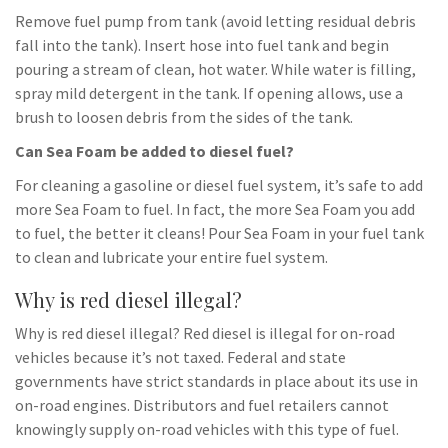
Remove fuel pump from tank (avoid letting residual debris
fall into the tank). Insert hose into fuel tank and begin
pouring a stream of clean, hot water. While water is filling,
spray mild detergent in the tank. If opening allows, use a
brush to loosen debris from the sides of the tank.
Can Sea Foam be added to diesel fuel?
For cleaning a gasoline or diesel fuel system, it’s safe to add
more Sea Foam to fuel. In fact, the more Sea Foam you add
to fuel, the better it cleans! Pour Sea Foam in your fuel tank
to clean and lubricate your entire fuel system.
Why is red diesel illegal?
Why is red diesel illegal? Red diesel is illegal for on-road
vehicles because it’s not taxed. Federal and state
governments have strict standards in place about its use in
on-road engines. Distributors and fuel retailers cannot
knowingly supply on-road vehicles with this type of fuel.