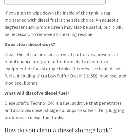
If you plan to wipe down the inside of the tank, a rag
moistened with diesel fuel is the safe choice. An aqueous
degreaser such Simple Green may also be useful, but it will
be necessary to remove all cleaning residue.
Does clear diesel work?
Clear-Diesel can be used as a vital part of any preventive
maintenance program or for immediate clean-up of
equipment or fuel storage tanks. It is effective in all diesel
fuels, including Ultra Low Sulfur Diesel (ULSD), biodiesel and
biodiesel blends.
What will dissolve diesel fuel?
Dieselcraft’s Technol 246 is a fuel additive that penetrates
and dissolves diesel sludge buildups to solve filter plugging
problems in diesel fuel tanks.
How do you clean a diesel storage tank?