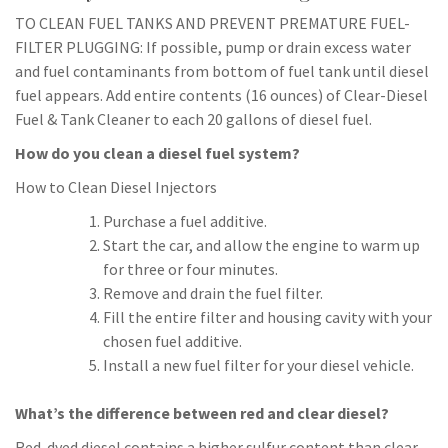
TO CLEAN FUEL TANKS AND PREVENT PREMATURE FUEL-
FILTER PLUGGING: If possible, pump or drain excess water
and fuel contaminants from bottom of fuel tank until diesel
fuel appears. Add entire contents (16 ounces) of Clear-Diesel
Fuel & Tank Cleaner to each 20 gallons of diesel fuel.
How do you clean a diesel fuel system?
How to Clean Diesel Injectors
Purchase a fuel additive.
Start the car, and allow the engine to warm up
for three or four minutes.
Remove and drain the fuel filter.
Fill the entire filter and housing cavity with your
chosen fuel additive.
Install a new fuel filter for your diesel vehicle.
What’s the difference between red and clear diesel?
Red-dyed diesel contains a higher sulfur content than clear