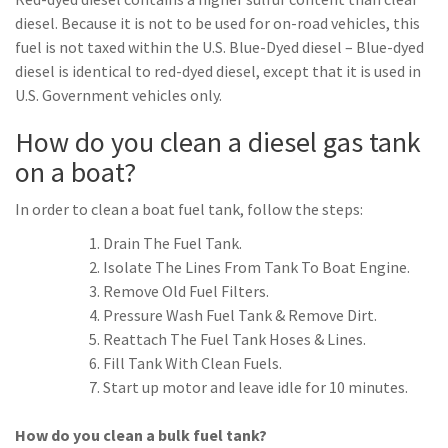
diesel. Because it is not to be used for on-road vehicles, this
fuel is not taxed within the U.S. Blue-Dyed diesel – Blue-dyed
diesel is identical to red-dyed diesel, except that it is used in
U.S. Government vehicles only.
How do you clean a diesel gas tank
on a boat?
In order to clean a boat fuel tank, follow the steps:
Drain The Fuel Tank.
Isolate The Lines From Tank To Boat Engine.
Remove Old Fuel Filters.
Pressure Wash Fuel Tank & Remove Dirt.
Reattach The Fuel Tank Hoses & Lines.
Fill Tank With Clean Fuels.
Start up motor and leave idle for 10 minutes.
How do you clean a bulk fuel tank?