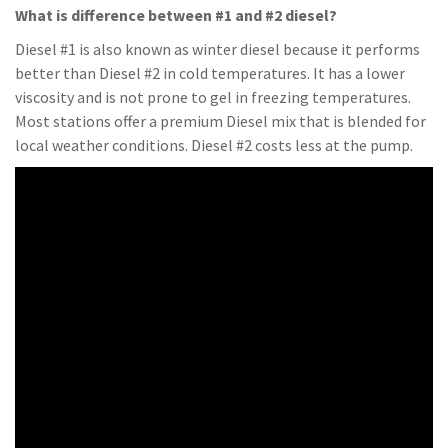
What is difference between #1 and #2 diesel?
Diesel #1 is also known as winter diesel because it performs
better than Diesel #2 in cold temperatures. It has a lower
viscosity and is not prone to gel in freezing temperatures.
Most stations offer a premium Diesel mix that is blended for
local weather conditions. Diesel #2 costs less at the pump.