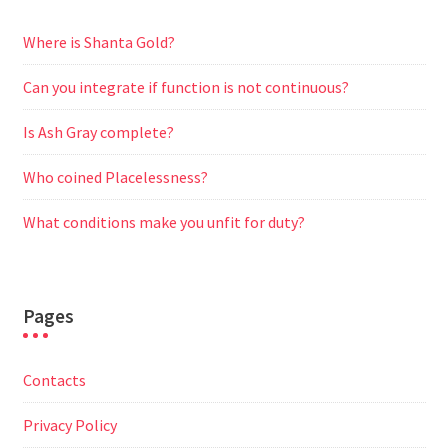
Where is Shanta Gold?
Can you integrate if function is not continuous?
Is Ash Gray complete?
Who coined Placelessness?
What conditions make you unfit for duty?
Pages
Contacts
Privacy Policy