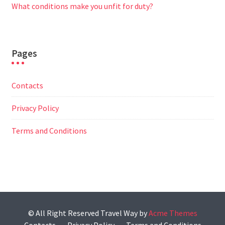
What conditions make you unfit for duty?
Pages
Contacts
Privacy Policy
Terms and Conditions
© All Right Reserved
Travel Way by
Acme Themes