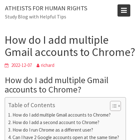
Skip
Blog
ATHEISTS FOR HUMAN RIGHTS
to
Study Blog with Helpful Tips
Home
Users' questions
content
How do I add multiple Gmail accounts to Chrome?
How do I add multiple
Gmail accounts to Chrome?
2022-12-07
richard
How do I add multiple Gmail
accounts to Chrome?
Table of Contents
How do I add multiple Gmail accounts to Chrome?
How do I add a second account to Chrome?
How do I run Chrome as a different user?
Can I have 2 Google accounts open at the same time?