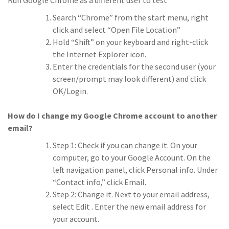
Run Google Chrome as a different user to test
Search “Chrome” from the start menu, right
click and select “Open File Location”
Hold “Shift” on your keyboard and right-click
the Internet Explorer icon.
Enter the credentials for the second user (your
screen/prompt may look different) and click
OK/Login.
How do I change my Google Chrome account to another
email?
Step 1: Check if you can change it. On your
computer, go to your Google Account. On the
left navigation panel, click Personal info. Under
“Contact info,” click Email.
Step 2: Change it. Next to your email address,
select Edit . Enter the new email address for
your account.