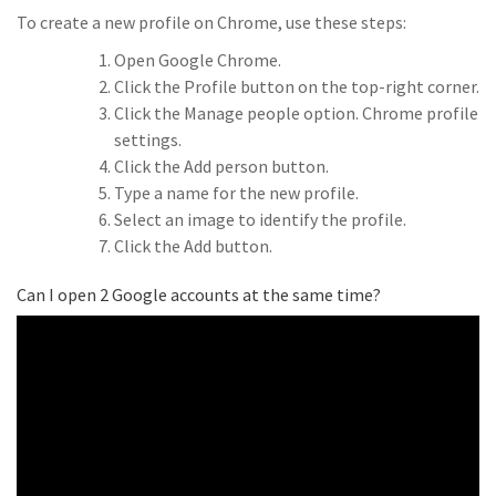
To create a new profile on Chrome, use these steps:
Open Google Chrome.
Click the Profile button on the top-right corner.
Click the Manage people option. Chrome profile
settings.
Click the Add person button.
Type a name for the new profile.
Select an image to identify the profile.
Click the Add button.
Can I open 2 Google accounts at the same time?