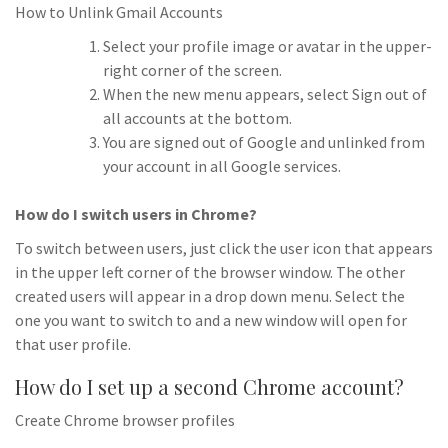
How to Unlink Gmail Accounts
Select your profile image or avatar in the upper-
right corner of the screen.
When the new menu appears, select Sign out of
all accounts at the bottom.
You are signed out of Google and unlinked from
your account in all Google services.
How do I switch users in Chrome?
To switch between users, just click the user icon that appears
in the upper left corner of the browser window. The other
created users will appear in a drop down menu. Select the
one you want to switch to and a new window will open for
that user profile.
How do I set up a second Chrome account?
Create Chrome browser profiles