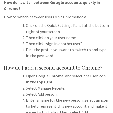
How do I switch between Google accounts quickly in
Chrome?
How to switch between users on a Chromebook
Click on the Quick Settings Panel at the bottom
right of your screen.
Then click on your user name.
Then click “sign in another user.”
Pick the profile you want to switch to and type
in the password.
How do I add a second account to Chrome?
Open Google Chrome, and select the user icon
in the top right.
Select Manage People.
Select Add person.
Enter a name for the new person, select an icon
to help represent this new account and make it
easier to find later. Then, select Add.