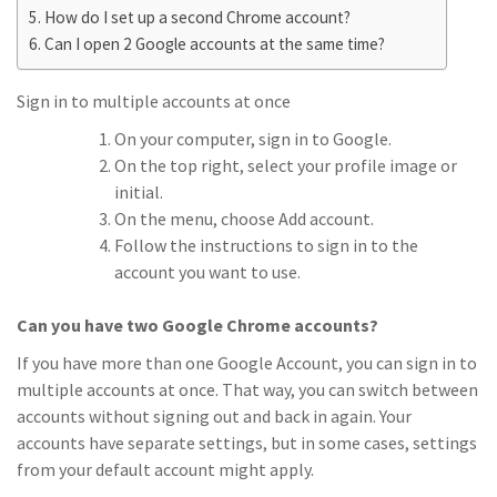
How do I set up a second Chrome account?
Can I open 2 Google accounts at the same time?
Sign in to multiple accounts at once
On your computer, sign in to Google.
On the top right, select your profile image or
initial.
On the menu, choose Add account.
Follow the instructions to sign in to the
account you want to use.
Can you have two Google Chrome accounts?
If you have more than one Google Account, you can sign in to
multiple accounts at once. That way, you can switch between
accounts without signing out and back in again. Your
accounts have separate settings, but in some cases, settings
from your default account might apply.