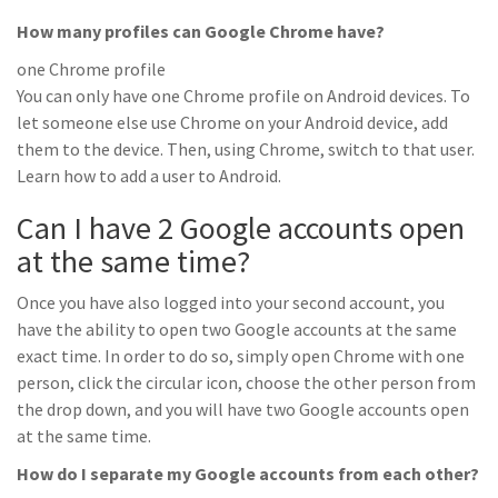
How many profiles can Google Chrome have?
one Chrome profile
You can only have one Chrome profile on Android devices. To
let someone else use Chrome on your Android device, add
them to the device. Then, using Chrome, switch to that user.
Learn how to add a user to Android.
Can I have 2 Google accounts open
at the same time?
Once you have also logged into your second account, you
have the ability to open two Google accounts at the same
exact time. In order to do so, simply open Chrome with one
person, click the circular icon, choose the other person from
the drop down, and you will have two Google accounts open
at the same time.
How do I separate my Google accounts from each other?