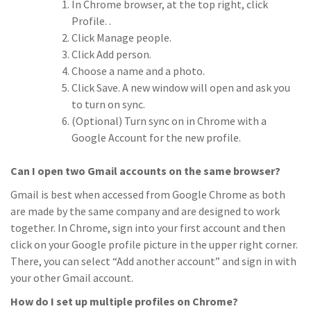
In Chrome browser, at the top right, click
Profile. .
Click Manage people.
Click Add person.
Choose a name and a photo.
Click Save. A new window will open and ask you
to turn on sync.
(Optional) Turn sync on in Chrome with a
Google Account for the new profile.
Can I open two Gmail accounts on the same browser?
Gmail is best when accessed from Google Chrome as both
are made by the same company and are designed to work
together. In Chrome, sign into your first account and then
click on your Google profile picture in the upper right corner.
There, you can select “Add another account” and sign in with
your other Gmail account.
How do I set up multiple profiles on Chrome?