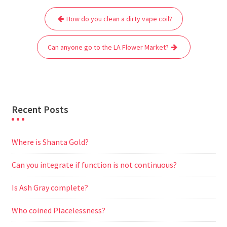
Post
b
t
l
s
i
g
e
e
How do you clean a dirty vape coil?
navigation
o
e
A
t
r
n
o
r
p
a
g
Can anyone go to the LA Flower Market?
k
p
m
e
r
Recent Posts
Where is Shanta Gold?
Can you integrate if function is not continuous?
Is Ash Gray complete?
Who coined Placelessness?