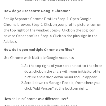
How do you separate Google Chrome?
Set Up Separate Chrome Profiles Step-1: Open Google
Chrome browser. Step-2: Click on your profile picture icon on
the top right of the window. Step-3: Click on the cog icon
next to Other profiles. Step-4: Click on the plus sign in the
Add box.
How do I open multiple Chrome profiles?
Use Chrome with Multiple Google Accounts
At the top right of your screen next to the three
dots, click on the circle with your initial/profile
picture and a drop down menu should appear.
Scroll down to Manage People, from there you
click “Add Person” at the bottom right.
How do I run Chrome as a different user?