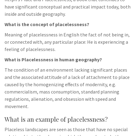
have significant conceptual and practical impact today, both
inside and outside geography.
What is the concept of placelessness?
Meaning of placelessness in English the fact of not being in,
or connected with, any particular place: He is experiencing a
feeling of placelessness.
What is Placelessness in human geography?
The condition of an environment lacking significant places
and the associated attitude of a lack of attachment to place
caused by the homogenizing effects of modernity, e.g.
commercialism, mass consumption, standard planning
regulations, alienation, and obsession with speed and
movement.
What is an example of placelessness?
Placeless landscapes are seen as those that have no special