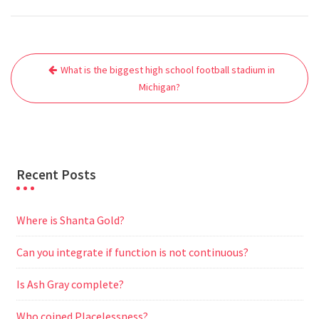
c
i
a
a
d
l
s
a
e
t
i
t
d
e
s
r
Post
b
t
l
s
i
g
e
e
What is the biggest high school football stadium in
navigation
o
e
A
t
r
n
Michigan?
o
r
p
a
g
k
p
m
e
r
Recent Posts
Where is Shanta Gold?
Can you integrate if function is not continuous?
Is Ash Gray complete?
Who coined Placelessness?