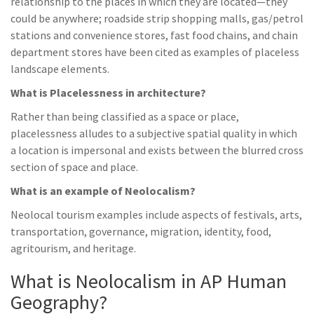
relationship to the places in which they are located—they
could be anywhere; roadside strip shopping malls, gas/petrol
stations and convenience stores, fast food chains, and chain
department stores have been cited as examples of placeless
landscape elements.
What is Placelessness in architecture?
Rather than being classified as a space or place,
placelessness alludes to a subjective spatial quality in which
a location is impersonal and exists between the blurred cross
section of space and place.
What is an example of Neolocalism?
Neolocal tourism examples include aspects of festivals, arts,
transportation, governance, migration, identity, food,
agritourism, and heritage.
What is Neolocalism in AP Human
Geography?