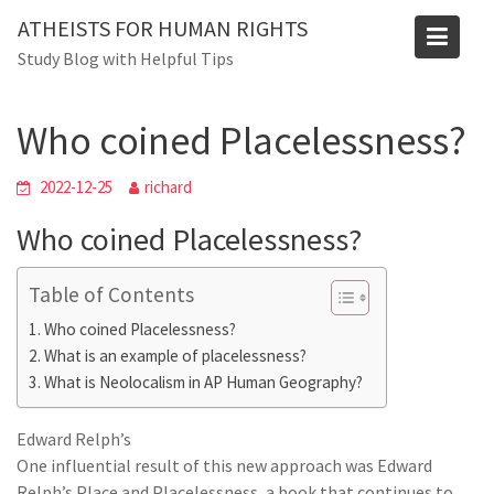
Skip
ATHEISTS FOR HUMAN RIGHTS
to
Blog
Study Blog with Helpful Tips
content
Home
Advice
Who coined Placelessness?
Who coined Placelessness?
2022-12-25
richard
Who coined Placelessness?
Table of Contents
Who coined Placelessness?
What is an example of placelessness?
What is Neolocalism in AP Human Geography?
Edward Relph’s
One influential result of this new approach was Edward
Relph’s Place and Placelessness, a book that continues to