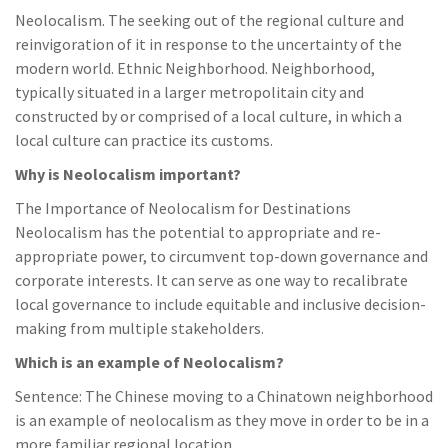
Neolocalism. The seeking out of the regional culture and
reinvigoration of it in response to the uncertainty of the
modern world. Ethnic Neighborhood. Neighborhood,
typically situated in a larger metropolitain city and
constructed by or comprised of a local culture, in which a
local culture can practice its customs.
Why is Neolocalism important?
The Importance of Neolocalism for Destinations
Neolocalism has the potential to appropriate and re-
appropriate power, to circumvent top-down governance and
corporate interests. It can serve as one way to recalibrate
local governance to include equitable and inclusive decision-
making from multiple stakeholders.
Which is an example of Neolocalism?
Sentence: The Chinese moving to a Chinatown neighborhood
is an example of neolocalism as they move in order to be in a
more familiar regional location.