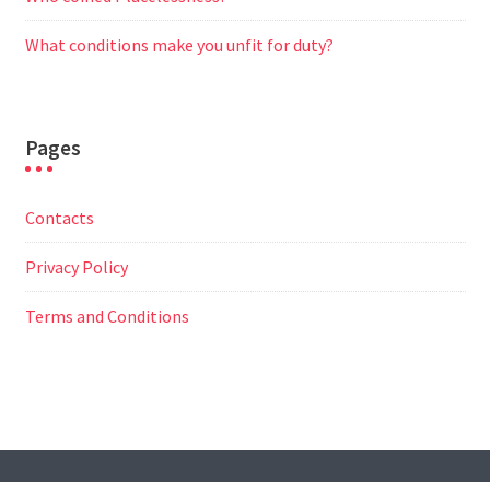
What conditions make you unfit for duty?
Pages
Contacts
Privacy Policy
Terms and Conditions