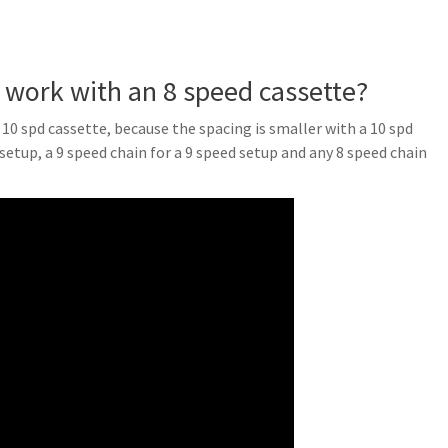
r work with an 8 speed cassette?
a 10 spd cassette, because the spacing is smaller with a 10 spd
 setup, a 9 speed chain for a 9 speed setup and any 8 speed chain