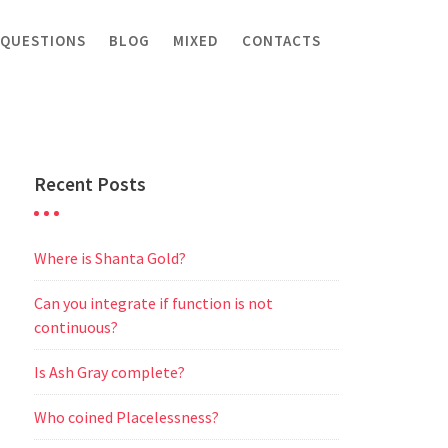
 QUESTIONS
BLOG
MIXED
CONTACTS
Recent Posts
Where is Shanta Gold?
Can you integrate if function is not
continuous?
Is Ash Gray complete?
Who coined Placelessness?