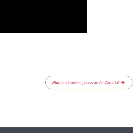
What is a booking class on Air Canada?