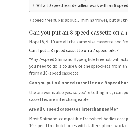
h
t
g
Will a 10 speed rear derailleur work with an 8 spee
s
p
a
r
e
r
7 speed freehub is about 5 mm narrower, but all the
a
n
e
m
Can you put an 8 speed cassette on a 
g
e
Nope! 8, 9, 10 are all the same size cassette and fr
r
Can I put a 8 speed cassette on a 7 speed bike?
“Any 7-speed Shimano Hyperglide Freehub will actu
you need to do is to use 8 of the sprockets from a 
from a 10-speed cassette.
Can you put a 8-speed cassette on a 9 speed hu
the answer is also yes. so you’re telling me, i can p
cassettes are interchangeable.
Are all 8 speed cassettes interchangeable?
Most Shimano-compatible freewheel bodies accept
10-speed freehub bodies with taller splines work 