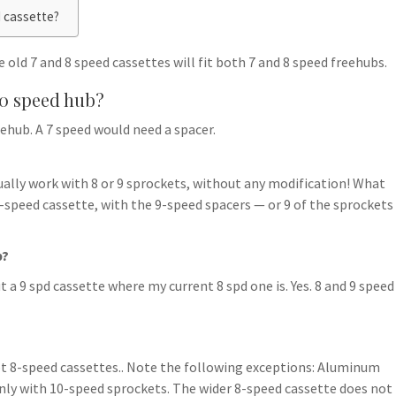
d cassette?
 old 7 and 8 speed cassettes will fit both 7 and 8 speed freehubs.
10 speed hub?
eehub. A 7 speed would need a spacer.
ally work with 8 or 9 sprockets, without any modification! What
9-speed cassette, with the 9-speed spacers — or 9 of the sprockets
b?
ut a 9 spd cassette where my current 8 spd one is. Yes. 8 and 9 speed
 8-speed cassettes.. Note the following exceptions: Aluminum
only with 10-speed sprockets. The wider 8-speed cassette does not