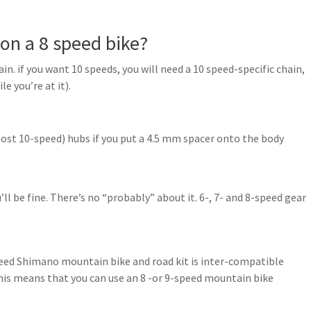
on a 8 speed bike?
n. if you want 10 speeds, you will need a 10 speed-specific chain,
e you’re at it).
most 10-speed) hubs if you put a 4.5 mm spacer onto the body
’ll be fine. There’s no “probably” about it. 6-, 7- and 8-speed gear
eed Shimano mountain bike and road kit is inter-compatible
his means that you can use an 8 -or 9-speed mountain bike