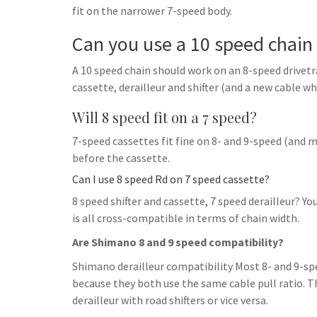
fit on the narrower 7-speed body.
Can you use a 10 speed chain 
A 10 speed chain should work on an 8-speed drivetrai
cassette, derailleur and shifter (and a new cable whil
Will 8 speed fit on a 7 speed?
7-speed cassettes fit fine on 8- and 9-speed (and 
before the cassette.
Can I use 8 speed Rd on 7 speed cassette?
8 speed shifter and cassette, 7 speed derailleur? You
is all cross-compatible in terms of chain width.
Are Shimano 8 and 9 speed compatibility?
Shimano derailleur compatibility Most 8- and 9-sp
because they both use the same cable pull ratio. T
derailleur with road shifters or vice versa.