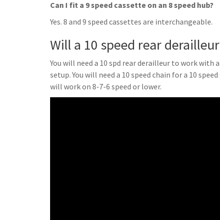
Can I fit a 9 speed cassette on an 8 speed hub?
Yes. 8 and 9 speed cassettes are interchangeable.
Will a 10 speed rear derailleu
You will need a 10 spd rear derailleur to work with 
setup. You will need a 10 speed chain for a 10 speed
will work on 8-7-6 speed or lower.