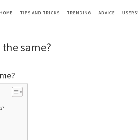
HOME
TIPS AND TRICKS
TRENDING
ADVICE
USERS’
hubs the same?
s the same?
ame?
b?