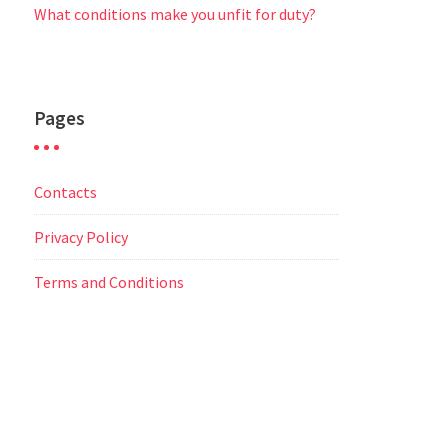
What conditions make you unfit for duty?
Pages
Contacts
Privacy Policy
Terms and Conditions