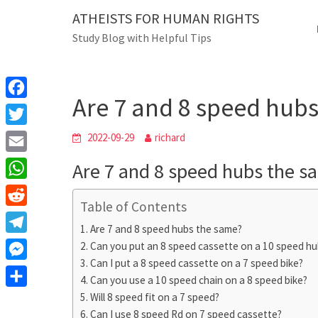
Skip
ATHEISTS FOR HUMAN RIGHTS
Blog
to
Study Blog with Helpful Tips
content
Are 7 and 8 speed 
Home
Tips and tricks
Are 7 and 8 speed hub
F
a
T
2022-09-29
richard
c
w
E
Are 7 and 8 speed hubs the s
e
i
m
W
b
t
Table of Contents
a
h
o
R
t
i
Are 7 and 8 speed hubs the same?
a
o
e
e
T
Can you put an 8 speed cassette on a 10 speed hu
l
t
k
d
r
Can I put a 8 speed cassette on a 7 speed bike?
e
M
s
d
Can you use a 10 speed chain on a 8 speed bike?
l
e
A
S
Will 8 speed fit on a 7 speed?
i
e
s
Can I use 8 speed Rd on 7 speed cassette?
p