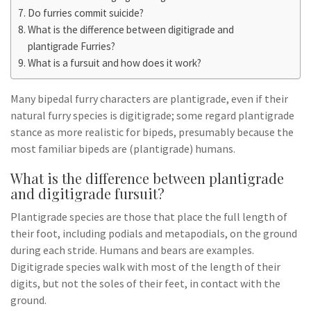
Do furries commit suicide?
What is the difference between digitigrade and
plantigrade Furries?
What is a fursuit and how does it work?
Many bipedal furry characters are plantigrade, even if their
natural furry species is digitigrade; some regard plantigrade
stance as more realistic for bipeds, presumably because the
most familiar bipeds are (plantigrade) humans.
What is the difference between plantigrade
and digitigrade fursuit?
Plantigrade species are those that place the full length of
their foot, including podials and metapodials, on the ground
during each stride. Humans and bears are examples.
Digitigrade species walk with most of the length of their
digits, but not the soles of their feet, in contact with the
ground.