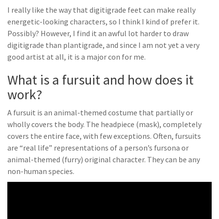
I really like the way that digitigrade feet can make really
energetic-looking characters, so I think I kind of prefer it.
Possibly? However, I find it an awful lot harder to draw
digitigrade than plantigrade, and since I am not yet a very
good artist at all, it is a major con for me.
What is a fursuit and how does it
work?
A fursuit is an animal-themed costume that partially or
wholly covers the body. The headpiece (mask), completely
covers the entire face, with few exceptions. Often, fursuits
are “real life” representations of a person’s fursona or
animal-themed (furry) original character. They can be any
non-human species.