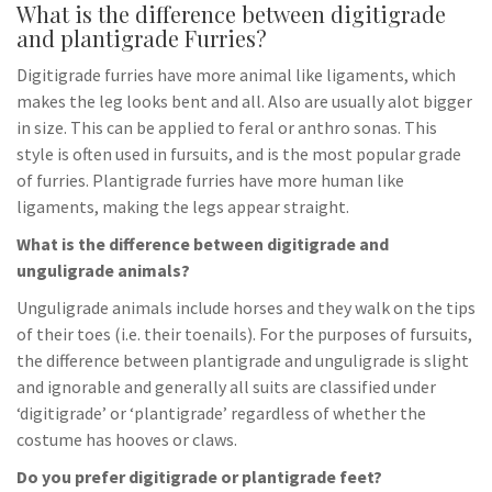
What is the difference between digitigrade
and plantigrade Furries?
Digitigrade furries have more animal like ligaments, which
makes the leg looks bent and all. Also are usually alot bigger
in size. This can be applied to feral or anthro sonas. This
style is often used in fursuits, and is the most popular grade
of furries. Plantigrade furries have more human like
ligaments, making the legs appear straight.
What is the difference between digitigrade and
unguligrade animals?
Unguligrade animals include horses and they walk on the tips
of their toes (i.e. their toenails). For the purposes of fursuits,
the difference between plantigrade and unguligrade is slight
and ignorable and generally all suits are classified under
‘digitigrade’ or ‘plantigrade’ regardless of whether the
costume has hooves or claws.
Do you prefer digitigrade or plantigrade feet?