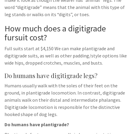
make it look as though the wearer has “animal” legs. The
word “digitigrade” means that the animal with this type of
leg stands or walks on its “digits”, or toes.
How much does a digitigrade
fursuit cost?
Full suits start at $4,150 We can make plantigrade and
digitigrade suits, as well as other padding/style options like
wide hips, dropped crotches, muscles, and busts.
Do humans have digitigrade legs?
Humans usually walk with the soles of their feet on the
ground, in plantigrade locomotion. In contrast, digitigrade
animals walk on their distal and intermediate phalanges.
Digitigrade locomotion is responsible for the distinctive
hooked shape of dog legs.
Do humans have plantigrade?