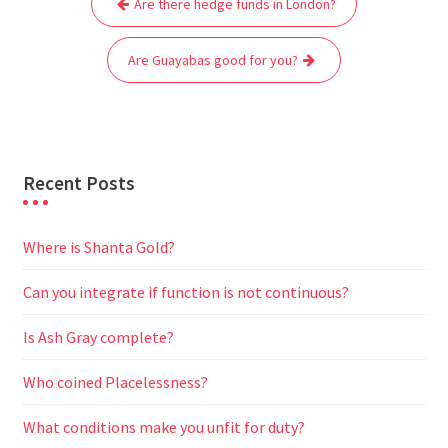
Are there hedge funds in London?
navigation
o
e
A
t
r
n
o
r
p
a
g
Are Guayabas good for you?
k
p
m
e
r
Recent Posts
Where is Shanta Gold?
Can you integrate if function is not continuous?
Is Ash Gray complete?
Who coined Placelessness?
What conditions make you unfit for duty?