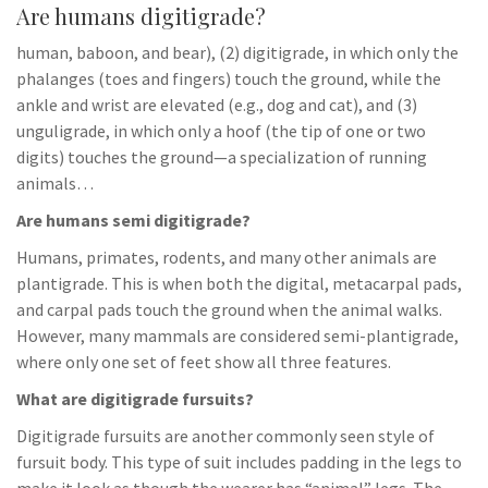
Are humans digitigrade?
human, baboon, and bear), (2) digitigrade, in which only the
phalanges (toes and fingers) touch the ground, while the
ankle and wrist are elevated (e.g., dog and cat), and (3)
unguligrade, in which only a hoof (the tip of one or two
digits) touches the ground—a specialization of running
animals…
Are humans semi digitigrade?
Humans, primates, rodents, and many other animals are
plantigrade. This is when both the digital, metacarpal pads,
and carpal pads touch the ground when the animal walks.
However, many mammals are considered semi-plantigrade,
where only one set of feet show all three features.
What are digitigrade fursuits?
Digitigrade fursuits are another commonly seen style of
fursuit body. This type of suit includes padding in the legs to