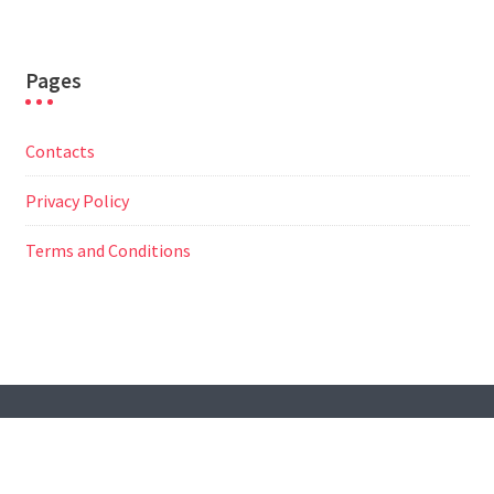
Pages
Contacts
Privacy Policy
Terms and Conditions
© All Right Reserved
Travel Way by
Acme Themes
Contacts
Privacy Policy
Terms and Conditions