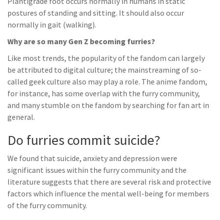
Plantigrade foot occurs normally in humans in static
postures of standing and sitting. It should also occur
normally in gait (walking).
Why are so many Gen Z becoming furries?
Like most trends, the popularity of the fandom can largely
be attributed to digital culture; the mainstreaming of so-
called geek culture also may play a role. The anime fandom,
for instance, has some overlap with the furry community,
and many stumble on the fandom by searching for fan art in
general.
Do furries commit suicide?
We found that suicide, anxiety and depression were
significant issues within the furry community and the
literature suggests that there are several risk and protective
factors which influence the mental well-being for members
of the furry community.