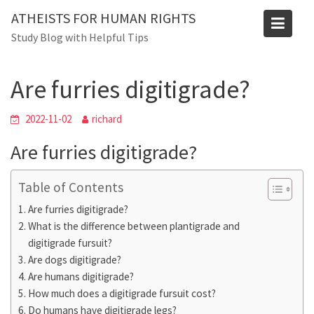
Skip
ATHEISTS FOR HUMAN RIGHTS
to
Blog
Study Blog with Helpful Tips
content
Home
Mixed
Are furries digitigrade?
Are furries digitigrade?
2022-11-02
richard
Are furries digitigrade?
Table of Contents
Are furries digitigrade?
What is the difference between plantigrade and
digitigrade fursuit?
Are dogs digitigrade?
Are humans digitigrade?
How much does a digitigrade fursuit cost?
Do humans have digitigrade legs?