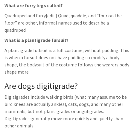
What are furry legs called?
Quadruped and furry[edit] Quad, quaddie, and “four on the
floor” are other, informal names used to describe a
quadruped.
What is a plantigrade fursuit?
A plantigrade fullsuit is a full costume, without padding. This
is when a fursuit does not have padding to modify a body
shape, the bodysuit of the costume follows the wearers body
shape more.
Are dogs digitigrade?
Digitigrades include walking birds (what many assume to be
bird knees are actually ankles), cats, dogs, and many other
mammals, but not plantigrades or unguligrades.
Digitigrades generally move more quickly and quietly than
other animals.