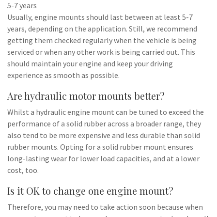
5-7 years
Usually, engine mounts should last between at least 5-7
years, depending on the application. Still, we recommend
getting them checked regularly when the vehicle is being
serviced or when any other work is being carried out. This
should maintain your engine and keep your driving
experience as smooth as possible.
Are hydraulic motor mounts better?
Whilst a hydraulic engine mount can be tuned to exceed the
performance of a solid rubber across a broader range, they
also tend to be more expensive and less durable than solid
rubber mounts. Opting for a solid rubber mount ensures
long-lasting wear for lower load capacities, and at a lower
cost, too.
Is it OK to change one engine mount?
Therefore, you may need to take action soon because when