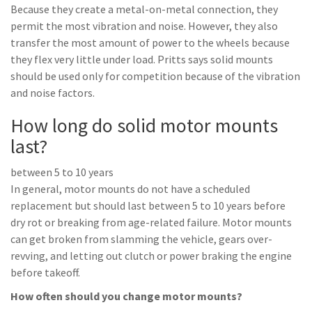
Because they create a metal-on-metal connection, they
permit the most vibration and noise. However, they also
transfer the most amount of power to the wheels because
they flex very little under load. Pritts says solid mounts
should be used only for competition because of the vibration
and noise factors.
How long do solid motor mounts
last?
between 5 to 10 years
In general, motor mounts do not have a scheduled
replacement but should last between 5 to 10 years before
dry rot or breaking from age-related failure. Motor mounts
can get broken from slamming the vehicle, gears over-
revving, and letting out clutch or power braking the engine
before takeoff.
How often should you change motor mounts?