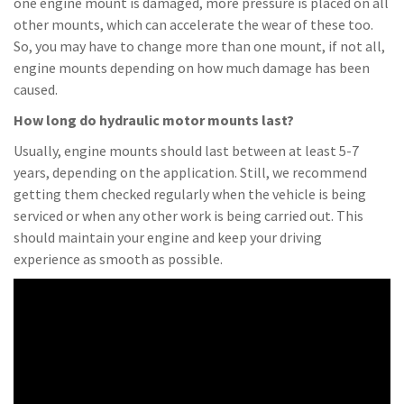
one engine mount is damaged, more pressure is placed on all
other mounts, which can accelerate the wear of these too.
So, you may have to change more than one mount, if not all,
engine mounts depending on how much damage has been
caused.
How long do hydraulic motor mounts last?
Usually, engine mounts should last between at least 5-7
years, depending on the application. Still, we recommend
getting them checked regularly when the vehicle is being
serviced or when any other work is being carried out. This
should maintain your engine and keep your driving
experience as smooth as possible.