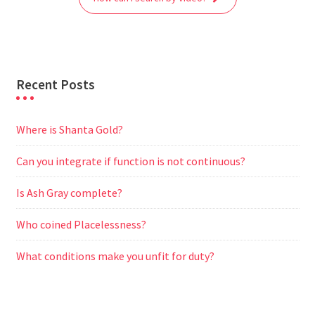
k
p
m
e
r
Recent Posts
Where is Shanta Gold?
Can you integrate if function is not continuous?
Is Ash Gray complete?
Who coined Placelessness?
What conditions make you unfit for duty?