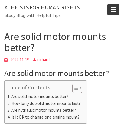
Skip
ATHEISTS FOR HUMAN RIGHTS
to
Blog
Study Blog with Helpful Tips
content
Home
Advice
Are solid motor mounts better?
Are solid motor mounts
better?
2022-11-19
richard
Are solid motor mounts better?
Table of Contents
Are solid motor mounts better?
How long do solid motor mounts last?
Are hydraulic motor mounts better?
Is it OK to change one engine mount?