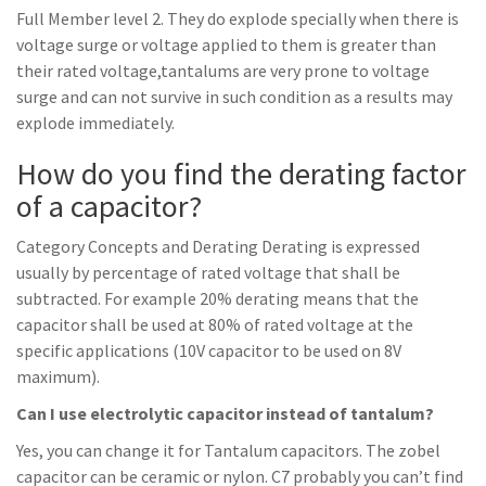
Full Member level 2. They do explode specially when there is
voltage surge or voltage applied to them is greater than
their rated voltage,tantalums are very prone to voltage
surge and can not survive in such condition as a results may
explode immediately.
How do you find the derating factor
of a capacitor?
Category Concepts and Derating Derating is expressed
usually by percentage of rated voltage that shall be
subtracted. For example 20% derating means that the
capacitor shall be used at 80% of rated voltage at the
specific applications (10V capacitor to be used on 8V
maximum).
Can I use electrolytic capacitor instead of tantalum?
Yes, you can change it for Tantalum capacitors. The zobel
capacitor can be ceramic or nylon. C7 probably you can’t find