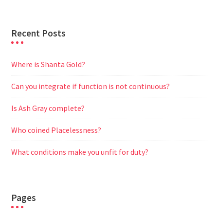
Recent Posts
Where is Shanta Gold?
Can you integrate if function is not continuous?
Is Ash Gray complete?
Who coined Placelessness?
What conditions make you unfit for duty?
Pages