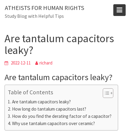
Skip
ATHEISTS FOR HUMAN RIGHTS
to
Blog
Study Blog with Helpful Tips
content
Home
Tips and tricks
Are tantalum capacitors leaky?
Are tantalum capacitors
leaky?
2022-12-11
richard
Are tantalum capacitors leaky?
Table of Contents
Are tantalum capacitors leaky?
How long do tantalum capacitors last?
How do you find the derating factor of a capacitor?
Why use tantalum capacitors over ceramic?