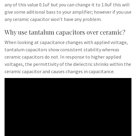
any of this value 0.1uF but you can change it to 1.0uF this will
give some aditional bass to your amplifier; however if you use
any ceramic capacitor won’t have any problem.
Why use tantalum capacitors over ceramic?
When looking at capacitance changes with applied voltage,
tantalum capacitors show consistent stability whereas
ceramic capacitors do not. In response to higher applied
voltages, the permittivity of the dielectric shrinks within the
ceramic capacitor and causes changes in capacitance.