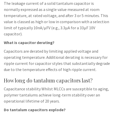
The leakage current of a solid tantalum capacitor is
normally expressed as a single value measured at room
temperature, at rated voltage, and after 3 or 5 minutes. This
value is classed as high or low in comparison with a selection
limit of typically 10nA/µFV (e.g., 3.3µA for a 33µF 10V
capacitor).
What is capacitor derating?
Capacitors are derated by limiting applied voltage and
operating temperature. Additional derating is necessary for
ripple current for capacitor styles that substantially degrade
due to the temperature effects of high ripple current.
How long do tantalum capacitors last?
Capacitance stability Whilst MLCCs are susceptible to aging,
polymer tantalums achieve long-term stability over an
operational lifetime of 20 years.
Do tantalum capacitors explode?