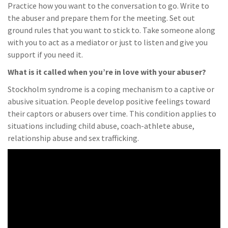
Practice how you want to the conversation to go. Write to
the abuser and prepare them for the meeting. Set out
ground rules that you want to stick to. Take someone along
with you to act as a mediator or just to listen and give you
support if you need it.
What is it called when you’re in love with your abuser?
Stockholm syndrome is a coping mechanism to a captive or
abusive situation. People develop positive feelings toward
their captors or abusers over time. This condition applies to
situations including child abuse, coach-athlete abuse,
relationship abuse and sex trafficking.