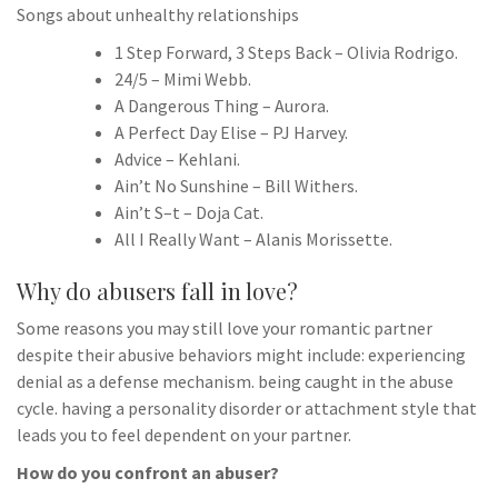
Songs about unhealthy relationships
1 Step Forward, 3 Steps Back – Olivia Rodrigo.
24/5 – Mimi Webb.
A Dangerous Thing – Aurora.
A Perfect Day Elise – PJ Harvey.
Advice – Kehlani.
Ain’t No Sunshine – Bill Withers.
Ain’t S–t – Doja Cat.
All I Really Want – Alanis Morissette.
Why do abusers fall in love?
Some reasons you may still love your romantic partner
despite their abusive behaviors might include: experiencing
denial as a defense mechanism. being caught in the abuse
cycle. having a personality disorder or attachment style that
leads you to feel dependent on your partner.
How do you confront an abuser?