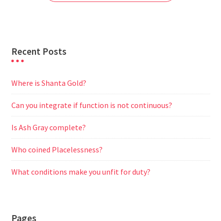
k
p
m
e
r
Recent Posts
Where is Shanta Gold?
Can you integrate if function is not continuous?
Is Ash Gray complete?
Who coined Placelessness?
What conditions make you unfit for duty?
Pages