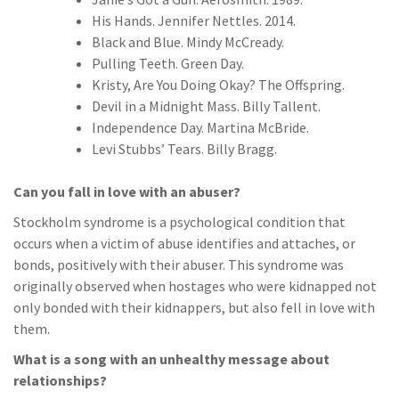
His Hands. Jennifer Nettles. 2014.
Black and Blue. Mindy McCready.
Pulling Teeth. Green Day.
Kristy, Are You Doing Okay? The Offspring.
Devil in a Midnight Mass. Billy Tallent.
Independence Day. Martina McBride.
Levi Stubbs’ Tears. Billy Bragg.
Can you fall in love with an abuser?
Stockholm syndrome is a psychological condition that
occurs when a victim of abuse identifies and attaches, or
bonds, positively with their abuser. This syndrome was
originally observed when hostages who were kidnapped not
only bonded with their kidnappers, but also fell in love with
them.
What is a song with an unhealthy message about
relationships?