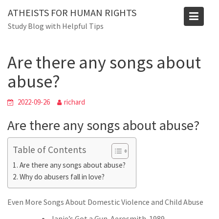
Skip
ATHEISTS FOR HUMAN RIGHTS
to
Blog
Study Blog with Helpful Tips
content
Home
Mixed
Are there any songs about abuse?
Are there any songs about
abuse?
2022-09-26
richard
Are there any songs about abuse?
Table of Contents
Are there any songs about abuse?
Why do abusers fall in love?
Even More Songs About Domestic Violence and Child Abuse
Janie’s Got a Gun. Aerosmith. 1989.