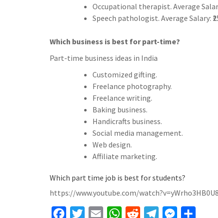
Occupational therapist. Average Salar
Speech pathologist. Average Salary: ₹
Which business is best for part-time?
Part-time business ideas in India
Customized gifting.
Freelance photography.
Freelance writing.
Baking business.
Handicrafts business.
Social media management.
Web design.
Affiliate marketing.
Which part time job is best for students?
https://www.youtube.com/watch?v=yWrho3HB0U
F
T
E
W
R
T
M
S