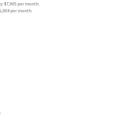
y: ₹17,905 per month.
25,004 per month.
8