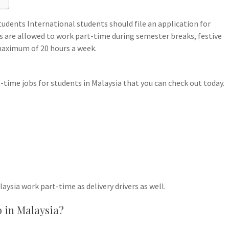
udents International students should file an application for
s are allowed to work part-time during semester breaks, festive
 maximum of 20 hours a week.
time jobs for students in Malaysia that you can check out today.
laysia work part-time as delivery drivers as well.
b in Malaysia?