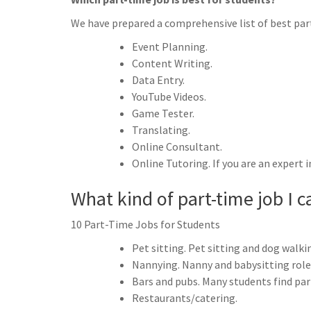
We have prepared a comprehensive list of best part
Event Planning.
Content Writing.
Data Entry.
YouTube Videos.
Game Tester.
Translating.
Online Consultant.
Online Tutoring. If you are an expert i
What kind of part-time job I c
10 Part-Time Jobs for Students
Pet sitting. Pet sitting and dog walki
Nannying. Nanny and babysitting roles 
Bars and pubs. Many students find par
Restaurants/catering.