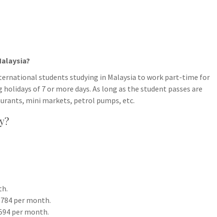
Malaysia?
rnational students studying in Malaysia to work part-time for
 holidays of 7 or more days. As long as the student passes are
aurants, mini markets, petrol pumps, etc.
ry?
th.
1,784 per month.
,594 per month.