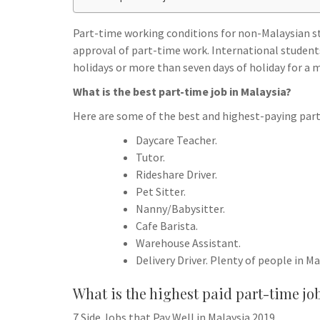
h
t
g
s
p
a
r
Part-time working conditions for non-Malaysian st
e
r
approval of part-time work. International student
a
n
e
holidays or more than seven days of holiday for a
m
g
What is the best part-time job in Malaysia?
e
Here are some of the best and highest-paying part-
r
Daycare Teacher.
Tutor.
Rideshare Driver.
Pet Sitter.
Nanny/Babysitter.
Cafe Barista.
Warehouse Assistant.
Delivery Driver. Plenty of people in Ma
What is the highest paid part-time jo
7 Side Jobs that Pay Well in Malaysia 2019