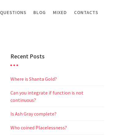
 QUESTIONS
BLOG
MIXED
CONTACTS
Recent Posts
Where is Shanta Gold?
Can you integrate if function is not
continuous?
Is Ash Gray complete?
Who coined Placelessness?