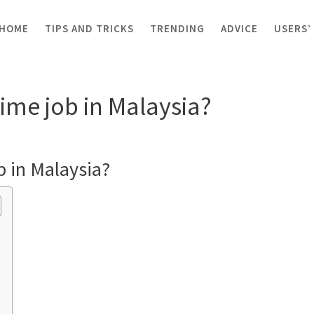
HOME
TIPS AND TRICKS
TRENDING
ADVICE
USERS’
art-time job in Malaysia?
time job in Malaysia?
b in Malaysia?