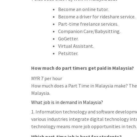
Become an online tutor.
Become a driver for rideshare service.
Part-time freelance services.
Companion Care/Babysitting.
GoGetter.
Virtual Assistant.
Petsitter.
How much do part timers get paid in Malaysia?
MYR 7 per hour
How much does a Part Time in Malaysia make? The n
Malaysia.
What job is in demand in Malaysia?
1. Information technology and software developme
various industries integrate digital technology into
technology means more job opportunities in tech.
Which part-time job is best for students?