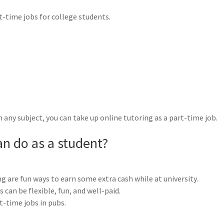
-time jobs for college students.
n any subject, you can take up online tutoring as a part-time job.
an do as a student?
ng are fun ways to earn some extra cash while at university.
can be flexible, fun, and well-paid.
t-time jobs in pubs.