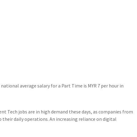
ational average salary for a Part Time is MYR 7 per hour in
nt Tech jobs are in high demand these days, as companies from
 their daily operations. An increasing reliance on digital