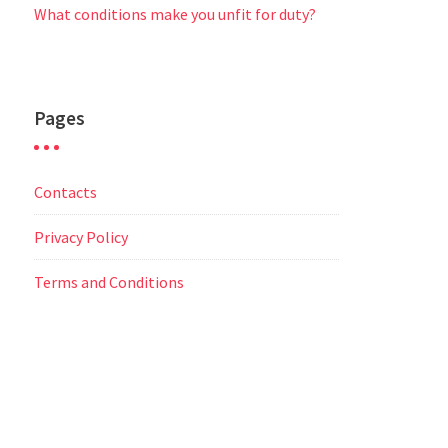
What conditions make you unfit for duty?
Pages
Contacts
Privacy Policy
Terms and Conditions