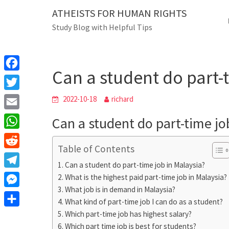
Skip
ATHEISTS FOR HUMAN RIGHTS
Blog
to
Study Blog with Helpful Tips
content
Can a student do p
Home
Users' questions
Can a student do part-
F
a
T
2022-10-18
richard
c
w
E
Can a student do part-time jo
e
i
m
W
b
t
Table of Contents
a
h
o
R
t
i
Can a student do part-time job in Malaysia?
a
o
e
e
T
What is the highest paid part-time job in Malaysia?
l
t
k
d
r
What job is in demand in Malaysia?
e
M
s
d
What kind of part-time job I can do as a student?
l
e
A
S
Which part-time job has highest salary?
i
e
s
Which part time job is best for students?
p