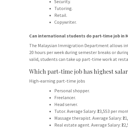
Security.
Tutoring.
Retail.
Copywriter.
Can international students do part-time job in 
The Malaysian Immigration Department allows inte
20 hours per week during semester breaks or during
valid, students can take up part-time work at rest
Which part-time job has highest sala
High-earning part-time jobs
Personal shopper.
Freelancer.
Head server.
Tutor. Average Salary: ₹23,553 per mon
Massage therapist. Average Salary: ₹2
Real estate agent. Average Salary: ₹22