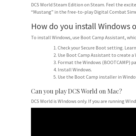
DCS World Steam Edition on Steam. Feel the excite
“Mustang” in the free-to-play Digital Combat Sim
How do you install Windows 
To install Windows, use Boot Camp Assistant, which
Check your Secure Boot setting. Learn
Use Boot Camp Assistant to create a 
Format the Windows (BOOTCAMP) par
Install Windows.
Use the Boot Camp installer in Windo
Can you play DCS World on Mac?
DCS World is WIndows only. If you are running WIn