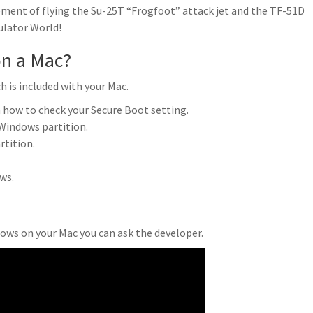
ment of flying the Su-25T “Frogfoot” attack jet and the TF-51D
ulator World!
on a Mac?
 is included with your Mac.
 how to check your Secure Boot setting.
Windows partition.
tition.
ws.
dows on your Mac you can ask the developer.