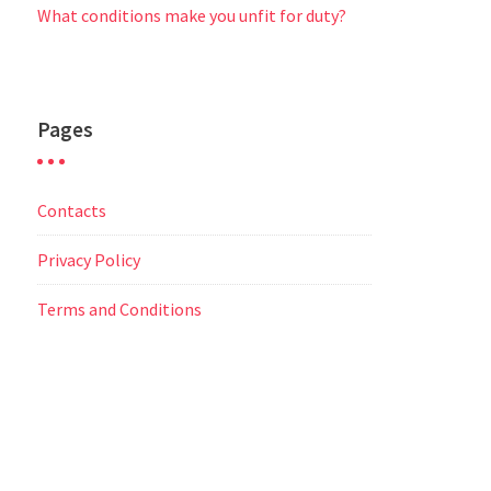
What conditions make you unfit for duty?
Pages
Contacts
Privacy Policy
Terms and Conditions