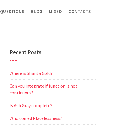
 QUESTIONS
BLOG
MIXED
CONTACTS
Recent Posts
Where is Shanta Gold?
Can you integrate if function is not
continuous?
Is Ash Gray complete?
Who coined Placelessness?