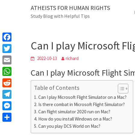
Skip
ATHEISTS FOR HUMAN RIGHTS
Blog
to
Study Blog with Helpful Tips
content
Can I play Microsof
Home
Tips and tricks
Can I play Microsoft Fl
F
a
T
2022-10-13
richard
c
w
E
Can I play Microsoft Flight S
e
i
m
W
b
t
Table of Contents
a
h
o
R
t
i
Can I play Microsoft Flight Simulator on a Mac?
a
o
e
e
T
Is there combat in Microsoft Flight Simulator?
l
t
k
d
r
Can flight simulator 2020 run on Mac?
e
M
s
d
How do you install Windows on a Mac?
l
e
A
S
Can you play DCS World on Mac?
i
e
s
p