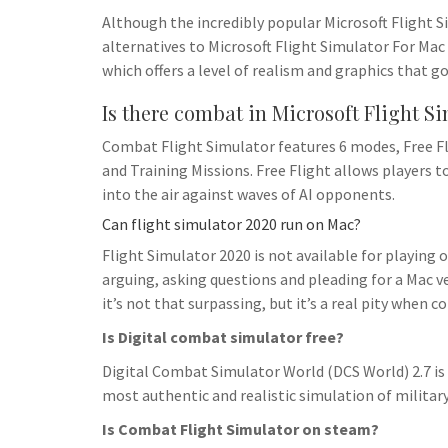
h
t
g
Although the incredibly popular Microsoft Flight S
s
p
a
r
alternatives to Microsoft Flight Simulator For Mac 
e
r
which offers a level of realism and graphics that g
a
n
e
m
Is there combat in Microsoft Flight S
g
e
Combat Flight Simulator features 6 modes, Free Fl
and Training Missions. Free Flight allows players 
r
into the air against waves of AI opponents.
Can flight simulator 2020 run on Mac?
Flight Simulator 2020 is not available for playing 
arguing, asking questions and pleading for a Mac ve
it’s not that surpassing, but it’s a real pity when c
Is Digital combat simulator free?
Digital Combat Simulator World (DCS World) 2.7 is a
most authentic and realistic simulation of military 
Is Combat Flight Simulator on steam?