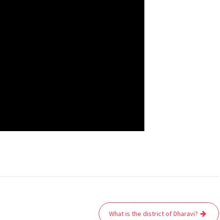
What is the district of Dharavi?