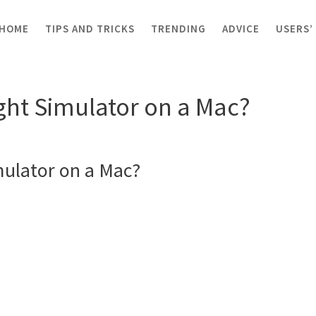
HOME
TIPS AND TRICKS
TRENDING
ADVICE
USERS’
t Flight Simulator on a Mac?
ight Simulator on a Mac?
imulator on a Mac?