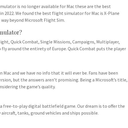
imulator is no longer available for Mac these are the best
in 2022. We found the best flight simulator for Mac is X-Plane
o way beyond Microsoft Flight Sim.
imulator?
ight, Quick Combat, Single Missions, Campaigns, Multiplayer,
to fly around the entirety of Europe. Quick Combat puts the player
on Mac and we have no info that it will ever be. Fans have been
rsion, but the answers aren’t promising. Being a Microsoft’s title,
onsidering the game’s quality.
 free-to-play digital battlefield game. Our dream is to offer the
aircraft, tanks, ground vehicles and ships possible.