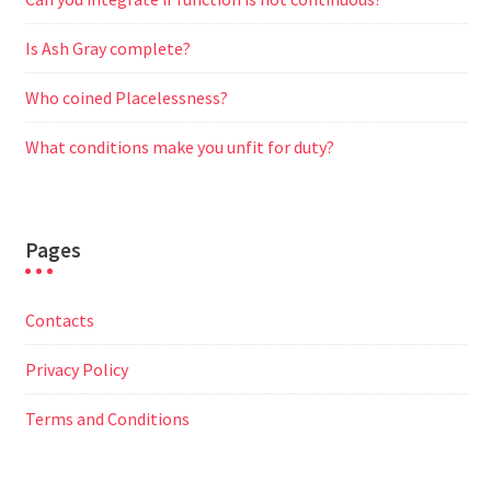
Is Ash Gray complete?
Who coined Placelessness?
What conditions make you unfit for duty?
Pages
Contacts
Privacy Policy
Terms and Conditions