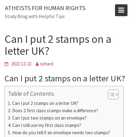
Skip
ATHEISTS FOR HUMAN RIGHTS
to
Blog
Study Blog with Helpful Tips
content
Home
Blog
Can I put 2 stamps on a letter UK?
Can I put 2 stamps on a
letter UK?
2022-12-22
richard
Can I put 2 stamps on a letter UK?
Table of Contents
Can I put 2 stamps on a letter UK?
Does 2 first class stamps make a difference?
Can I put two stamps on an envelope?
Can I still use my first class stamps?
How do you tell if an envelope needs two stamps?