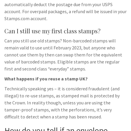
automatically deduct the postage due from your USPS
account. For overpaid packages, a refund will be issued in your
Stamps.com account.
Can I still use my first class stamps?
Can you still use old stamps? Non-barcoded stamps will
remain valid to use until February 2023, but anyone who
cannot use them by then can swap them for the equivalent
value of barcoded stamps. Eligible stamps are the regular
first and second class “everyday” stamps.
What happens if you reuse a stamp UK?
Technically speaking yes – it is considered fraudulent (and
illegal) to re-use stamps, as stamped mail is protected by
the Crown. In reality though, unless you are using the
tamper-proof stamps, with the perforations, it’s very
difficult to detect when a stamp has been reused.
How do you tell if an envelope