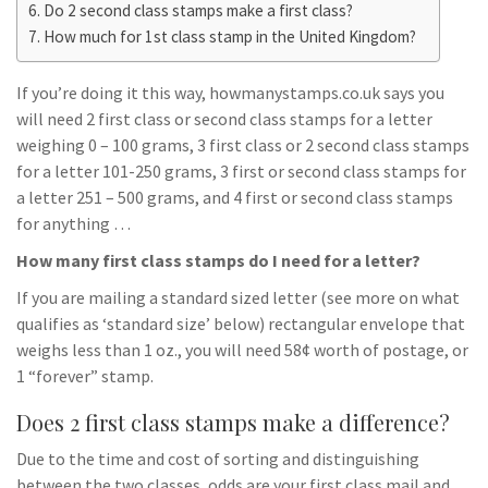
Do 2 second class stamps make a first class?
How much for 1st class stamp in the United Kingdom?
If you’re doing it this way, howmanystamps.co.uk says you
will need 2 first class or second class stamps for a letter
weighing 0 – 100 grams, 3 first class or 2 second class stamps
for a letter 101-250 grams, 3 first or second class stamps for
a letter 251 – 500 grams, and 4 first or second class stamps
for anything …
How many first class stamps do I need for a letter?
If you are mailing a standard sized letter (see more on what
qualifies as ‘standard size’ below) rectangular envelope that
weighs less than 1 oz., you will need 58¢ worth of postage, or
1 “forever” stamp.
Does 2 first class stamps make a difference?
Due to the time and cost of sorting and distinguishing
between the two classes, odds are your first class mail and