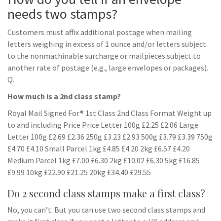
needs two stamps?
Customers must affix additional postage when mailing
letters weighing in excess of 1 ounce and/or letters subject
to the nonmachinable surcharge or mailpieces subject to
another rate of postage (e.g., large envelopes or packages).
Q.
How much is a 2nd class stamp?
Royal Mail Signed For® 1st Class 2nd Class Format Weight up
to and including Price Price Letter 100g £2.25 £2.06 Large
Letter 100g £2.69 £2.36 250g £3.23 £2.93 500g £3.79 £3.39 750g
£4.70 £4.10 Small Parcel 1kg £4.85 £4.20 2kg £6.57 £4.20
Medium Parcel 1kg £7.00 £6.30 2kg £10.02 £6.30 5kg £16.85
£9.99 10kg £22.90 £21.25 20kg £34.40 £29.55
Do 2 second class stamps make a first class?
No, you can’t. But you can use two second class stamps and