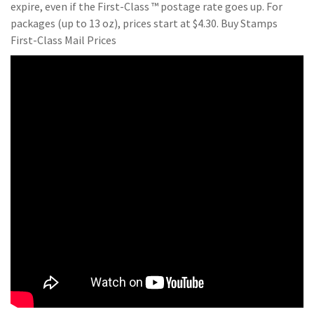
expire, even if the First-Class ™ postage rate goes up. For
packages (up to 13 oz), prices start at $4.30. Buy Stamps
First-Class Mail Prices