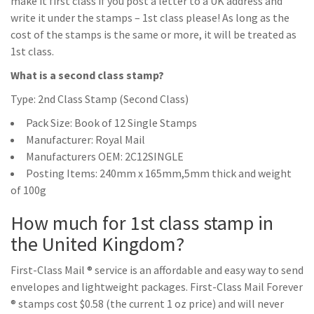
make it first class if you post a letter to a UK address and
write it under the stamps – 1st class please! As long as the
cost of the stamps is the same or more, it will be treated as
1st class.
What is a second class stamp?
Type: 2nd Class Stamp (Second Class)
Pack Size: Book of 12 Single Stamps
Manufacturer: Royal Mail
Manufacturers OEM: 2C12SINGLE
Posting Items: 240mm x 165mm,5mm thick and weight
of 100g
How much for 1st class stamp in
the United Kingdom?
First-Class Mail ® service is an affordable and easy way to send
envelopes and lightweight packages. First-Class Mail Forever
® stamps cost $0.58 (the current 1 oz price) and will never