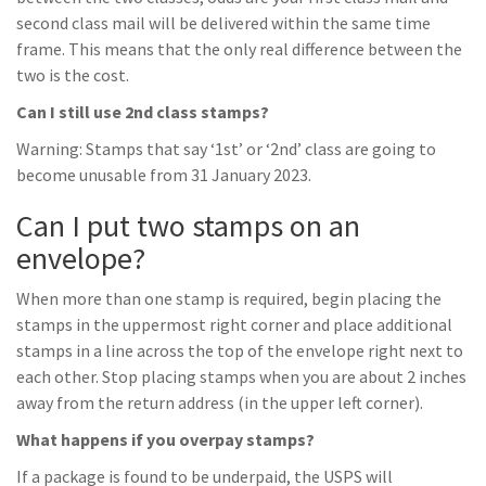
second class mail will be delivered within the same time
frame. This means that the only real difference between the
two is the cost.
Can I still use 2nd class stamps?
Warning: Stamps that say ‘1st’ or ‘2nd’ class are going to
become unusable from 31 January 2023.
Can I put two stamps on an
envelope?
When more than one stamp is required, begin placing the
stamps in the uppermost right corner and place additional
stamps in a line across the top of the envelope right next to
each other. Stop placing stamps when you are about 2 inches
away from the return address (in the upper left corner).
What happens if you overpay stamps?
If a package is found to be underpaid, the USPS will