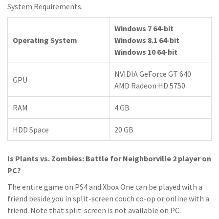
System Requirements.
Windows 7 64-bit
Operating System
Windows 8.1 64-bit
Windows 10 64-bit
NVIDIA GeForce GT 640
GPU
AMD Radeon HD 5750
RAM
4 GB
HDD Space
20 GB
Is Plants vs. Zombies: Battle for Neighborville 2 player on
PC?
The entire game on PS4 and Xbox One can be played with a
friend beside you in split-screen couch co-op or online with a
friend. Note that split-screen is not available on PC.