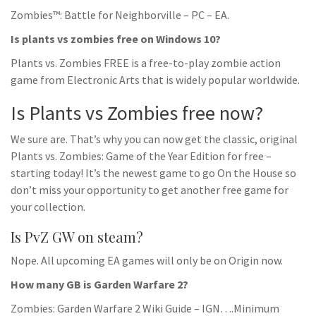
Zombies™: Battle for Neighborville – PC – EA.
Is plants vs zombies free on Windows 10?
Plants vs. Zombies FREE is a free-to-play zombie action
game from Electronic Arts that is widely popular worldwide.
Is Plants vs Zombies free now?
We sure are. That’s why you can now get the classic, original
Plants vs. Zombies: Game of the Year Edition for free –
starting today! It’s the newest game to go On the House so
don’t miss your opportunity to get another free game for
your collection.
Is PvZ GW on steam?
Nope. All upcoming EA games will only be on Origin now.
How many GB is Garden Warfare 2?
Zombies: Garden Warfare 2 Wiki Guide – IGN….Minimum