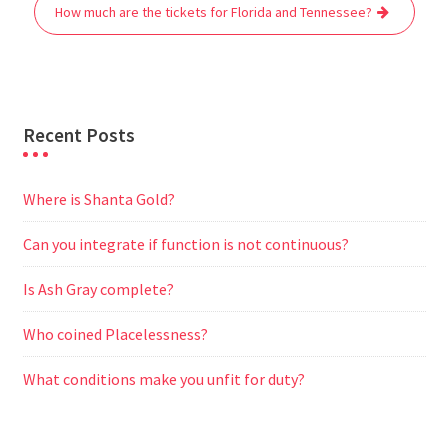
o
r
p
a
g
How much are the tickets for Florida and Tennessee?
k
p
m
e
r
Recent Posts
Where is Shanta Gold?
Can you integrate if function is not continuous?
Is Ash Gray complete?
Who coined Placelessness?
What conditions make you unfit for duty?