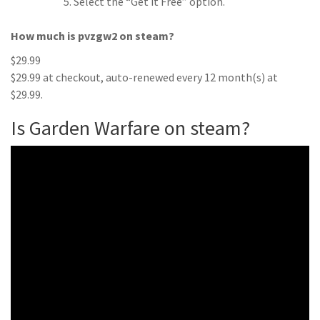
Select the “Get it Free” option.
How much is pvzgw2 on steam?
$29.99
$29.99 at checkout, auto-renewed every 12 month(s) at
$29.99.
Is Garden Warfare on steam?