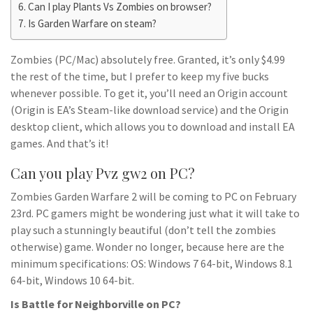
Can I play Plants Vs Zombies on browser?
Is Garden Warfare on steam?
Zombies (PC/Mac) absolutely free. Granted, it’s only $4.99
the rest of the time, but I prefer to keep my five bucks
whenever possible. To get it, you’ll need an Origin account
(Origin is EA’s Steam-like download service) and the Origin
desktop client, which allows you to download and install EA
games. And that’s it!
Can you play Pvz gw2 on PC?
Zombies Garden Warfare 2 will be coming to PC on February
23rd. PC gamers might be wondering just what it will take to
play such a stunningly beautiful (don’t tell the zombies
otherwise) game. Wonder no longer, because here are the
minimum specifications: OS: Windows 7 64-bit, Windows 8.1
64-bit, Windows 10 64-bit.
Is Battle for Neighborville on PC?