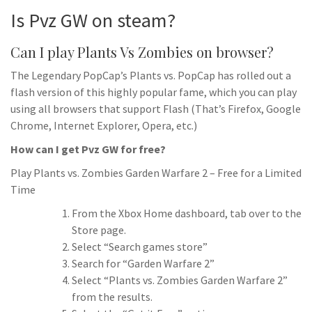
Is Pvz GW on steam?
Can I play Plants Vs Zombies on browser?
The Legendary PopCap’s Plants vs. PopCap has rolled out a
flash version of this highly popular fame, which you can play
using all browsers that support Flash (That’s Firefox, Google
Chrome, Internet Explorer, Opera, etc.)
How can I get Pvz GW for free?
Play Plants vs. Zombies Garden Warfare 2 – Free for a Limited
Time
From the Xbox Home dashboard, tab over to the
Store page.
Select “Search games store”
Search for “Garden Warfare 2”
Select “Plants vs. Zombies Garden Warfare 2”
from the results.