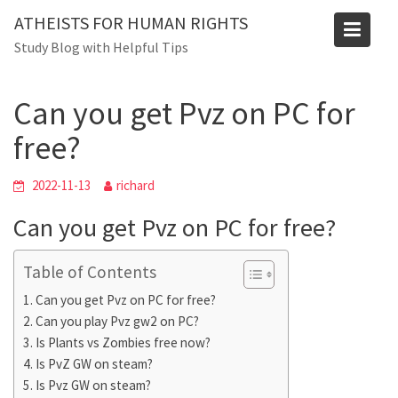
Skip
ATHEISTS FOR HUMAN RIGHTS
to
Blog
Study Blog with Helpful Tips
content
Home
Mixed
Can you get Pvz on PC for free?
Can you get Pvz on PC for
free?
2022-11-13
richard
Can you get Pvz on PC for free?
Table of Contents
Can you get Pvz on PC for free?
Can you play Pvz gw2 on PC?
Is Plants vs Zombies free now?
Is PvZ GW on steam?
Is Pvz GW on steam?