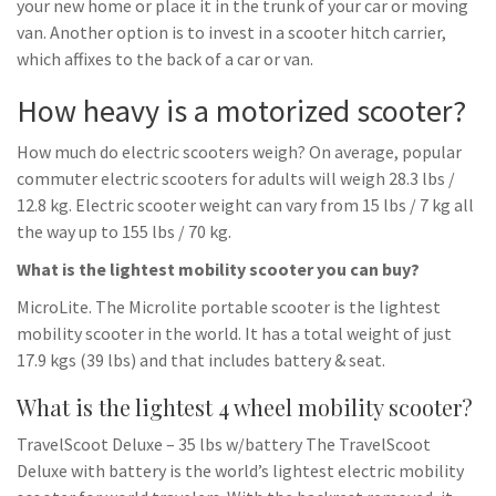
your new home or place it in the trunk of your car or moving
van. Another option is to invest in a scooter hitch carrier,
which affixes to the back of a car or van.
How heavy is a motorized scooter?
How much do electric scooters weigh? On average, popular
commuter electric scooters for adults will weigh 28.3 lbs /
12.8 kg. Electric scooter weight can vary from 15 lbs / 7 kg all
the way up to 155 lbs / 70 kg.
What is the lightest mobility scooter you can buy?
MicroLite. The Microlite portable scooter is the lightest
mobility scooter in the world. It has a total weight of just
17.9 kgs (39 lbs) and that includes battery & seat.
What is the lightest 4 wheel mobility scooter?
TravelScoot Deluxe – 35 lbs w/battery The TravelScoot
Deluxe with battery is the world’s lightest electric mobility