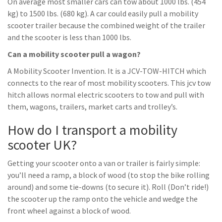
On average most smaller cars can tow about 1000 lbs. (454
kg) to 1500 lbs. (680 kg). A car could easily pull a mobility
scooter trailer because the combined weight of the trailer
and the scooter is less than 1000 lbs.
Can a mobility scooter pull a wagon?
A Mobility Scooter Invention. It is a JCV-TOW-HITCH which
connects to the rear of most mobility scooters. This jcv tow
hitch allows normal electric scooters to tow and pull with
them, wagons, trailers, market carts and trolley’s.
How do I transport a mobility
scooter UK?
Getting your scooter onto a van or trailer is fairly simple:
you’ll need a ramp, a block of wood (to stop the bike rolling
around) and some tie-downs (to secure it). Roll (Don’t ride!)
the scooter up the ramp onto the vehicle and wedge the
front wheel against a block of wood.