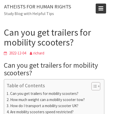
Skip
Blog
ATHEISTS FOR HUMAN RIGHTS
to
Study Blog with Helpful Tips
Home
Users' questions
content
Can you get trailers for mobility scooters?
Can you get trailers for
mobility scooters?
2022-12-04
richard
Can you get trailers for mobility
scooters?
Table of Contents
Can you get trailers for mobility scooters?
How much weight can a mobility scooter tow?
How do I transport a mobility scooter UK?
Are mobility scooters speed restricted?