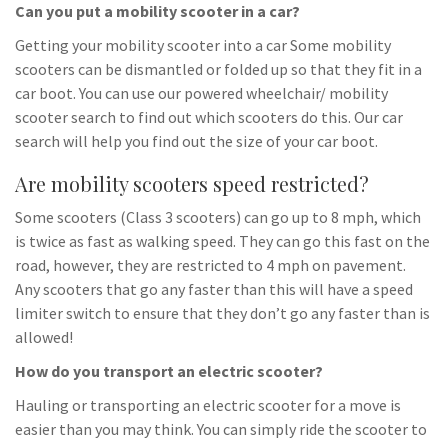
Can you put a mobility scooter in a car?
Getting your mobility scooter into a car Some mobility
scooters can be dismantled or folded up so that they fit in a
car boot. You can use our powered wheelchair/ mobility
scooter search to find out which scooters do this. Our car
search will help you find out the size of your car boot.
Are mobility scooters speed restricted?
Some scooters (Class 3 scooters) can go up to 8 mph, which
is twice as fast as walking speed. They can go this fast on the
road, however, they are restricted to 4 mph on pavement.
Any scooters that go any faster than this will have a speed
limiter switch to ensure that they don’t go any faster than is
allowed!
How do you transport an electric scooter?
Hauling or transporting an electric scooter for a move is
easier than you may think. You can simply ride the scooter to