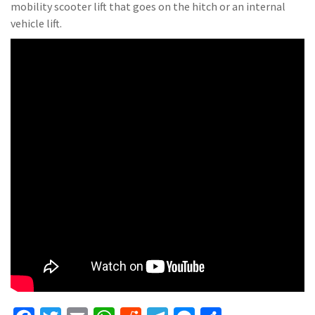
mobility scooter lift that goes on the hitch or an internal
vehicle lift.