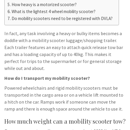
How heavy is a motorized scooter?
What is the lightest 4 wheel mobility scooter?
Do mobility scooters need to be registered with DVLA?
In fact, any task involving a heavy or bulky items becomes a
doddle with a mobility scooter luggage/shopping trailer.
Each trailer features an easy to attach quick release tow bar
and has a loading capacity of up to 40kg. This makes it
perfect for trips to the supermarket or for general storage
while out and about.
How do I transport my mobility scooter?
Powered wheelchairs and rigid mobility scooters must be
transported in the cargo area or on a vehicle lift mounted to
a hitch on the car. Ramps work if someone can move the
ramp and there is enough space around the vehicle to use it.
How much weight can a mobility scooter tow?