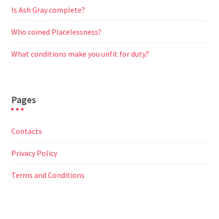
Is Ash Gray complete?
Who coined Placelessness?
What conditions make you unfit for duty?
Pages
Contacts
Privacy Policy
Terms and Conditions