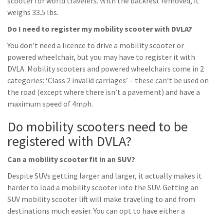
scooter for world travelers. With the backrest removed, it
weighs 33.5 lbs.
Do I need to register my mobility scooter with DVLA?
You don’t need a licence to drive a mobility scooter or
powered wheelchair, but you may have to register it with
DVLA. Mobility scooters and powered wheelchairs come in 2
categories: ‘Class 2 invalid carriages’ – these can’t be used on
the road (except where there isn’t a pavement) and have a
maximum speed of 4mph.
Do mobility scooters need to be
registered with DVLA?
Can a mobility scooter fit in an SUV?
Despite SUVs getting larger and larger, it actually makes it
harder to load a mobility scooter into the SUV. Getting an
SUV mobility scooter lift will make traveling to and from
destinations much easier. You can opt to have either a