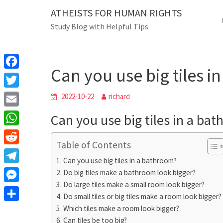
Skip
ATHEISTS FOR HUMAN RIGHTS
Blog
to
Study Blog with Helpful Tips
content
Can you use big ti
Home
Users' questions
Can you use big tiles 
F
a
T
2022-10-22
richard
c
w
E
Can you use big tiles in a ba
e
i
m
W
b
t
Table of Contents
a
h
o
R
t
i
Can you use big tiles in a bathroom?
a
o
e
e
T
Do big tiles make a bathroom look bigger?
l
t
k
d
r
Do large tiles make a small room look bigger?
e
M
s
d
Do small tiles or big tiles make a room look bigger?
l
e
A
S
Which tiles make a room look bigger?
i
e
s
Can tiles be too big?
p