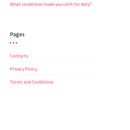
What conditions make you unfit for duty?
Pages
Contacts
Privacy Policy
Terms and Conditions