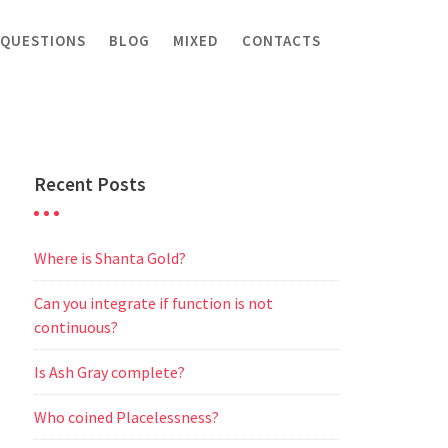
 QUESTIONS
BLOG
MIXED
CONTACTS
Recent Posts
Where is Shanta Gold?
Can you integrate if function is not
continuous?
Is Ash Gray complete?
Who coined Placelessness?