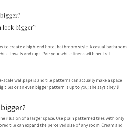
 bigger?
m look bigger?
ens to create a high-end hotel bathroom style. A casual bathroom
hite towels and rugs. Pair your white linens with neutral
e-scale wallpapers and tile patterns can actually make a space
 tiles or an even bigger pattern is up to you; she says they’ll
 bigger?
the illusion of a larger space. Use plain patterned tiles with only
ored tile can expand the perceived size of any room. Cream and