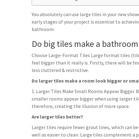
h
t
g
s
p
a
r
You absolutely can use large tiles in your new sh
e
r
early stages of your project is essential to achievi
a
n
e
bathroom.
m
g
Do big tiles make a bathroom
e
r
Choose Large-Format Tiles Large format tiles (til
feel bigger than it really is. Firstly, there will be
less cluttered & restrictive.
Do larger tiles make a room look bigger or sma
1. Larger Tiles Make Small Rooms Appear Bigger. Be
smaller rooms appear bigger when using larger til
therefore, creating the illusion of more space.
Are larger tiles better?
Larger tiles require fewer grout lines, which can b
well as easier to clean. Large tiles complement a p