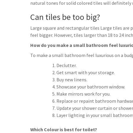
natural tones for solid colored tiles will definite
Can tiles be too big?
Large square and rectangular tiles Large tiles are
feel bigger. However, tiles larger than 18 to 24 
How do you make a small bathroom feel luxuri
To make a small bathroom feel luxurious on a bud
Declutter.
Get smart with your storage.
Buy new linens.
Showcase your bathroom window.
Make mirrors work for you.
Replace or repaint bathroom hardwar
Update your shower curtain or shower
Layer lighting in your small bathroom
Which Colour is best for toilet?