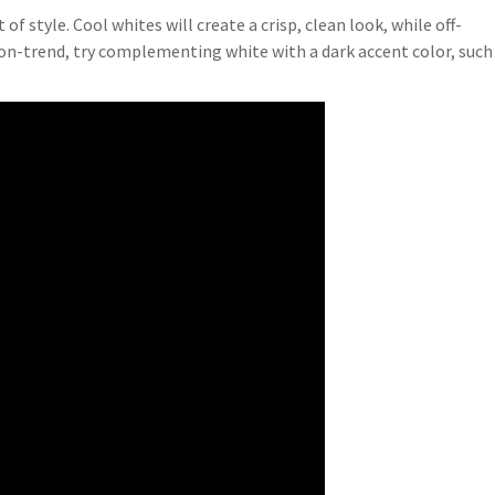
 style. Cool whites will create a crisp, clean look, while off-
s on-trend, try complementing white with a dark accent color, such