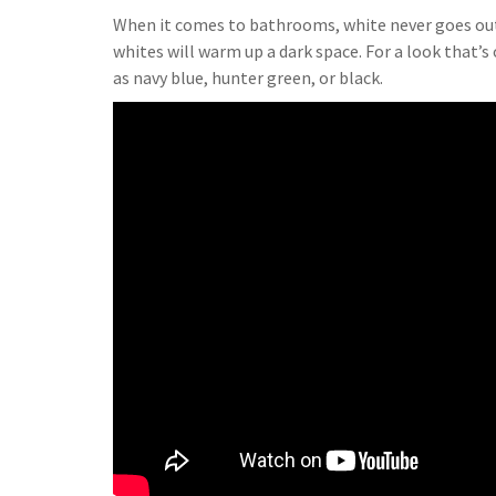
When it comes to bathrooms, white never goes out of
whites will warm up a dark space. For a look that’
as navy blue, hunter green, or black.