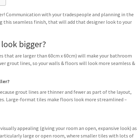
ower! Communication with your tradespeople and planning in the
ng this seamless finish, that will add that designer look to your
 look bigger?
es that are larger than 60cm x 60cm) will make your bathroom
 fewer grout lines, so your walls & floors will look more seamless &
ller?
cause grout lines are thinner and fewer as part of the layout,
es. Large-format tiles make floors look more streamlined –
e visually appealing (giving your room an open, expansive look) as
articularly large or open room, where smaller tiles with lots of