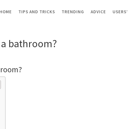
HOME
TIPS AND TRICKS
TRENDING
ADVICE
USERS’
les in a bathroom?
in a bathroom?
throom?