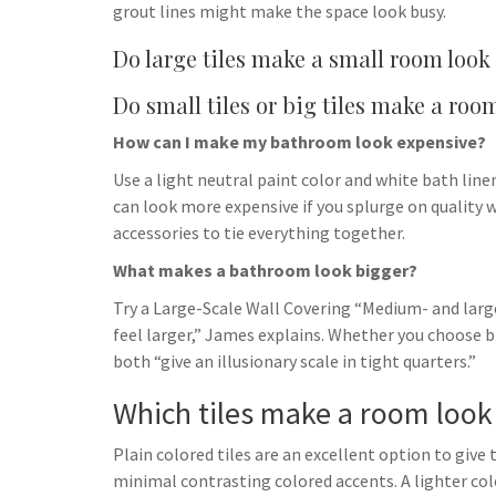
grout lines might make the space look busy.
Do large tiles make a small room look
Do small tiles or big tiles make a roo
How can I make my bathroom look expensive?
Use a light neutral paint color and white bath lin
can look more expensive if you splurge on quality w
accessories to tie everything together.
What makes a bathroom look bigger?
Try a Large-Scale Wall Covering “Medium- and larg
feel larger,” James explains. Whether you choose big
both “give an illusionary scale in tight quarters.”
Which tiles make a room look
Plain colored tiles are an excellent option to give 
minimal contrasting colored accents. A lighter col