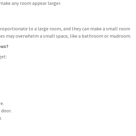
ly make any room appear larger.
 proportionate to a large room, and they can make a small room
inches may overwhelm a small space, like a bathroom or mudroom.
ous?
get:
e.
 door.
.