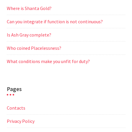
Where is Shanta Gold?
Can you integrate if function is not continuous?
Is Ash Gray complete?
Who coined Placelessness?
What conditions make you unfit for duty?
Pages
Contacts
Privacy Policy