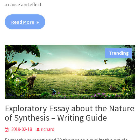
a cause and effect
Read More
Trending
Exploratory Essay about the Nature
of Synthesis – Writing Guide
2019-02-18
richard
Formerly we mentioned 20 themes to a qualitative article