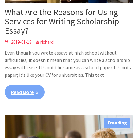
What Are the Reasons for Using
Services for Writing Scholarship
Essay?
2019-01-18
richard
Even though you wrote essays at high school without
difficulties, it doesn’t mean that you can write a scholarship
essay with ease. It’s not the same as a school paper. It’s not a
paper; it’s like your CV for universities. This text
Read More
Trending