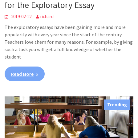
for the Exploratory Essay
2019-02-12
richard
The exploratory essays have been gaining more and more
popularity with every year since the start of the century.
Teachers love them for many reasons. For example, by giving
such a task you will get a full knowledge of whether the
student
Read More
Trending