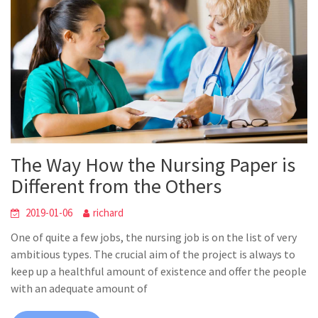
The Way How the Nursing Paper is
Different from the Others
2019-01-06
richard
One of quite a few jobs, the nursing job is on the list of very
ambitious types. The crucial aim of the project is always to
keep up a healthful amount of existence and offer the people
with an adequate amount of