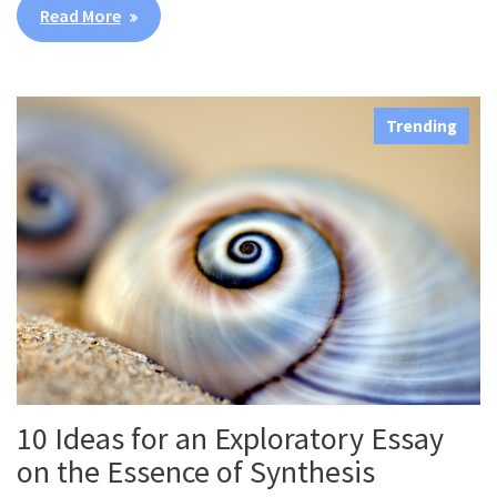
Read More
Trending
10 Ideas for an Exploratory Essay
on the Essence of Synthesis