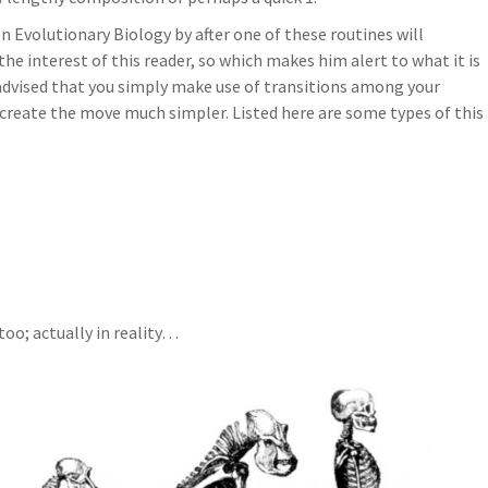
 Evolutionary Biology by after one of these routines will
the interest of this reader, so which makes him alert to what it is
y advised that you simply make use of transitions among your
 create the move much simpler. Listed here are some types of this
 too; actually in reality…