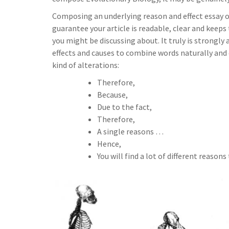
Composing an underlying reason and effect essay on
guarantee your article is readable, clear and keeps 
you might be discussing about. It truly is strongl
effects and causes to combine words naturally and
kind of alterations:
Therefore,
Because,
Due to the fact,
Therefore,
A single reasons …
Hence,
You will find a lot of different reasons