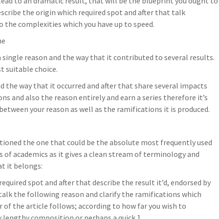
lead to an dramatic result, that will be the blueprint you ought to
scribe the origin which required spot and after that talk
to the complexities which you have up to speed.
ne
 a single reason and the way that it contributed to several results.
st suitable choice.
nd the way that it occurred and after that share several impacts
ons and also the reason entirely and earn a series therefore it’s
etween your reason as well as the ramifications it is produced.
ntioned the one that could be the absolute most frequently used
ots of academics as it gives a clean stream of terminology and
at it belongs:
required spot and after that describe the result it’d, endorsed by
alk the following reason and clarify the ramifications which
 of the article follows; according to how far you wish to
 lengthy composition or perhaps a quick 1.