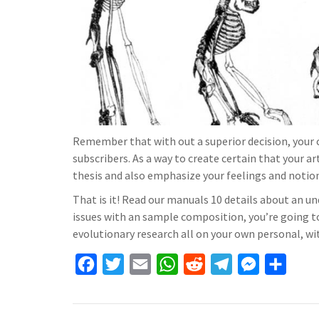
Remember that with out a superior decision, your 
subscribers. As a way to create certain that your a
thesis and also emphasize your feelings and notio
That is it! Read our manuals 10 details about an un
issues with an sample composition, you’re going 
evolutionary research all on your own personal, with
F
T
E
W
R
T
M
S
a
w
m
h
e
e
e
h
c
i
a
a
d
l
s
a