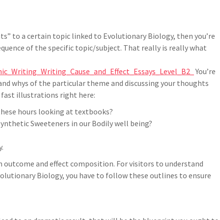
s” to a certain topic linked to Evolutionary Biology, then you’re
quence of the specific topic/subject. That really is really what
ic_Writing_Writing_Cause_and_Effect_Essays_Level_B2_
You’re
 and whys of the particular theme and discussing your thoughts
fast illustrations right here:
these hours looking at textbooks?
ynthetic Sweeteners in our Bodily well being?
y.
n outcome and effect composition. For visitors to understand
olutionary Biology, you have to follow these outlines to ensure