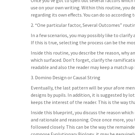
Once you’ve got to spell out several factors which 
use on your own writing. Within this routine, you de
regarding its own effects. You can do so according 
2. “One particular factor, Several Outcomes” routi
In a few scenarios, you may possibly like to clarify
If this is true, selecting the process can be the mo
Inside this routine, you describe the reason, why a
which surfaced. Don’t forget, clarify the ramificati
readable and also the reader may keep a match up b
3. Domino Design or Causal String
Eventually, the last pattern will be your afore me
designs by pupils. In addition, it is suggested by l
keeps the interest of the reader. This is the way th
Inside this blueprint, you discuss the reason which 
and rationale and reasoning. Once once more, you t
followed closely. This can be the way the remainder
compose Evolutionary Biology, it may be genuinely