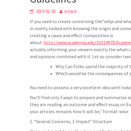
h
t
g
s
p
a
2019-02-20
richard
r
e
r
If you need to create concerning the”whys and what
a
n
e
in reality tasked with knowing the origin and conse
m
g
creating a cause and effect composition is
e
about:
http://www.academia.edu/31014978/Academ
actually informing your viewers exactly the whats
r
and opinions combined with it. Let us consider two 
Why Can Folks spend the majority of 
Which would be the consequences of s
You need to possess a very excellent idea with toda
You’ll find only 3 ways to prepare and summarize a
they are reading an outcome and effect essay on Ev
your articles remains how it will be,” format-wise:
1. “Several Concerns, 1 Impact” Structure