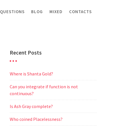
 QUESTIONS
BLOG
MIXED
CONTACTS
Recent Posts
Where is Shanta Gold?
Can you integrate if function is not
continuous?
Is Ash Gray complete?
Who coined Placelessness?