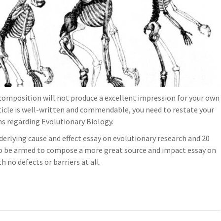
composition will not produce a excellent impression for your own
rticle is well-written and commendable, you need to restate your
ns regarding Evolutionary Biology.
derlying cause and effect essay on evolutionary research and 20
to be armed to compose a more great source and impact essay on
 no defects or barriers at all.