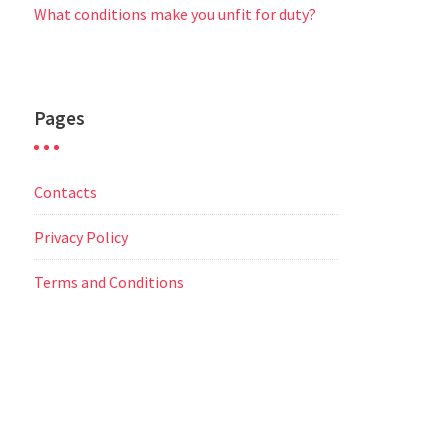
What conditions make you unfit for duty?
Pages
Contacts
Privacy Policy
Terms and Conditions