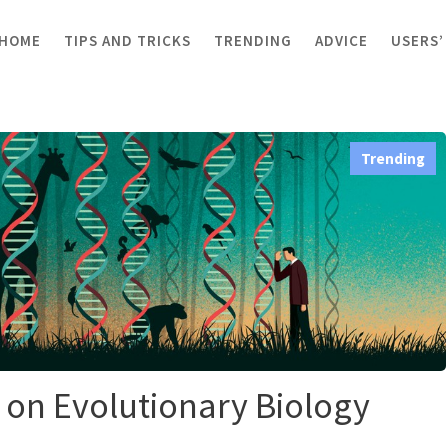
HOME
TIPS AND TRICKS
TRENDING
ADVICE
USERS’
on Evolutionary Biology Guidelines
Trending
 on Evolutionary Biology