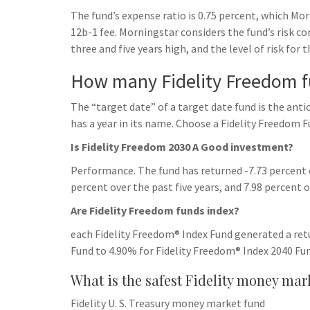
h
t
g
The fund’s expense ratio is 0.75 percent, which Mo
s
p
a
r
12b-1 fee. Morningstar considers the fund’s risk co
e
r
three and five years high, and the level of risk for 
a
n
e
m
How many Fidelity Freedom f
g
e
The “target date” of a target date fund is the anti
r
has a year in its name. Choose a Fidelity Freedom F
Is Fidelity Freedom 2030 A Good investment?
Performance. The fund has returned -7.73 percent ov
percent over the past five years, and 7.98 percent 
Are Fidelity Freedom funds index?
each Fidelity Freedom® Index Fund generated a re
Fund to 4.90% for Fidelity Freedom® Index 2040 Fun
What is the safest Fidelity money mar
Fidelity U. S. Treasury money market fund