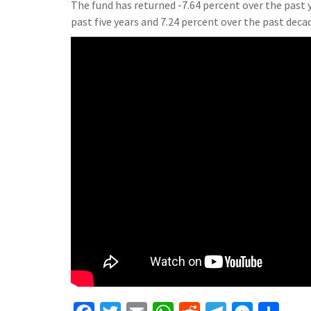
The fund has returned -7.64 percent over the past y
past five years and 7.24 percent over the past deca