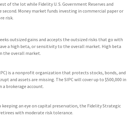
fest of the lot while Fidelity U. S. Government Reserves and
e second. Money market funds investing in commercial paper or
re risk.
eeks outsized gains and accepts the outsized risks that go with
have a high beta, or sensitivity to the overall market. High beta
an the overall market.
PC) is a nonprofit organization that protects stocks, bonds, and
rupt and assets are missing. The SIPC will cover up to $500,000 in
 in a brokerage account.
 keeping an eye on capital preservation, the Fidelity Strategic
etirees with moderate risk tolerance.