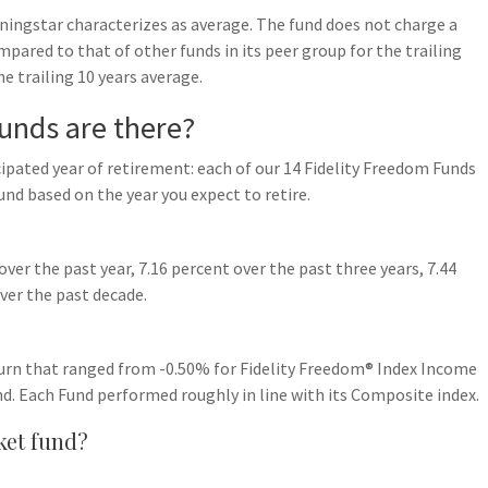
rningstar characterizes as average. The fund does not charge a
mpared to that of other funds in its peer group for the trailing
the trailing 10 years average.
unds are there?
cipated year of retirement: each of our 14 Fidelity Freedom Funds
und based on the year you expect to retire.
er the past year, 7.16 percent over the past three years, 7.44
over the past decade.
turn that ranged from -0.50% for Fidelity Freedom® Index Income
d. Each Fund performed roughly in line with its Composite index.
ket fund?