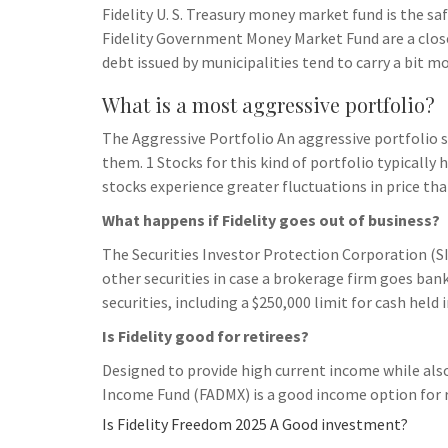
Fidelity U. S. Treasury money market fund is the sa
Fidelity Government Money Market Fund are a clos
debt issued by municipalities tend to carry a bit mo
What is a most aggressive portfolio?
The Aggressive Portfolio An aggressive portfolio s
them. 1 Stocks for this kind of portfolio typically 
stocks experience greater fluctuations in price th
What happens if Fidelity goes out of business?
The Securities Investor Protection Corporation (SI
other securities in case a brokerage firm goes bank
securities, including a $250,000 limit for cash held
Is Fidelity good for retirees?
Designed to provide high current income while also
Income Fund (FADMX) is a good income option for r
Is Fidelity Freedom 2025 A Good investment?