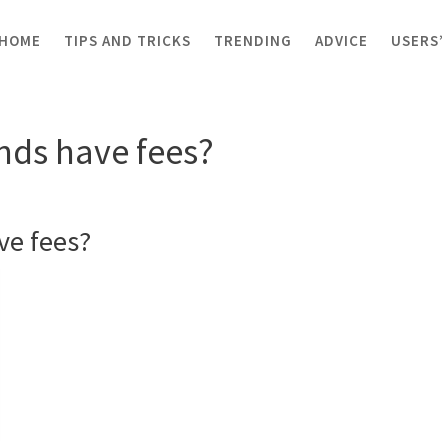
HOME
TIPS AND TRICKS
TRENDING
ADVICE
USERS’
om funds have fees?
nds have fees?
ve fees?