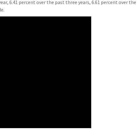
ear, 6.41 percent over the past three years, 6.61 percent over the
de.