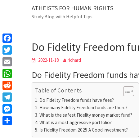
Skip
ATHEISTS FOR HUMAN RIGHTS
Blog
to
Study Blog with Helpful Tips
content
Do Fidelity Freed
Home
Users' questions
Do Fidelity Freedom fu
F
a
T
2022-11-18
richard
c
w
E
Do Fidelity Freedom funds ha
e
i
m
W
b
t
Table of Contents
a
h
o
R
t
i
Do Fidelity Freedom funds have fees?
a
o
e
e
T
How many Fidelity Freedom funds are there?
l
t
k
d
r
What is the safest Fidelity money market fund?
e
M
s
d
What is a most aggressive portfolio?
l
e
A
S
Is Fidelity Freedom 2025 A Good investment?
i
e
s
p