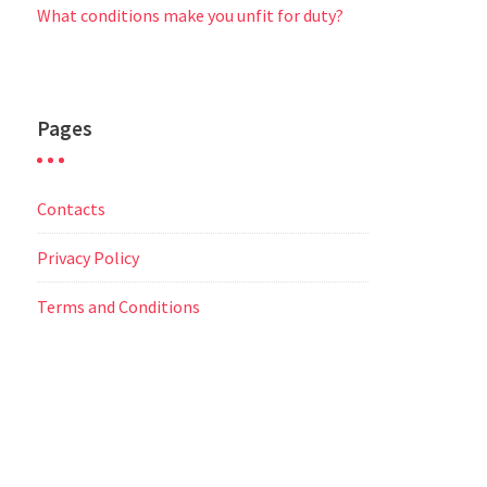
What conditions make you unfit for duty?
Pages
Contacts
Privacy Policy
Terms and Conditions