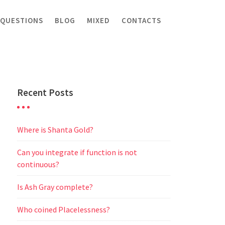
 QUESTIONS
BLOG
MIXED
CONTACTS
Recent Posts
Where is Shanta Gold?
Can you integrate if function is not
continuous?
Is Ash Gray complete?
Who coined Placelessness?