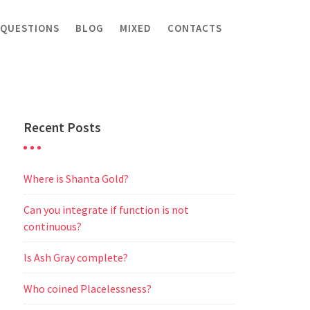
 QUESTIONS
BLOG
MIXED
CONTACTS
Recent Posts
Where is Shanta Gold?
Can you integrate if function is not
continuous?
Is Ash Gray complete?
Who coined Placelessness?