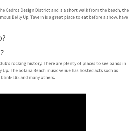
he Cedros Design District and is a short walk from the beach, the
mous Belly Up. Tavern is a great place to eat before a show, have
p?
o?
ub’s rocking history. There are plenty of places to see bands in
lly Up. The Solana Beach music venue has hosted acts such as
 blink-182 and many others.