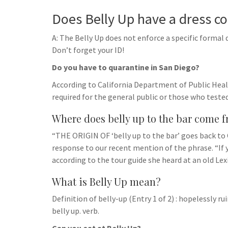
Does Belly Up have a dress c
A: The Belly Up does not enforce a specific formal 
Don’t forget your ID!
Do you have to quarantine in San Diego?
According to California Department of Public Healt
required for the general public or those who tested
Where does belly up to the bar come 
“THE ORIGIN OF ‘belly up to the bar’ goes back to C
response to our recent mention of the phrase. “If y
according to the tour guide she heard at an old Le
What is Belly Up mean?
Definition of belly-up (Entry 1 of 2) : hopelessly r
belly up. verb.