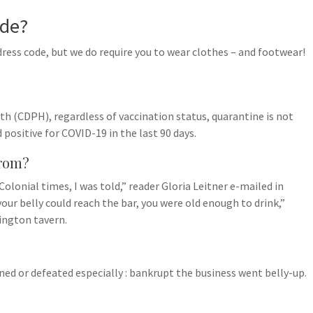
ode?
dress code, but we do require you to wear clothes – and footwear!
h (CDPH), regardless of vaccination status, quarantine is not
 positive for COVID-19 in the last 90 days.
from?
olonial times, I was told,” reader Gloria Leitner e-mailed in
our belly could reach the bar, you were old enough to drink,”
xington tavern.
uined or defeated especially : bankrupt the business went belly-up.