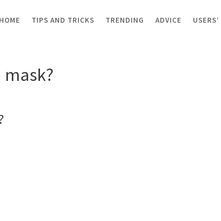
HOME
TIPS AND TRICKS
TRENDING
ADVICE
USERS’
 mask?
a mask?
?