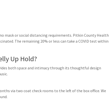
 no mask or social distancing requirements. Pitkin County Health
accinated. The remaining 20% or less can take a COVID test within
lly Up Hold?
ovides both space and intimacy through its thoughtful design
usic.
onths via two coat check rooms to the left of the box office. We
ound.