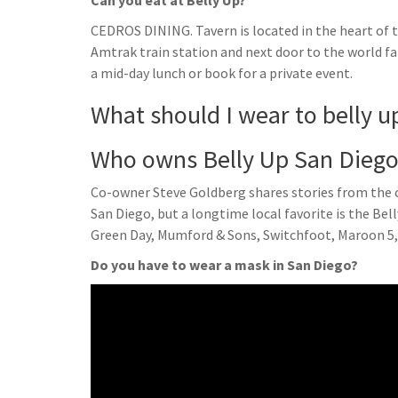
Can you eat at Belly Up?
CEDROS DINING. Tavern is located in the heart of t
Amtrak train station and next door to the world fa
a mid-day lunch or book for a private event.
What should I wear to belly u
Who owns Belly Up San Dieg
Co-owner Steve Goldberg shares stories from the cl
San Diego, but a longtime local favorite is the Be
Green Day, Mumford & Sons, Switchfoot, Maroon 5,
Do you have to wear a mask in San Diego?