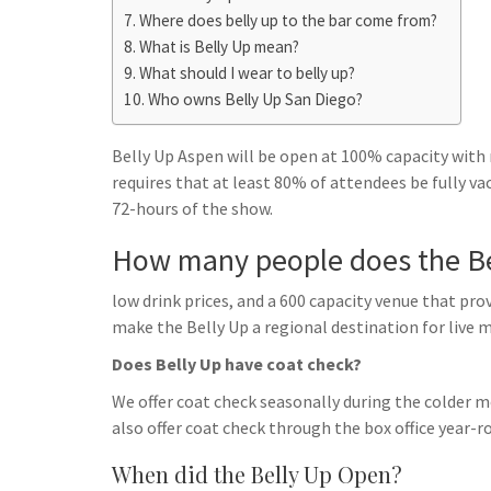
h
t
g
Where does belly up to the bar come from?
s
p
a
What is Belly Up mean?
r
e
r
What should I wear to belly up?
a
n
e
Who owns Belly Up San Diego?
m
g
Belly Up Aspen will be open at 100% capacity with
e
requires that at least 80% of attendees be fully v
r
72-hours of the show.
How many people does the Be
low drink prices, and a 600 capacity venue that pr
make the Belly Up a regional destination for live m
Does Belly Up have coat check?
We offer coat check seasonally during the colder m
also offer coat check through the box office year-r
When did the Belly Up Open?