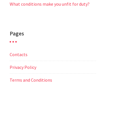
What conditions make you unfit for duty?
Pages
Contacts
Privacy Policy
Terms and Conditions