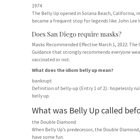
1974
The Belly Up opened in Solana Beach, California, in
became a frequent stop for legends like John Lee 
Does San Diego require masks?
Masks Recommended Effective March 1, 2022: The 
Guidance that strongly recommends everyone wear 
vaccinated or not.
What does the idiom belly up mean?
bankrupt
Definition of belly-up (Entry 1 of 2) : hopelessly r
belly up.
What was Belly Up called bef
the Double Diamond
When Belly Up’s predecessor, the Double Diamond, c
have some fun.