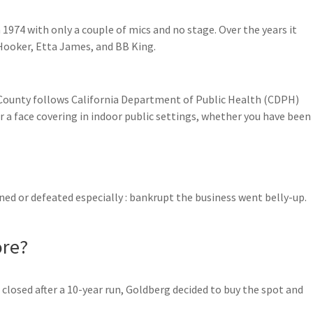
 1974 with only a couple of mics and no stage. Over the years it
Hooker, Etta James, and BB King.
County follows California Department of Public Health (CDPH)
a face covering in indoor public settings, whether you have been
uined or defeated especially : bankrupt the business went belly-up.
ore?
losed after a 10-year run, Goldberg decided to buy the spot and