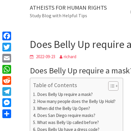
Skip
ATHEISTS FOR HUMAN RIGHTS
Blog
to
Study Blog with Helpful Tips
content
Does Belly Up require a
Home
Trending
Does Belly Up require 
F
a
T
2022-09-23
richard
c
w
E
Does Belly Up require a mask
e
i
m
W
b
t
Table of Contents
a
h
o
R
t
i
Does Belly Up require a mask?
a
o
e
e
T
How many people does the Belly Up Hold?
l
t
k
d
r
When did the Belly Up Open?
e
M
s
d
Does San Diego require masks?
l
e
A
S
What was Belly Up called before?
i
e
s
Does Belly Up have a dress code?
p