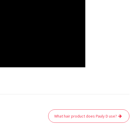
What hair product does Pauly D use?