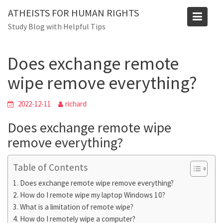
Skip
Blog
ATHEISTS FOR HUMAN RIGHTS
to
Study Blog with Helpful Tips
Home
Tips and tricks
content
Does exchange remote wipe remove everything?
Does exchange remote
wipe remove everything?
2022-12-11
richard
Does exchange remote wipe
remove everything?
Table of Contents
Does exchange remote wipe remove everything?
How do I remote wipe my laptop Windows 10?
What is a limitation of remote wipe?
How do I remotely wipe a computer?