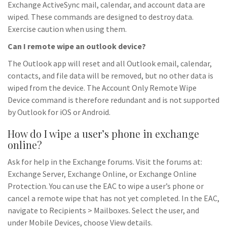
Exchange ActiveSync mail, calendar, and account data are
wiped. These commands are designed to destroy data.
Exercise caution when using them.
Can I remote wipe an outlook device?
The Outlook app will reset and all Outlook email, calendar,
contacts, and file data will be removed, but no other data is
wiped from the device. The Account Only Remote Wipe
Device command is therefore redundant and is not supported
by Outlook for iOS or Android.
How do I wipe a user’s phone in exchange
online?
Ask for help in the Exchange forums. Visit the forums at:
Exchange Server, Exchange Online, or Exchange Online
Protection. You can use the EAC to wipe a user’s phone or
cancel a remote wipe that has not yet completed. In the EAC,
navigate to Recipients > Mailboxes. Select the user, and
under Mobile Devices, choose View details.