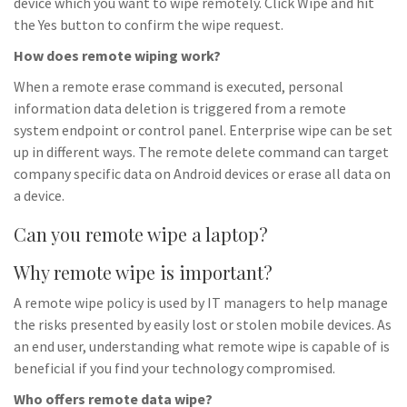
device which you want to wipe remotely. Click Wipe and hit
the Yes button to confirm the wipe request.
How does remote wiping work?
When a remote erase command is executed, personal
information data deletion is triggered from a remote
system endpoint or control panel. Enterprise wipe can be set
up in different ways. The remote delete command can target
company specific data on Android devices or erase all data on
a device.
Can you remote wipe a laptop?
Why remote wipe is important?
A remote wipe policy is used by IT managers to help manage
the risks presented by easily lost or stolen mobile devices. As
an end user, understanding what remote wipe is capable of is
beneficial if you find your technology compromised.
Who offers remote data wipe?