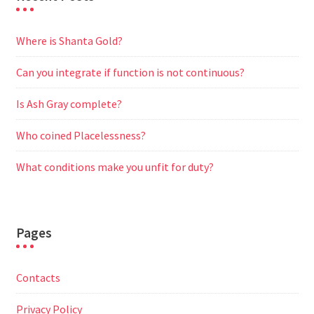
Where is Shanta Gold?
Can you integrate if function is not continuous?
Is Ash Gray complete?
Who coined Placelessness?
What conditions make you unfit for duty?
Pages
Contacts
Privacy Policy