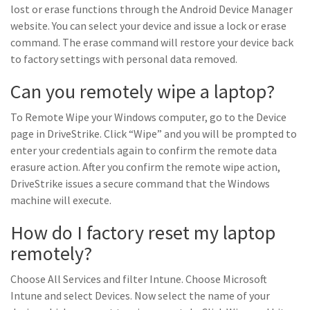
lost or erase functions through the Android Device Manager
website. You can select your device and issue a lock or erase
command. The erase command will restore your device back
to factory settings with personal data removed.
Can you remotely wipe a laptop?
To Remote Wipe your Windows computer, go to the Device
page in DriveStrike. Click “Wipe” and you will be prompted to
enter your credentials again to confirm the remote data
erasure action. After you confirm the remote wipe action,
DriveStrike issues a secure command that the Windows
machine will execute.
How do I factory reset my laptop
remotely?
Choose All Services and filter Intune. Choose Microsoft
Intune and select Devices. Now select the name of your