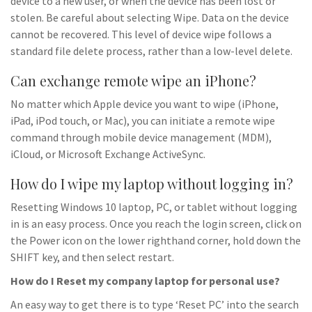
device to a new user, or when the device has been lost or
stolen. Be careful about selecting Wipe. Data on the device
cannot be recovered. This level of device wipe follows a
standard file delete process, rather than a low-level delete.
Can exchange remote wipe an iPhone?
No matter which Apple device you want to wipe (iPhone,
iPad, iPod touch, or Mac), you can initiate a remote wipe
command through mobile device management (MDM),
iCloud, or Microsoft Exchange ActiveSync.
How do I wipe my laptop without logging in?
Resetting Windows 10 laptop, PC, or tablet without logging
in is an easy process. Once you reach the login screen, click on
the Power icon on the lower righthand corner, hold down the
SHIFT key, and then select restart.
How do I Reset my company laptop for personal use?
An easy way to get there is to type ‘Reset PC’ into the search