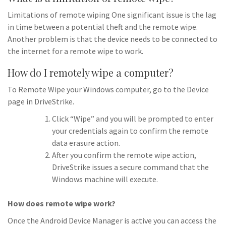
Limitations of remote wiping One significant issue is the lag
in time between a potential theft and the remote wipe.
Another problem is that the device needs to be connected to
the internet for a remote wipe to work.
How do I remotely wipe a computer?
To Remote Wipe your Windows computer, go to the Device
page in DriveStrike.
Click “Wipe” and you will be prompted to enter
your credentials again to confirm the remote
data erasure action.
After you confirm the remote wipe action,
DriveStrike issues a secure command that the
Windows machine will execute.
How does remote wipe work?
Once the Android Device Manager is active you can access the