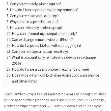
Can you remotely wipe a laptop?
How do I factory reset my laptop remotely?
Can you remote wipe a laptop?
Why remote wipe is important?
How can I wipe my stolen laptop?
How can I format my computer remotely?
Can exchange remote wipe an iPhone?
How do I wipe my laptop without logging in?
Can you reimage a laptop remotely?
What is account only remote wipe device in exchange
2016?
How do I wipe a user’s phone in exchange online?
Does wipe data from Exchange ActiveSync wipe photos
and other data?
Since Outlook for iOS and Android appears as a single mobile
device association under a user’s mobile devices in Exchange,
a remote wipe command will remove data and delete sync