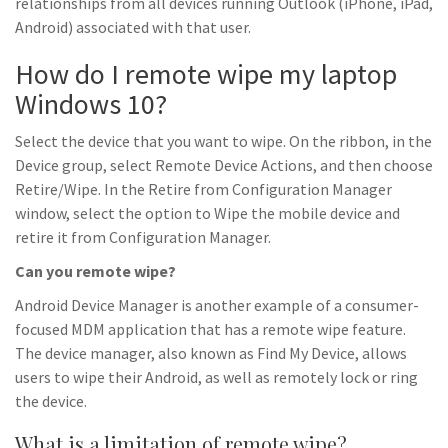
relationships from all devices running Outlook (iPhone, iPad,
Android) associated with that user.
How do I remote wipe my laptop
Windows 10?
Select the device that you want to wipe. On the ribbon, in the
Device group, select Remote Device Actions, and then choose
Retire/Wipe. In the Retire from Configuration Manager
window, select the option to Wipe the mobile device and
retire it from Configuration Manager.
Can you remote wipe?
Android Device Manager is another example of a consumer-
focused MDM application that has a remote wipe feature.
The device manager, also known as Find My Device, allows
users to wipe their Android, as well as remotely lock or ring
the device.
What is a limitation of remote wipe?