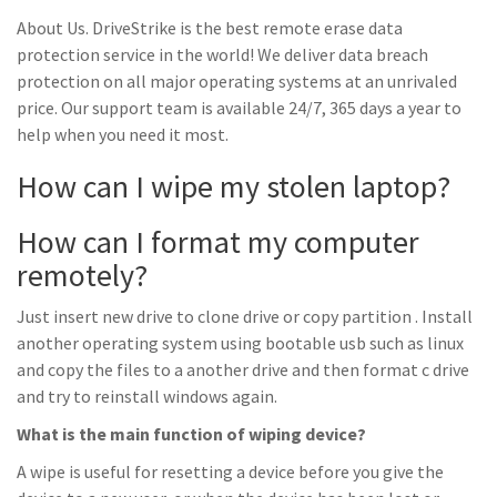
About Us. DriveStrike is the best remote erase data
protection service in the world! We deliver data breach
protection on all major operating systems at an unrivaled
price. Our support team is available 24/7, 365 days a year to
help when you need it most.
How can I wipe my stolen laptop?
How can I format my computer
remotely?
Just insert new drive to clone drive or copy partition . Install
another operating system using bootable usb such as linux
and copy the files to a another drive and then format c drive
and try to reinstall windows again.
What is the main function of wiping device?
A wipe is useful for resetting a device before you give the