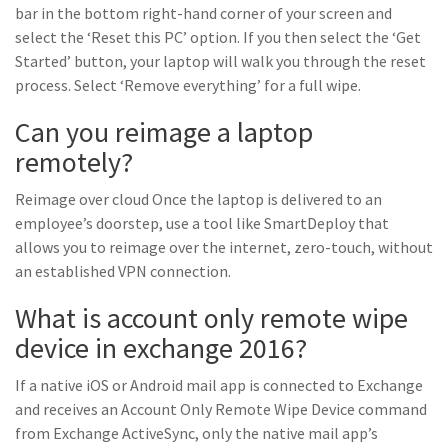
bar in the bottom right-hand corner of your screen and
select the ‘Reset this PC’ option. If you then select the ‘Get
Started’ button, your laptop will walk you through the reset
process. Select ‘Remove everything’ for a full wipe.
Can you reimage a laptop
remotely?
Reimage over cloud Once the laptop is delivered to an
employee’s doorstep, use a tool like SmartDeploy that
allows you to reimage over the internet, zero-touch, without
an established VPN connection.
What is account only remote wipe
device in exchange 2016?
If a native iOS or Android mail app is connected to Exchange
and receives an Account Only Remote Wipe Device command
from Exchange ActiveSync, only the native mail app’s