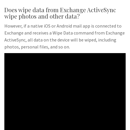
Does wipe data from Exchange ActiveSync
wipe photos and other data?
However, if a native iOS or Android mail app is connected to
Exchange and receives a Wipe Data command from Exchange
ActiveSync, all data on the device will be wiped, including
photos, personal files, and so on.