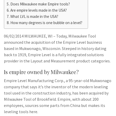
Does Milwaukee make Empire tools?
Are empire levels made in the USA?
What LVL is made in the USA?
How many degrees is one bubble on a level?
06/02/2014 MILWAUKEE, WI – Today, Milwaukee Tool
announced the acquisition of the Empire Level business
based in Mukwonago, Wisconsin. Steeped in history dating
back to 1919, Empire Level is a fully integrated solutions
provider in the Layout and Measurement product categories.
Is empire owned by Milwaukee?
Empire Level Manufacturing Corp., a 95-year-old Mukwonago
company that says it’s the inventor of the modern leveling
tool used in the construction industry, has been acquired by
Milwaukee Tool of Brookfield. Empire, with about 200
employees, sources some parts from China but makes its
leveling tools here.