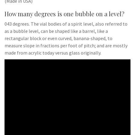
(Made in USA)
How many degrees is one bubble on a level?
043 degrees. The vial bodies of a spirit level, also referred to
as a bubble level, can be shaped like a barrel, like a
rectangular block or even curved, banana-shaped, to
measure slope in fractions per foot of pitch; and are mostly
made from acrylic today versus glass originally.