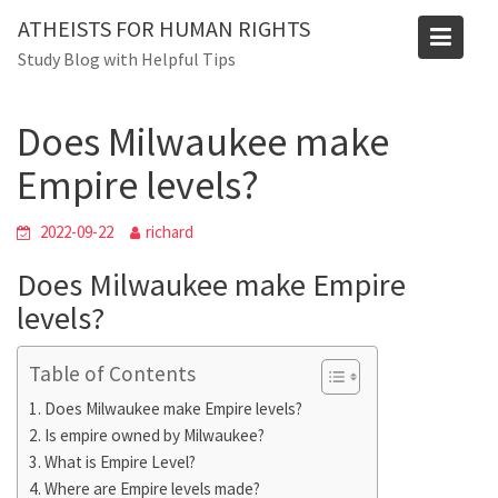
Skip
ATHEISTS FOR HUMAN RIGHTS
to
Blog
Study Blog with Helpful Tips
content
Home
Mixed
Does Milwaukee make Empire levels?
Does Milwaukee make
Empire levels?
2022-09-22
richard
Does Milwaukee make Empire
levels?
Table of Contents
Does Milwaukee make Empire levels?
Is empire owned by Milwaukee?
What is Empire Level?
Where are Empire levels made?