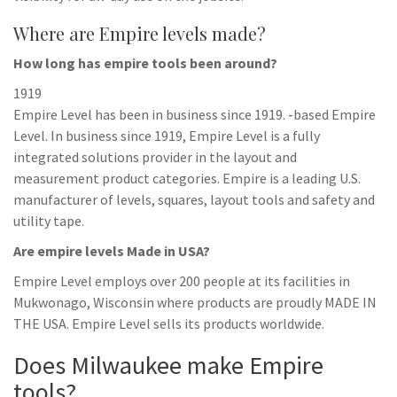
Where are Empire levels made?
How long has empire tools been around?
1919
Empire Level has been in business since 1919. -based Empire
Level. In business since 1919, Empire Level is a fully
integrated solutions provider in the layout and
measurement product categories. Empire is a leading U.S.
manufacturer of levels, squares, layout tools and safety and
utility tape.
Are empire levels Made in USA?
Empire Level employs over 200 people at its facilities in
Mukwonago, Wisconsin where products are proudly MADE IN
THE USA. Empire Level sells its products worldwide.
Does Milwaukee make Empire
tools?