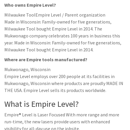
Who owns Empire Level?
Milwaukee ToolEmpire Level / Parent organization
Made in Wisconsin: Family-owned for five generations,
Milwaukee Tool bought Empire Level in 2014. The
Mukwonago company celebrates 100 years in business this
year. Made in Wisconsin: Family-owned for five generations,
Milwaukee Tool bought Empire Level in 2014.
Where are Empire tools manufactured?
Mukwonago, Wisconsin
Empire Level employs over 200 people at its facilities in
Mukwonago, Wisconsin where products are proudly MADE IN
THE USA. Empire Level sells its products worldwide.
What is Empire Level?
Empire® Level is Laser Focused With more range and more
run-time, the new lasers provide users with enhanced
visibility for all-day use on the jobsite.