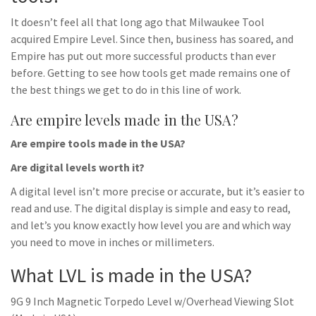
It doesn’t feel all that long ago that Milwaukee Tool
acquired Empire Level. Since then, business has soared, and
Empire has put out more successful products than ever
before. Getting to see how tools get made remains one of
the best things we get to do in this line of work.
Are empire levels made in the USA?
Are empire tools made in the USA?
Are digital levels worth it?
A digital level isn’t more precise or accurate, but it’s easier to
read and use. The digital display is simple and easy to read,
and let’s you know exactly how level you are and which way
you need to move in inches or millimeters.
What LVL is made in the USA?
9G 9 Inch Magnetic Torpedo Level w/Overhead Viewing Slot