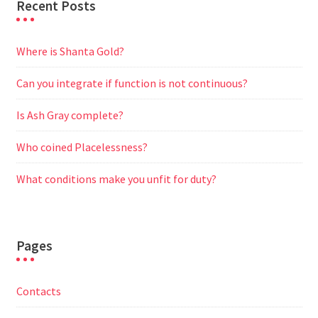
Recent Posts
Where is Shanta Gold?
Can you integrate if function is not continuous?
Is Ash Gray complete?
Who coined Placelessness?
What conditions make you unfit for duty?
Pages
Contacts