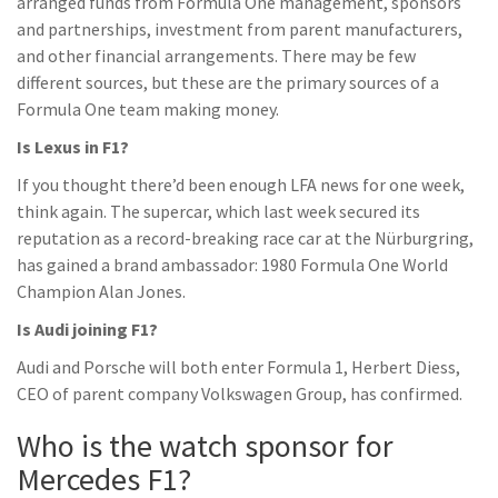
arranged funds from Formula One management, sponsors
and partnerships, investment from parent manufacturers,
and other financial arrangements. There may be few
different sources, but these are the primary sources of a
Formula One team making money.
Is Lexus in F1?
If you thought there’d been enough LFA news for one week,
think again. The supercar, which last week secured its
reputation as a record-breaking race car at the Nürburgring,
has gained a brand ambassador: 1980 Formula One World
Champion Alan Jones.
Is Audi joining F1?
Audi and Porsche will both enter Formula 1, Herbert Diess,
CEO of parent company Volkswagen Group, has confirmed.
Who is the watch sponsor for
Mercedes F1?