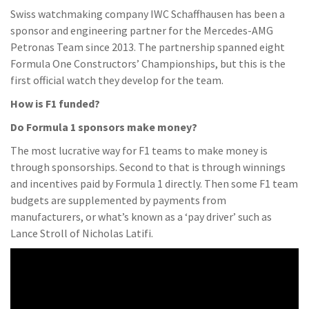
Swiss watchmaking company IWC Schaffhausen has been a
sponsor and engineering partner for the Mercedes-AMG
Petronas Team since 2013. The partnership spanned eight
Formula One Constructors’ Championships, but this is the
first official watch they develop for the team.
How is F1 funded?
Do Formula 1 sponsors make money?
The most lucrative way for F1 teams to make money is
through sponsorships. Second to that is through winnings
and incentives paid by Formula 1 directly. Then some F1 team
budgets are supplemented by payments from
manufacturers, or what’s known as a ‘pay driver’ such as
Lance Stroll of Nicholas Latifi.