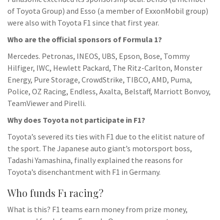
of Toyota Group) and Esso (a member of ExxonMobil group)
were also with Toyota F1 since that first year.
Who are the official sponsors of Formula 1?
Mercedes. Petronas, INEOS, UBS, Epson, Bose, Tommy
Hilfiger, IWC, Hewlett Packard, The Ritz-Carlton, Monster
Energy, Pure Storage, CrowdStrike, TIBCO, AMD, Puma,
Police, OZ Racing, Endless, Axalta, Belstaff, Marriott Bonvoy,
TeamViewer and Pirelli.
Why does Toyota not participate in F1?
Toyota’s severed its ties with F1 due to the elitist nature of
the sport. The Japanese auto giant’s motorsport boss,
Tadashi Yamashina, finally explained the reasons for
Toyota’s disenchantment with F1 in Germany.
Who funds F1 racing?
What is this? F1 teams earn money from prize money,