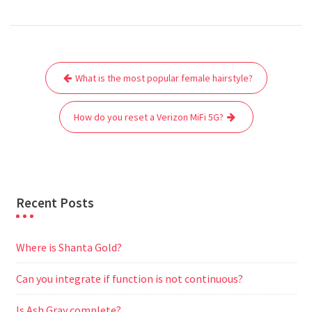
a
w
m
h
e
e
e
h
c
i
a
a
d
l
s
a
e
t
i
t
d
e
s
r
Post
b
t
l
s
i
g
e
e
What is the most popular female hairstyle?
navigation
o
e
A
t
r
n
o
r
p
a
g
How do you reset a Verizon MiFi 5G?
k
p
m
e
r
Recent Posts
Where is Shanta Gold?
Can you integrate if function is not continuous?
Is Ash Gray complete?