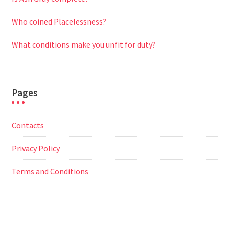
Who coined Placelessness?
What conditions make you unfit for duty?
Pages
Contacts
Privacy Policy
Terms and Conditions