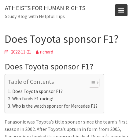
Skip
ATHEISTS FOR HUMAN RIGHTS
to
Blog
Study Blog with Helpful Tips
content
Home
Tips and tricks
Does Toyota sponsor F1?
Does Toyota sponsor F1?
2022-11-21
richard
Does Toyota sponsor F1?
Table of Contents
Does Toyota sponsor F1?
Who funds F1 racing?
Who is the watch sponsor for Mercedes F1?
Panasonic was Toyota’s title sponsor since the team’s first
season in 2002. After Toyota’s upturn in form from 2005,
Panasonic extended its sponsorship deal. Denso (a member