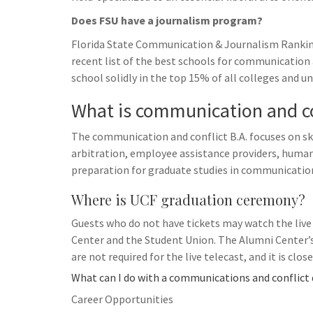
Does FSU have a journalism program?
Florida State Communication & Journalism Ranking
recent list of the best schools for communication
school solidly in the top 15% of all colleges and uni
What is communication and co
The communication and conflict B.A. focuses on s
arbitration, employee assistance providers, huma
preparation for graduate studies in communicati
Where is UCF graduation ceremony?
Guests who do not have tickets may watch the liv
Center and the Student Union. The Alumni Center’s s
are not required for the live telecast, and it is clos
What can I do with a communications and conflict
Career Opportunities