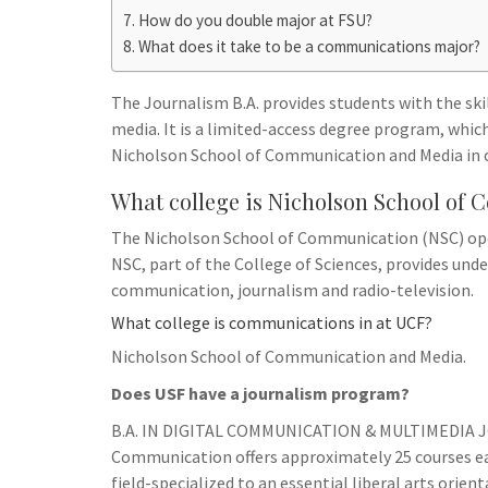
h
t
g
How do you double major at FSU?
s
p
a
What does it take to be a communications major?
r
e
r
a
n
e
The Journalism B.A. provides students with the skil
m
g
media. It is a limited-access degree program, whi
Nicholson School of Communication and Media in o
e
r
What college is Nicholson School o
The Nicholson School of Communication (NSC) ope
NSC, part of the College of Sciences, provides und
communication, journalism and radio-television.
What college is communications in at UCF?
Nicholson School of Communication and Media.
Does USF have a journalism program?
B.A. IN DIGITAL COMMUNICATION & MULTIMEDIA J
Communication offers approximately 25 courses ea
field-specialized to an essential liberal arts orient