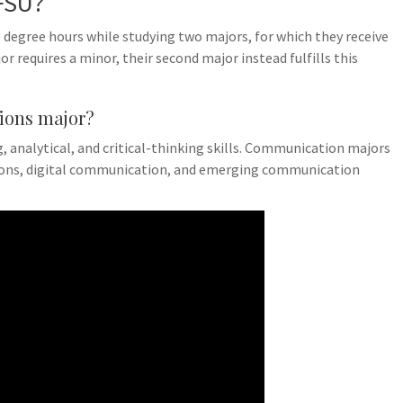
FSU?
degree hours while studying two majors, for which they receive
r requires a minor, their second major instead fulfills this
ions major?
 analytical, and critical-thinking skills. Communication majors
tions, digital communication, and emerging communication