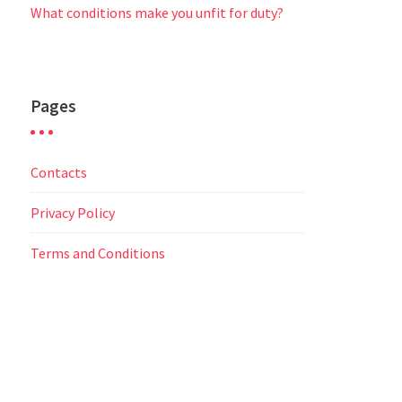
What conditions make you unfit for duty?
Pages
Contacts
Privacy Policy
Terms and Conditions