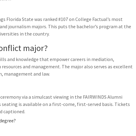
s Florida State was ranked #107 on College Factual’s most
 and journalism majors. This puts the bachelor’s program at the
versities in the country.
nflict major?
kills and knowledge that empower careers in mediation,
n resources and management. The major also serves as excellent
on, management and law.
e ceremony via a simulcast viewing in the FAIRWINDS Alumni
eating is available on a first-come, first-served basis. Tickets
ed captioned.
 degree?