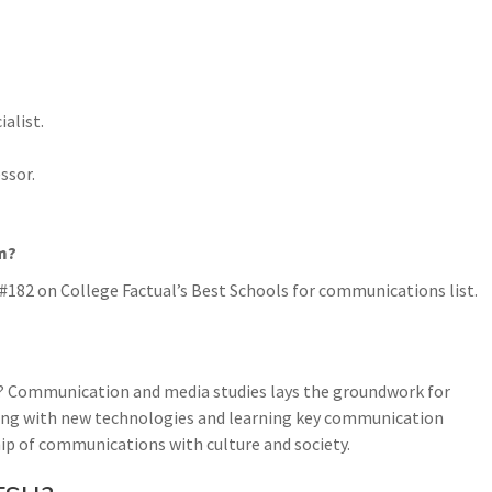
alist.
ssor.
m?
182 on College Factual’s Best Schools for communications list.
? Communication and media studies lays the groundwork for
king with new technologies and learning key communication
hip of communications with culture and society.