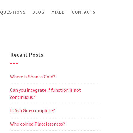
 QUESTIONS
BLOG
MIXED
CONTACTS
Recent Posts
Where is Shanta Gold?
Can you integrate if function is not
continuous?
Is Ash Gray complete?
Who coined Placelessness?