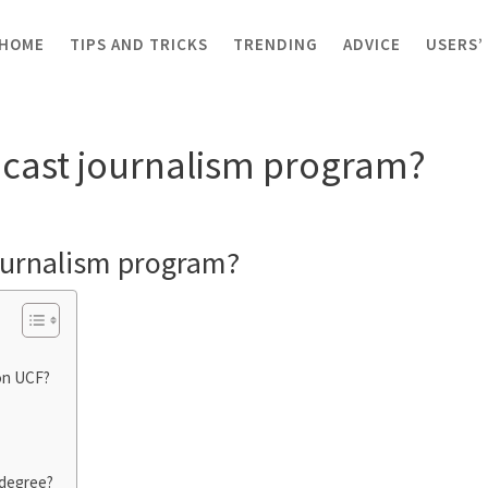
HOME
TIPS AND TRICKS
TRENDING
ADVICE
USERS’
 journalism program?
cast journalism program?
ournalism program?
on UCF?
 degree?