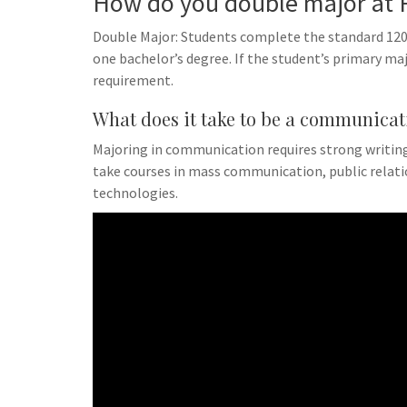
How do you double major at 
Double Major: Students complete the standard 120 
one bachelor’s degree. If the student’s primary majo
requirement.
What does it take to be a communicat
Majoring in communication requires strong writing,
take courses in mass communication, public rela
technologies.