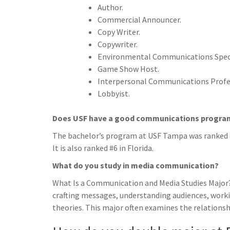
Author.
Commercial Announcer.
Copy Writer.
Copywriter.
Environmental Communications Speci
Game Show Host.
Interpersonal Communications Profe
Lobbyist.
Does USF have a good communications progra
The bachelor’s program at USF Tampa was ranked #
It is also ranked #6 in Florida.
What do you study in media communication?
What Is a Communication and Media Studies Major
crafting messages, understanding audiences, wor
theories. This major often examines the relations