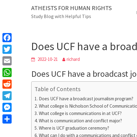
Skip
ATHEISTS FOR HUMAN RIGHTS
Blog
to
Study Blog with Helpful Tips
content
Does UCF have a broadcast
Home
Blog
Does UCF have a broad
F
a
T
2022-10-21
richard
c
w
E
Does UCF have a broadcast j
e
i
m
W
b
t
Table of Contents
a
h
o
R
t
i
Does UCF have a broadcast journalism program?
a
o
e
e
T
What college is Nicholson School of Communicati
l
t
k
d
r
What college is communications in at UCF?
e
M
s
d
What is communication and conflict major?
l
e
A
S
Where is UCF graduation ceremony?
i
e
s
What can I do with a communications and conflict
p