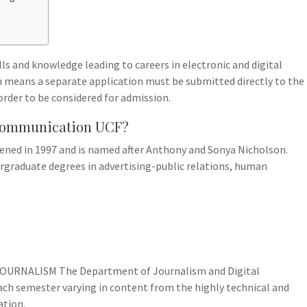
ls and knowledge leading to careers in electronic and digital
ch means a separate application must be submitted directly to the
rder to be considered for admission.
f Communication UCF?
ned in 1997 and is named after Anthony and Sonya Nicholson.
ergraduate degrees in advertising-public relations, human
OURNALISM The Department of Journalism and Digital
ch semester varying in content from the highly technical and
ation.