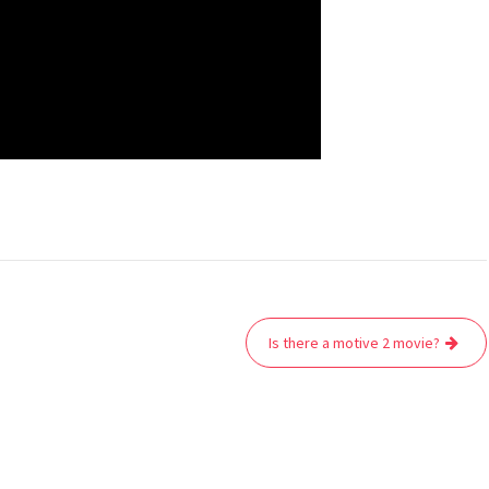
Is there a motive 2 movie?