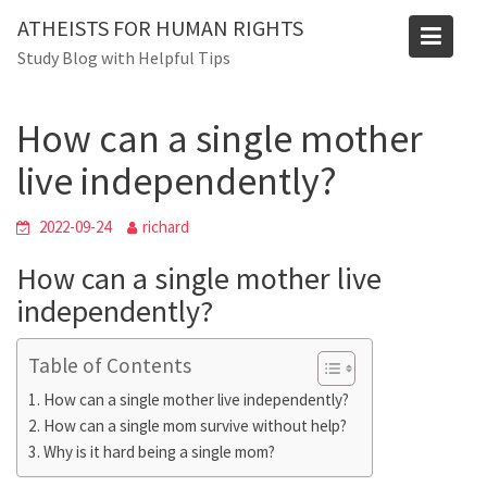
Skip
Blog
ATHEISTS FOR HUMAN RIGHTS
to
Study Blog with Helpful Tips
Home
Blog
content
How can a single mother live independently?
How can a single mother
live independently?
2022-09-24
richard
How can a single mother live
independently?
Table of Contents
How can a single mother live independently?
How can a single mom survive without help?
Why is it hard being a single mom?