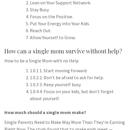
Lean on Your Support Network.
Stay Busy.
Focus on the Positive.
Put Your Energy into Your Kids.
Reach Out.
Allow Yourself to Grow.
How can a single mom survive without help?
How to be a Single Mom with no Help
1.0.1 1. Start moving forward.
1.0.2 2. Don’t be afraid to ask for help.
1.0.3 3. Keep yourself busy.
1.0.4 4. Focus on your kids, but don’t forget
about yourself.
How much should a single mom make?
Single Parents Need to Make Way More Than They’re Earning
Right Now. The study found that to make ends meet —