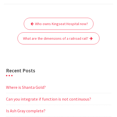
c
i
a
a
d
l
s
a
e
t
i
t
d
e
s
r
Post
b
t
l
s
i
g
e
e
Who owns Kingseat Hospital now?
navigation
o
e
A
t
r
n
o
r
p
a
g
What are the dimensions of a railroad rail?
k
p
m
e
r
Recent Posts
Where is Shanta Gold?
Can you integrate if function is not continuous?
Is Ash Gray complete?