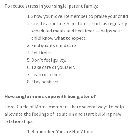
To reduce stress in your single-parent family:
Show your love. Remember to praise your child.
Create a routine. Structure — such as regularly
scheduled meals and bedtimes — helps your
child know what to expect.
Find quality child care.
Set limits.
Don’t feel guilty.
Take care of yourself.
Lean on others.
Stay positive.
How single moms cope with being alone?
Here, Circle of Moms members share several ways to help
alleviate the feelings of isolation and start building new
relationships.
Remember, You are Not Alone.