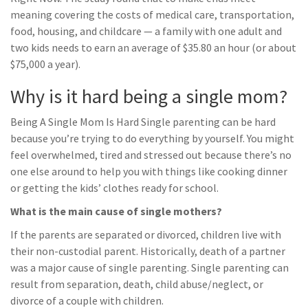
meaning covering the costs of medical care, transportation,
food, housing, and childcare — a family with one adult and
two kids needs to earn an average of $35.80 an hour (or about
$75,000 a year).
Why is it hard being a single mom?
Being A Single Mom Is Hard Single parenting can be hard
because you’re trying to do everything by yourself. You might
feel overwhelmed, tired and stressed out because there’s no
one else around to help you with things like cooking dinner
or getting the kids’ clothes ready for school.
What is the main cause of single mothers?
If the parents are separated or divorced, children live with
their non-custodial parent. Historically, death of a partner
was a major cause of single parenting. Single parenting can
result from separation, death, child abuse/neglect, or
divorce of a couple with children.