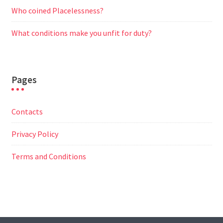
Who coined Placelessness?
What conditions make you unfit for duty?
Pages
Contacts
Privacy Policy
Terms and Conditions