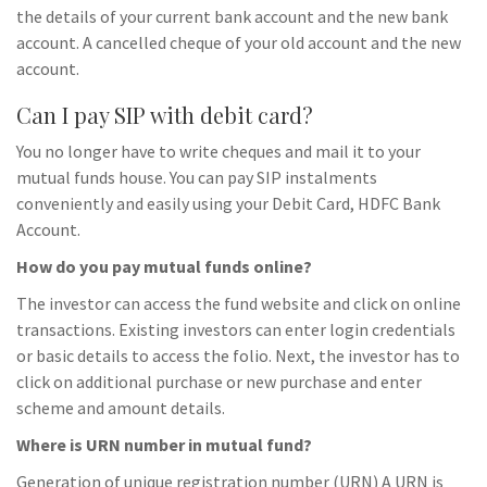
the details of your current bank account and the new bank
account. A cancelled cheque of your old account and the new
account.
Can I pay SIP with debit card?
You no longer have to write cheques and mail it to your
mutual funds house. You can pay SIP instalments
conveniently and easily using your Debit Card, HDFC Bank
Account.
How do you pay mutual funds online?
The investor can access the fund website and click on online
transactions. Existing investors can enter login credentials
or basic details to access the folio. Next, the investor has to
click on additional purchase or new purchase and enter
scheme and amount details.
Where is URN number in mutual fund?
Generation of unique registration number (URN) A URN is