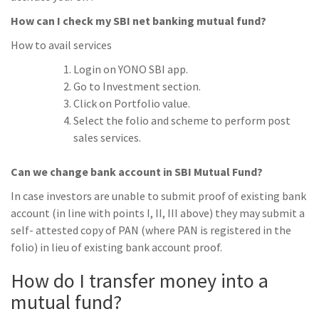
How can I check my SBI net banking mutual fund?
How to avail services
Login on YONO SBI app.
Go to Investment section.
Click on Portfolio value.
Select the folio and scheme to perform post
sales services.
Can we change bank account in SBI Mutual Fund?
In case investors are unable to submit proof of existing bank
account (in line with points I, II, III above) they may submit a
self- attested copy of PAN (where PAN is registered in the
folio) in lieu of existing bank account proof.
How do I transfer money into a
mutual fund?