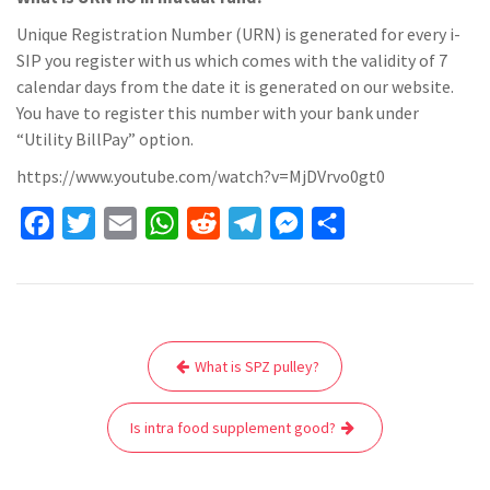
Unique Registration Number (URN) is generated for every i-
SIP you register with us which comes with the validity of 7
calendar days from the date it is generated on our website.
You have to register this number with your bank under
“Utility BillPay” option.
https://www.youtube.com/watch?v=MjDVrvo0gt0
F
T
E
W
R
T
M
S
a
w
m
h
e
e
e
h
c
i
a
a
d
l
s
a
e
t
i
t
d
e
s
r
Post
b
t
l
s
i
g
e
e
What is SPZ pulley?
navigation
o
e
A
t
r
n
o
r
p
a
g
Is intra food supplement good?
k
p
m
e
r