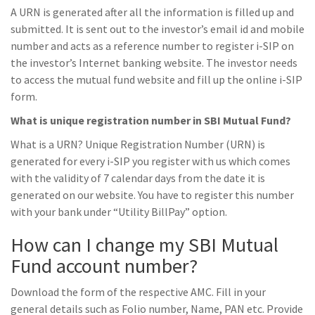
A URN is generated after all the information is filled up and
submitted. It is sent out to the investor’s email id and mobile
number and acts as a reference number to register i-SIP on
the investor’s Internet banking website. The investor needs
to access the mutual fund website and fill up the online i-SIP
form.
What is unique registration number in SBI Mutual Fund?
What is a URN? Unique Registration Number (URN) is
generated for every i-SIP you register with us which comes
with the validity of 7 calendar days from the date it is
generated on our website. You have to register this number
with your bank under “Utility BillPay” option.
How can I change my SBI Mutual
Fund account number?
Download the form of the respective AMC. Fill in your
general details such as Folio number, Name, PAN etc. Provide