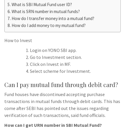
What is SBI Mutual Fund user ID?
What is SRN number in mutual funds?
How do I transfer money into a mutual fund?
How do I add money to my mutual fund?
How to Invest
Login on YONO SBI app.
Go to Investment section.
Click on Invest in MF.
Select scheme for Investment.
Can I pay mutual fund through debit card?
Fund houses have discontinued accepting purchase
transactions in mutual funds through debit cards. This has
come after SEBI has pointed out the issues regarding
verification of such transactions, said fund officials.
How can I get URN number in SBI Mutual Fund?