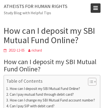
Skip
Blog
ATHEISTS FOR HUMAN RIGHTS
to
Study Blog with Helpful Tips
Home
Users' questions
content
How can I deposit my SBI Mutual Fund Online?
How can I deposit my SBI
Mutual Fund Online?
2022-12-05
richard
How can I deposit my SBI Mutual
Fund Online?
Table of Contents
How can I deposit my SBI Mutual Fund Online?
Can I pay mutual fund through debit card?
How can I change my SBI Mutual Fund account number?
Can I pay SIP with debit card?