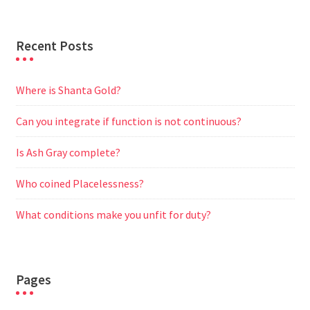
Recent Posts
Where is Shanta Gold?
Can you integrate if function is not continuous?
Is Ash Gray complete?
Who coined Placelessness?
What conditions make you unfit for duty?
Pages