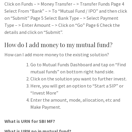
Click on Funds – > Money Transfer – > Transfer Funds Page 4
Select From “Bank” – > To “Mutual Fund / IPO” and then click
on “Submit” Page 5 Select Bank Type – > Select Payment
Type – > Enter Amount – > Click on “Go” Page 6 Check the
details and click on “Submit”.
How do I add money to my mutual fund?
How can I add more money to the existing solution?
Go to Mutual Funds Dashboard and tap on “Find
mutual funds” on bottom right hand side.
Click on the solution you want to further invest.
Here, you will get an option to “Start a SIP” or
“Invest More”
Enter the amount, mode, allocation, etc and
Make Payment.
What is URN for SBI MF?
What is URN no in mutual fund?