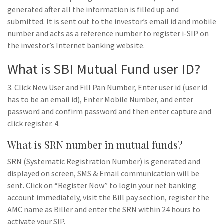
generated after all the information is filled up and
submitted. It is sent out to the investor’s email id and mobile
number and acts as a reference number to register i-SIP on
the investor’s Internet banking website.
What is SBI Mutual Fund user ID?
3. Click New User and Fill Pan Number, Enter user id (user id
has to be an email id), Enter Mobile Number, and enter
password and confirm password and then enter capture and
click register. 4.
What is SRN number in mutual funds?
SRN (Systematic Registration Number) is generated and
displayed on screen, SMS & Email communication will be
sent. Click on “Register Now” to login your net banking
account immediately, visit the Bill pay section, register the
AMC name as Biller and enter the SRN within 24 hours to
activate your SIP.