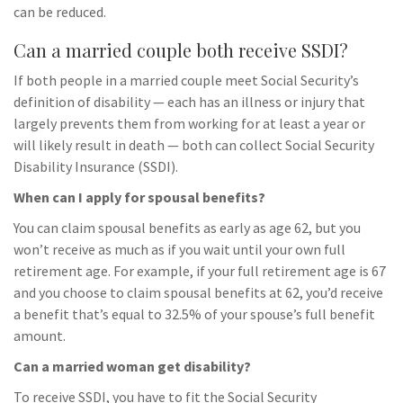
can be reduced.
Can a married couple both receive SSDI?
If both people in a married couple meet Social Security’s
definition of disability — each has an illness or injury that
largely prevents them from working for at least a year or
will likely result in death — both can collect Social Security
Disability Insurance (SSDI).
When can I apply for spousal benefits?
You can claim spousal benefits as early as age 62, but you
won’t receive as much as if you wait until your own full
retirement age. For example, if your full retirement age is 67
and you choose to claim spousal benefits at 62, you’d receive
a benefit that’s equal to 32.5% of your spouse’s full benefit
amount.
Can a married woman get disability?
To receive SSDI, you have to fit the Social Security