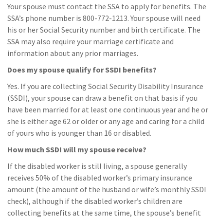
Your spouse must contact the SSA to apply for benefits. The
SSA’s phone number is 800-772-1213. Your spouse will need
his or her Social Security number and birth certificate. The
SSA may also require your marriage certificate and
information about any prior marriages.
Does my spouse qualify for SSDI benefits?
Yes. If you are collecting Social Security Disability Insurance
(SSDI), your spouse can draw a benefit on that basis if you
have been married for at least one continuous year and he or
she is either age 62 or older or any age and caring for a child
of yours who is younger than 16 or disabled.
How much SSDI will my spouse receive?
If the disabled worker is still living, a spouse generally
receives 50% of the disabled worker’s primary insurance
amount (the amount of the husband or wife’s monthly SSDI
check), although if the disabled worker’s children are
collecting benefits at the same time, the spouse’s benefit