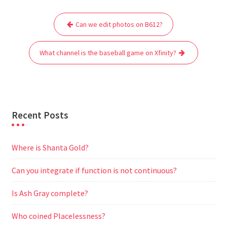
e
t
i
t
d
e
s
r
Post
b
t
l
s
i
g
e
e
Can we edit photos on B612?
navigation
o
e
A
t
r
n
o
r
p
a
g
What channel is the baseball game on Xfinity?
k
p
m
e
r
Recent Posts
Where is Shanta Gold?
Can you integrate if function is not continuous?
Is Ash Gray complete?
Who coined Placelessness?