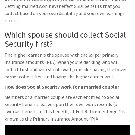
Getting married won’t ever effect SSDI benefits that you
collect based on your own disability and your own earnings
record.
Which spouse should collect Social
Security first?
The higher earner is the spouse with the larger primary
insurance amounts (PIA). When you’re deciding who will
collect first and who should wait, consider having the lower
earner collect first and having the higher earner wait.
How does Social Security work for a married couple?
Members of a married couple are each entitled to Social
Security benefits based upon their own work records (a
“worker benefit”). This benefit, at Full Retirement Age,1 is
known as the Primary Insurance Amount (PIA).