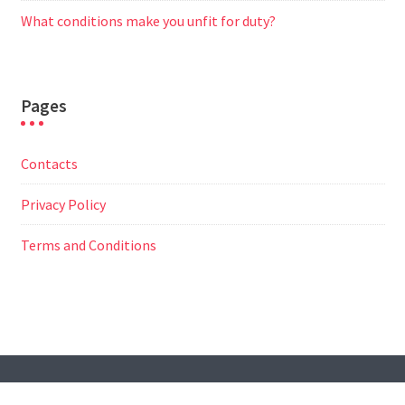
What conditions make you unfit for duty?
Pages
Contacts
Privacy Policy
Terms and Conditions
© All Right Reserved
Travel Way by
Acme Themes