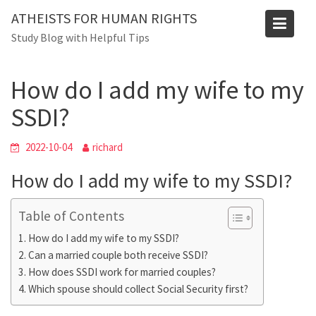
Skip
ATHEISTS FOR HUMAN RIGHTS
to
Blog
Study Blog with Helpful Tips
content
Home
Mixed
How do I add my wife to my SSDI?
How do I add my wife to my
SSDI?
2022-10-04
richard
How do I add my wife to my SSDI?
Table of Contents
How do I add my wife to my SSDI?
Can a married couple both receive SSDI?
How does SSDI work for married couples?
Which spouse should collect Social Security first?