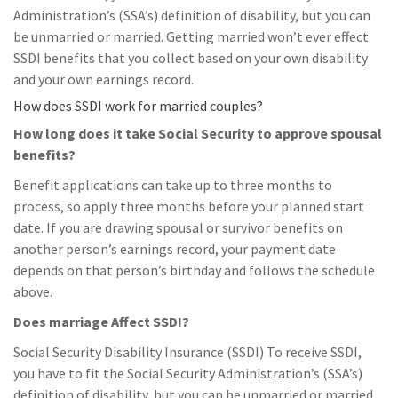
Administration’s (SSA’s) definition of disability, but you can
be unmarried or married. Getting married won’t ever effect
SSDI benefits that you collect based on your own disability
and your own earnings record.
How does SSDI work for married couples?
How long does it take Social Security to approve spousal
benefits?
Benefit applications can take up to three months to
process, so apply three months before your planned start
date. If you are drawing spousal or survivor benefits on
another person’s earnings record, your payment date
depends on that person’s birthday and follows the schedule
above.
Does marriage Affect SSDI?
Social Security Disability Insurance (SSDI) To receive SSDI,
you have to fit the Social Security Administration’s (SSA’s)
definition of disability, but you can be unmarried or married.