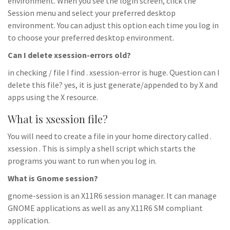
environment. When you see the login screen, click the
Session menu and select your preferred desktop
environment. You can adjust this option each time you log in
to choose your preferred desktop environment.
Can I delete xsession-errors old?
in checking / file I find . xsession-error is huge. Question can I
delete this file? yes, it is just generate/appended to by X and
apps using the X resource.
What is xsession file?
You will need to create a file in your home directory called .
xsession . This is simply a shell script which starts the
programs you want to run when you log in.
What is Gnome session?
gnome-session is an X11R6 session manager. It can manage
GNOME applications as well as any X11R6 SM compliant
application.