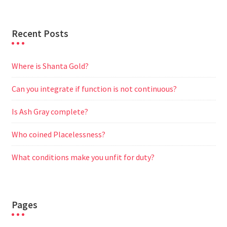
Recent Posts
Where is Shanta Gold?
Can you integrate if function is not continuous?
Is Ash Gray complete?
Who coined Placelessness?
What conditions make you unfit for duty?
Pages