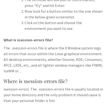
press “Y/y” and hit Enter:
Now look for a button similar to the one shown
in the below-given screenshot.
Click on the button and choose the
environment you want to use:
What is xsession-errors file?
The . xsession-errors file is where the X Window system logs
all errors that occur within the Linux graphical environment.
All desktop environments, whether Gnome, KDE, Cinnamon,
XFCE, LXDE, etc., and all lighter window managers like FVWM,
IceWM or…
Where is xsession-errors file?
xsession-errors. The . xsession-errors file is usually located in
your home directory and the only problem it should cause is
that your personal folder is full.