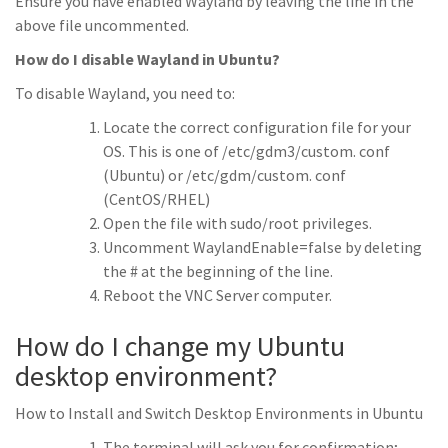
Ensure you have enabled Wayland by leaving the line in the
above file uncommented.
How do I disable Wayland in Ubuntu?
To disable Wayland, you need to:
Locate the correct configuration file for your
OS. This is one of /etc/gdm3/custom. conf
(Ubuntu) or /etc/gdm/custom. conf
(CentOS/RHEL)
Open the file with sudo/root privileges.
Uncomment WaylandEnable=false by deleting
the # at the beginning of the line.
Reboot the VNC Server computer.
How do I change my Ubuntu
desktop environment?
How to Install and Switch Desktop Environments in Ubuntu
The terminal will ask you for confirmation;