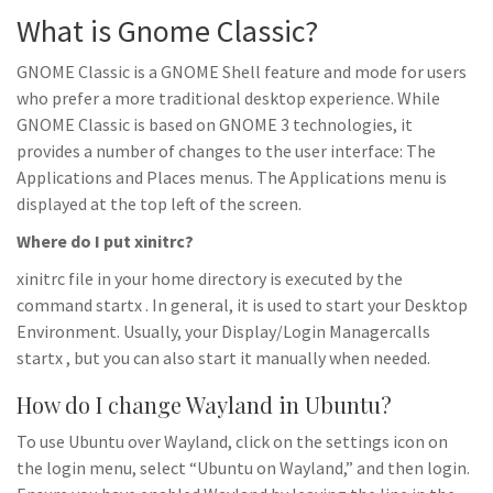
What is Gnome Classic?
GNOME Classic is a GNOME Shell feature and mode for users
who prefer a more traditional desktop experience. While
GNOME Classic is based on GNOME 3 technologies, it
provides a number of changes to the user interface: The
Applications and Places menus. The Applications menu is
displayed at the top left of the screen.
Where do I put xinitrc?
xinitrc file in your home directory is executed by the
command startx . In general, it is used to start your Desktop
Environment. Usually, your Display/Login Managercalls
startx , but you can also start it manually when needed.
How do I change Wayland in Ubuntu?
To use Ubuntu over Wayland, click on the settings icon on
the login menu, select “Ubuntu on Wayland,” and then login.