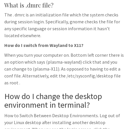
What is .dmrc file?
The . dmrc is an initialization file which the system checks
during session login. Specifically, gnome checks the file for
any specific language or session information it hasn’t
located elsewhere.
How do I switch from Wayland to X11?
When you turn your computer on. Bottom left corner there is
an option which says (plasma-wayland) click that and you
can change to (plasma-X11). As opposed to having to edit a
conf file. Alternatively, edit the /etc/sysconfig/desktop file
as root .
How do I change the desktop
environment in terminal?
How to Switch Between Desktop Environments. Log out of
your Linux desktop after installing another desktop