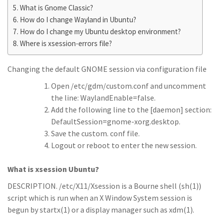
What is Gnome Classic?
How do I change Wayland in Ubuntu?
How do I change my Ubuntu desktop environment?
Where is xsession-errors file?
Changing the default GNOME session via configuration file
Open /etc/gdm/custom.conf and uncomment
the line: WaylandEnable=false.
Add the following line to the [daemon] section:
DefaultSession=gnome-xorg.desktop.
Save the custom. conf file.
Logout or reboot to enter the new session.
What is xsession Ubuntu?
DESCRIPTION. /etc/X11/Xsession is a Bourne shell (sh(1))
script which is run when an X Window System session is
begun by startx(1) or a display manager such as xdm(1).