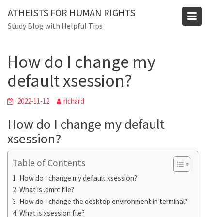
Skip
Blog
ATHEISTS FOR HUMAN RIGHTS
to
Study Blog with Helpful Tips
Home
Tips and tricks
content
How do I change my default xsession?
How do I change my
default xsession?
2022-11-12
richard
How do I change my default
xsession?
Table of Contents
How do I change my default xsession?
What is .dmrc file?
How do I change the desktop environment in terminal?
What is xsession file?