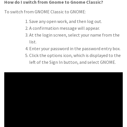
How do I switch from Gnome to Gnome Classic?
To switch from GNOME Classic to GNOME:
Save any open work, and then log out.
A confirmation message will appear.
At the login screen, select your name from the
list.
Enter your password in the password entry box.
Click the options icon, which is displayed to the
left of the Sign In button, and select GNOME.