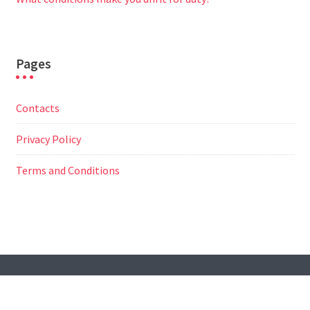
Pages
Contacts
Privacy Policy
Terms and Conditions
© All Right Reserved
Travel Way by
Acme Themes
Contacts
Privacy Policy
Terms and Conditions