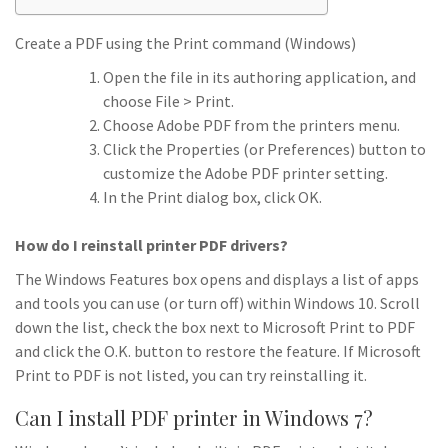
Create a PDF using the Print command (Windows)
Open the file in its authoring application, and
choose File > Print.
Choose Adobe PDF from the printers menu.
Click the Properties (or Preferences) button to
customize the Adobe PDF printer setting.
In the Print dialog box, click OK.
How do I reinstall printer PDF drivers?
The Windows Features box opens and displays a list of apps
and tools you can use (or turn off) within Windows 10. Scroll
down the list, check the box next to Microsoft Print to PDF
and click the O.K. button to restore the feature. If Microsoft
Print to PDF is not listed, you can try reinstalling it.
Can I install PDF printer in Windows 7?