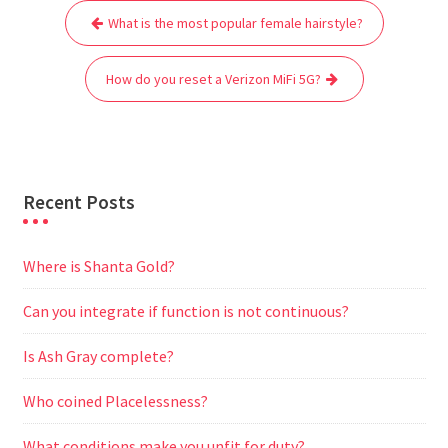
Post
b
t
l
s
i
g
e
e
What is the most popular female hairstyle?
navigation
o
e
A
t
r
n
o
r
p
a
g
How do you reset a Verizon MiFi 5G?
k
p
m
e
r
Recent Posts
Where is Shanta Gold?
Can you integrate if function is not continuous?
Is Ash Gray complete?
Who coined Placelessness?
What conditions make you unfit for duty?