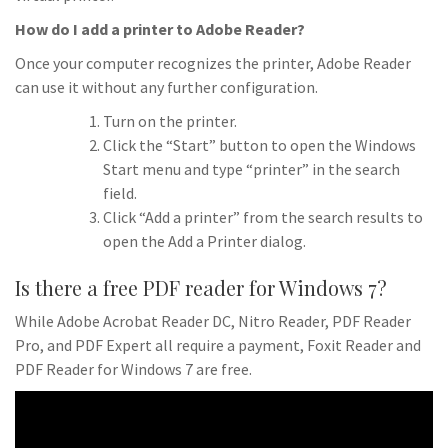
How do I add a printer to Adobe Reader?
Once your computer recognizes the printer, Adobe Reader
can use it without any further configuration.
Turn on the printer.
Click the “Start” button to open the Windows
Start menu and type “printer” in the search
field.
Click “Add a printer” from the search results to
open the Add a Printer dialog.
Is there a free PDF reader for Windows 7?
While Adobe Acrobat Reader DC, Nitro Reader, PDF Reader
Pro, and PDF Expert all require a payment, Foxit Reader and
PDF Reader for Windows 7 are free.