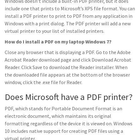
Windows doesn’t include a built-in PDF printer, but it does
include one that prints to Microsoft’s XPS file format. You can
install a PDF printer to print to PDF from any application in
Windows with a print dialog. The PDF printer will add a new
virtual printer to your list of installed printers.
How do I install a PDF on my laptop Windows 7?
Close any browser that is displaying a PDF. Go to the Adobe
Acrobat Reader download page and click Download Acrobat
Reader. Click Save to download the Reader installer. When
the downloaded file appears at the bottom of the browser
window, click the .exe file for Reader.
Does Microsoft have a PDF printer?
PDF, which stands for Portable Document Format is an
electronic document, which maintains its original
formatting regardless of the device it is viewed on. Windows
10 includes native support for creating PDF files using a
virtual printer.