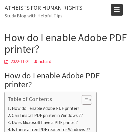
Skip
ATHEISTS FOR HUMAN RIGHTS
to
Blog
Study Blog with Helpful Tips
content
Home
Trending
How do I enable Adobe PDF printer?
How do I enable Adobe PDF
printer?
2022-11-21
richard
How do I enable Adobe PDF
printer?
Table of Contents
How do I enable Adobe PDF printer?
Can I install PDF printer in Windows 7?
Does Microsoft have a PDF printer?
Is there a free PDF reader for Windows 7?