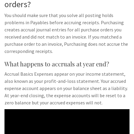
orders?
You should make sure that you solve all posting holds
problems in Payables before accruing receipts. Purchasing
creates accrual journal entries for all purchase orders you
received and did not match to an invoice. If you matched a
purchase order to an invoice, Purchasing does not accrue the
corresponding receipts.
What happens to accruals at year end?
Accrual Basics Expenses appear on your income statement,
also known as your profit-and-loss statement. Your accrued
expense account appears on your balance sheet as a liability.
At year-end closing, the expense accounts will be reset to a
zero balance but your accrued expenses will not.