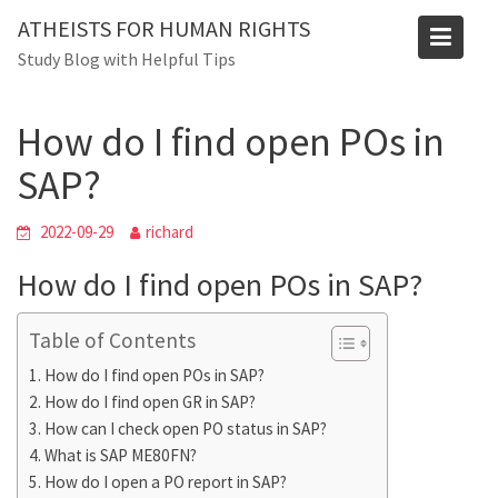
Skip
Blog
ATHEISTS FOR HUMAN RIGHTS
to
Study Blog with Helpful Tips
Home
Users' questions
content
How do I find open POs in SAP?
How do I find open POs in
SAP?
2022-09-29
richard
How do I find open POs in SAP?
Table of Contents
How do I find open POs in SAP?
How do I find open GR in SAP?
How can I check open PO status in SAP?
What is SAP ME80FN?
How do I open a PO report in SAP?