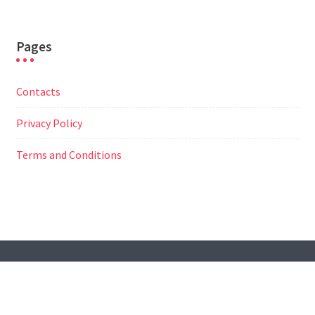
Pages
Contacts
Privacy Policy
Terms and Conditions
© All Right Reserved
Travel Way by
Acme Themes
Contacts
Privacy Policy
Terms and Conditions