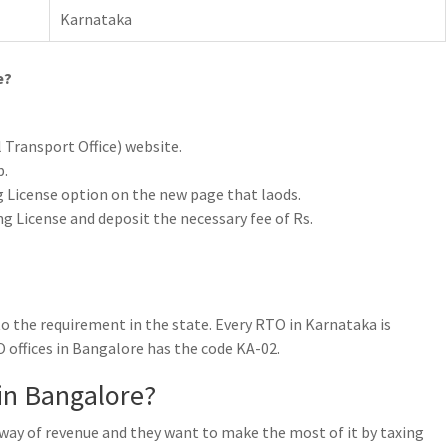
Karnataka
e?
l Transport Office) website.
b.
ng License option on the new page that laods.
ng License and deposit the necessary fee of Rs.
o the requirement in the state. Every RTO in Karnataka is
 offices in Bangalore has the code KA-02.
in Bangalore?
y way of revenue and they want to make the most of it by taxing