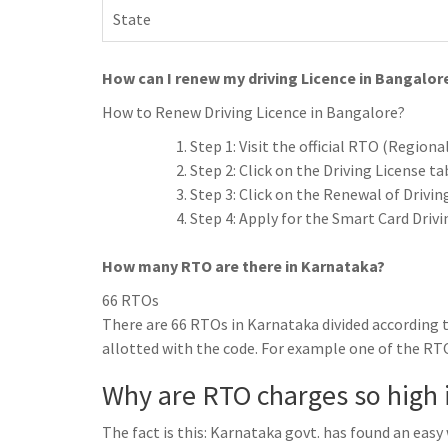
State
How can I renew my driving Licence in Bangalor
How to Renew Driving Licence in Bangalore?
Step 1: Visit the official RTO (Regiona
Step 2: Click on the Driving License ta
Step 3: Click on the Renewal of Drivi
Step 4: Apply for the Smart Card Drivi
How many RTO are there in Karnataka?
66 RTOs
There are 66 RTOs in Karnataka divided according t
allotted with the code. For example one of the RTO
Why are RTO charges so high 
The fact is this: Karnataka govt. has found an eas