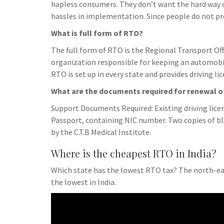
hapless consumers. They don’t want the hard way
hassles in implementation. Since people do not pr
What is full form of RTO?
The full form of RTO is the Regional Transport Off
organization responsible for keeping an automobil
RTO is set up in every state and provides driving l
What are the documents required for renewal of
Support Documents Required: Existing driving licens
Passport, containing NIC number. Two copies of bla
by the C.T.B Medical Institute.
Where is the cheapest RTO in India?
Which state has the lowest RTO tax? The north-ea
the lowest in India.