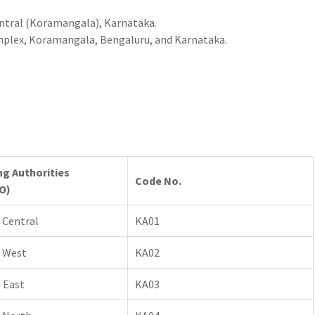
entral (Koramangala), Karnataka.
mplex, Koramangala, Bengaluru, and Karnataka.
ng Authorities
Code No.
O)
 Central
KA01
 West
KA02
 East
KA03