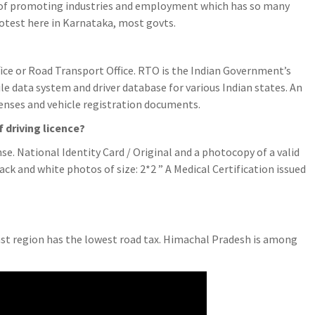
 of promoting industries and employment which has so many
otest here in Karnataka, most govts.
ice or Road Transport Office. RTO is the Indian Government’s
e data system and driver database for various Indian states. An
icenses and vehicle registration documents.
 driving licence?
e. National Identity Card / Original and a photocopy of a valid
ck and white photos of size: 2*2 ” A Medical Certification issued
st region has the lowest road tax. Himachal Pradesh is among