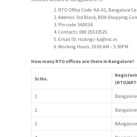
h
t
g
s
p
a
RTO Office Code: KA-01, Bangalore C
r
e
Address: 3rd Block, BDA Shopping Co
r
a
Pin code: 560034.
n
e
Contacts: 080 25533525.
m
g
Email ID:
rtobngc-ka@nic.in
.
e
Working Hours: 10:00 AM – 5:30PM.
r
How many RTO offices are there in Bangalore?
Registeri
Sr.No.
(RTO/ART
1
Bangalore
2
Bangalore
3
BAngalore