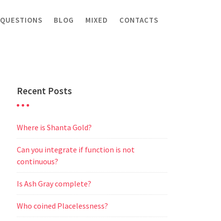
 QUESTIONS
BLOG
MIXED
CONTACTS
Recent Posts
Where is Shanta Gold?
Can you integrate if function is not
continuous?
Is Ash Gray complete?
Who coined Placelessness?