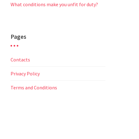
What conditions make you unfit for duty?
Pages
Contacts
Privacy Policy
Terms and Conditions