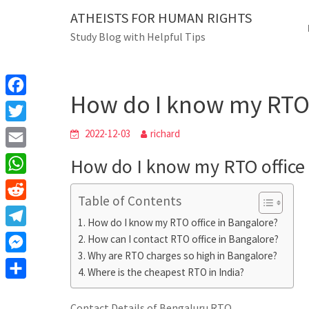
Skip
ATHEISTS FOR HUMAN RIGHTS
Blog
to
Study Blog with Helpful Tips
content
How do I know my RTO off
Home
Mixed
How do I know my RTO 
F
a
T
2022-12-03
richard
c
w
E
How do I know my RTO office 
e
i
m
W
b
t
Table of Contents
a
h
o
R
t
i
How do I know my RTO office in Bangalore?
a
o
e
e
T
How can I contact RTO office in Bangalore?
l
t
k
d
r
Why are RTO charges so high in Bangalore?
e
M
s
d
Where is the cheapest RTO in India?
l
e
A
S
i
e
s
Contact Details of Bengaluru RTO
p