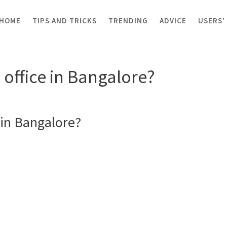
HOME
TIPS AND TRICKS
TRENDING
ADVICE
USERS’
ice in Bangalore?
office in Bangalore?
in Bangalore?