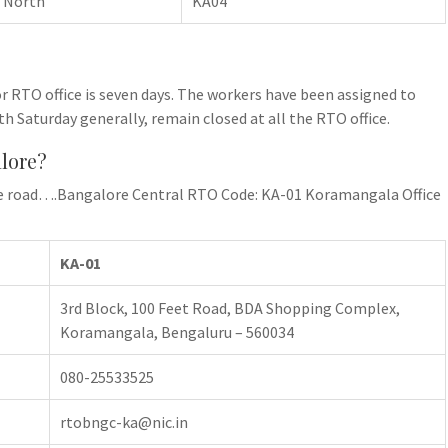
 North
KA04
r RTO office is seven days. The workers have been assigned to
th Saturday generally, remain closed at all the RTO office.
alore?
 the road….Bangalore Central RTO Code: KA-01 Koramangala Office
KA-01
3rd Block, 100 Feet Road, BDA Shopping Complex,
Koramangala, Bengaluru – 560034
080-25533525
rtobngc-ka@nic.in