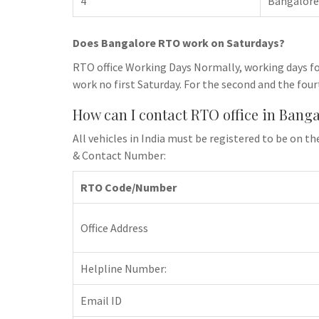
4
Bangalore
Does Bangalore RTO work on Saturdays?
RTO office Working Days Normally, working days fo
work no first Saturday. For the second and the four
How can I contact RTO office in Bang
All vehicles in India must be registered to be on
& Contact Number:
RTO Code/Number
Office Address
Helpline Number:
Email ID