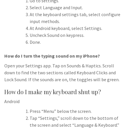
Go to settings.
Select Language and Input.
At the keyboard settings tab, select configure
input methods.
At Android keyboard, select Settings.
Uncheck Sound on keypress.
Done.
How do I turn the typing sound on my iPhone?
Open your Settings app. Tap on Sounds & Haptics. Scroll
down to find the two sections called Keyboard Clicks and
Lock Sound. If the sounds are on, the toggles will be green.
How do I make my keyboard shut up?
Android
Press “Menu” below the screen.
Tap “Settings,” scroll down to the bottom of
the screen and select “Language & Keyboard.”