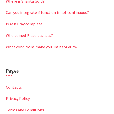
Where is Shanta Gold?
Can you integrate if function is not continuous?
Is Ash Gray complete?
Who coined Placelessness?
What conditions make you unfit for duty?
Pages
Contacts
Privacy Policy
Terms and Conditions