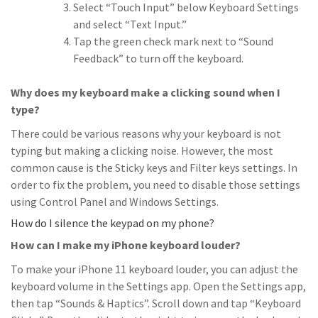
Select “Touch Input” below Keyboard Settings
and select “Text Input.”
Tap the green check mark next to “Sound
Feedback” to turn off the keyboard.
Why does my keyboard make a clicking sound when I
type?
There could be various reasons why your keyboard is not
typing but making a clicking noise. However, the most
common cause is the Sticky keys and Filter keys settings. In
order to fix the problem, you need to disable those settings
using Control Panel and Windows Settings.
How do I silence the keypad on my phone?
How can I make my iPhone keyboard louder?
To make your iPhone 11 keyboard louder, you can adjust the
keyboard volume in the Settings app. Open the Settings app,
then tap “Sounds & Haptics”. Scroll down and tap “Keyboard