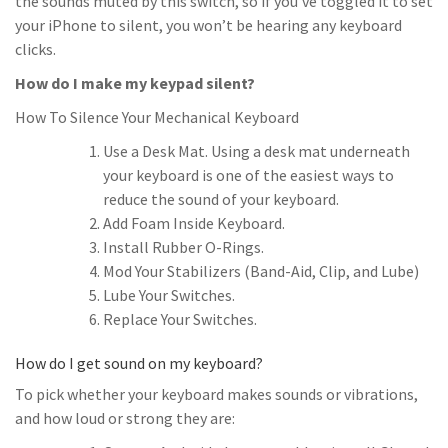
the sounds muted by this switch, so if you’ve toggled it to set
your iPhone to silent, you won’t be hearing any keyboard
clicks.
How do I make my keypad silent?
How To Silence Your Mechanical Keyboard
Use a Desk Mat. Using a desk mat underneath
your keyboard is one of the easiest ways to
reduce the sound of your keyboard.
Add Foam Inside Keyboard.
Install Rubber O-Rings.
Mod Your Stabilizers (Band-Aid, Clip, and Lube)
Lube Your Switches.
Replace Your Switches.
How do I get sound on my keyboard?
To pick whether your keyboard makes sounds or vibrations,
and how loud or strong they are: