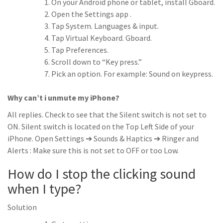
On your Android phone or tablet, install Gboard.
Open the Settings app .
Tap System. Languages & input.
Tap Virtual Keyboard. Gboard.
Tap Preferences.
Scroll down to “Key press.”
Pick an option. For example: Sound on keypress.
Why can’t i unmute my iPhone?
All replies. Check to see that the Silent switch is not set to
ON. Silent switch is located on the Top Left Side of your
iPhone. Open Settings ➔ Sounds & Haptics ➔ Ringer and
Alerts : Make sure this is not set to OFF or too Low.
How do I stop the clicking sound
when I type?
Solution