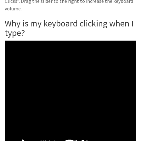
Clicks”. Drag the slider to the right to increase the keyboard
volume.
Why is my keyboard clicking when I
type?