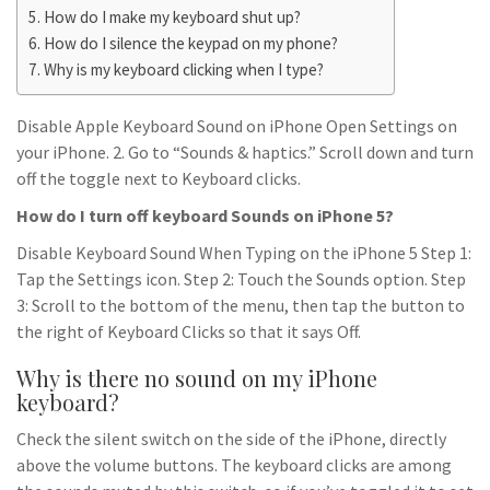
How do I make my keyboard shut up?
How do I silence the keypad on my phone?
Why is my keyboard clicking when I type?
Disable Apple Keyboard Sound on iPhone Open Settings on
your iPhone. 2. Go to “Sounds & haptics.” Scroll down and turn
off the toggle next to Keyboard clicks.
How do I turn off keyboard Sounds on iPhone 5?
Disable Keyboard Sound When Typing on the iPhone 5 Step 1:
Tap the Settings icon. Step 2: Touch the Sounds option. Step
3: Scroll to the bottom of the menu, then tap the button to
the right of Keyboard Clicks so that it says Off.
Why is there no sound on my iPhone
keyboard?
Check the silent switch on the side of the iPhone, directly
above the volume buttons. The keyboard clicks are among