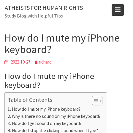
Skip
ATHEISTS FOR HUMAN RIGHTS
to
Blog
Study Blog with Helpful Tips
content
Home
Advice
How do I mute my iPhone keyboard?
How do I mute my iPhone
keyboard?
2022-10-27
richard
How do I mute my iPhone
keyboard?
Table of Contents
How do I mute my iPhone keyboard?
Why is there no sound on my iPhone keyboard?
How do I get sound on my keyboard?
How do I stop the clicking sound when I type?