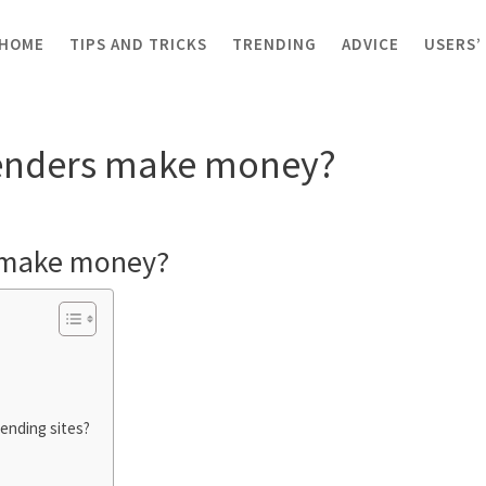
HOME
TIPS AND TRICKS
TRENDING
ADVICE
USERS’
ders make money?
enders make money?
 make money?
lending sites?