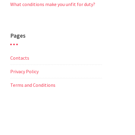
What conditions make you unfit for duty?
Pages
Contacts
Privacy Policy
Terms and Conditions