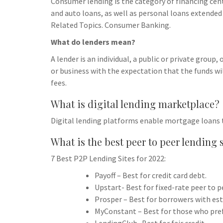
Consumer lending is the category of financing cen
and auto loans, as well as personal loans extended 
Related Topics. Consumer Banking.
What do lenders mean?
A lender is an individual, a public or private group,
or business with the expectation that the funds wi
fees.
What is digital lending marketplace?
Digital lending platforms enable mortgage loans 
What is the best peer to peer lending 
7 Best P2P Lending Sites for 2022:
Payoff – Best for credit card debt.
Upstart- Best for fixed-rate peer to p
Prosper – Best for borrowers with esta
MyConstant – Best for those who pref