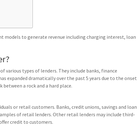
ent models to generate revenue including charging interest, loan
er?
of various types of lenders. They include banks, finance
as expanded dramatically over the past 5 years due to the onset
k between a rock and a hard place.
iduals or retail customers. Banks, credit unions, savings and loan
mples of retail lenders. Other retail lenders may include third-
offer credit to customers.