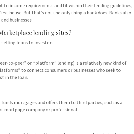
t to income requirements and fit within their lending guidelines,
first house. But that’s not the only thing a bank does. Banks also
 and businesses.
 Marketplace lending sites?
 selling loans to investors.
er-to-peer” or. “platform” lending) is a relatively new kind of
“platforms” to connect consumers or businesses who seek to
t in the loan.
 funds mortgages and offers them to third parties, such as a
ent mortgage company or professional.