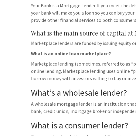
Your Bank is a Mortgage Lender If you meet the deb
your bank will make you a loan so you can buy your 
provide other financial services to both consumers
What is the main source of capital at
Marketplace lenders are funded by issuing equity or
What is an online loan marketplace?
Marketplace lending (sometimes. referred to as “pe
online lending. Marketplace lending uses online 
borrow money with investors willing to buy or inves
What’s a wholesale lender?
A wholesale mortgage lender is an institution that
bank, credit union, mortgage broker or independ
What is a consumer lender?