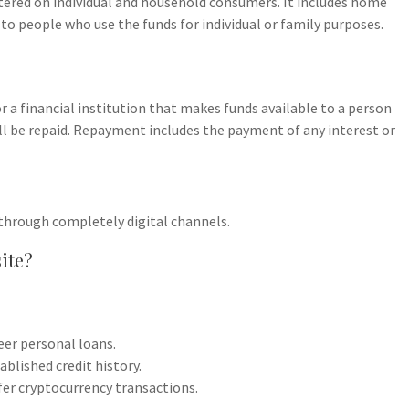
tered on individual and household consumers. It includes home
to people who use the funds for individual or family purposes.
 or a financial institution that makes funds available to a person
ll be repaid. Repayment includes the payment of any interest or
through completely digital channels.
site?
eer personal loans.
blished credit history.
er cryptocurrency transactions.