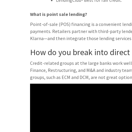
LendingClub- Best for fair credit.
What is point sale lending?
Point-of-sale (POS) financing is a convenient le
payments. Retailers partner with third-party lend
Klarna—and then integrate those lending services 
How do you break into direct
Credit-related groups at the large banks work well 
Finance, Restructuring, and M&A and industry teams
groups, such as ECM and DCM, are not great optio