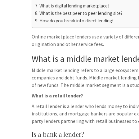
h
t
g
What is digital lending marketplace?
s
p
a
What is the best peer to peer lending site?
r
e
r
How do you break into direct lending?
a
n
e
m
g
Online marketplace lenders use a variety of differ
origination and other service fees.
e
r
What is a middle market lend
Middle market lending refers to a large ecosystem 
companies and debt funds. Middle market lending h
of new funds. The middle market segment is a stuc
What is a retail lender?
A retail lender is a lender who lends money to indiv
institutions, and mortgage bankers are popular exa
party lenders partnering with retail businesses to 
Is a bank a lender?