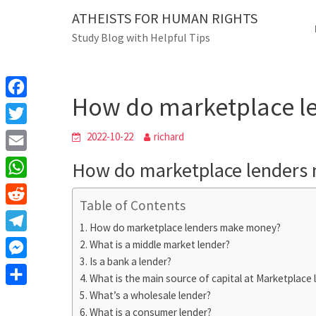
Skip
ATHEISTS FOR HUMAN RIGHTS
Blog
to
Study Blog with Helpful Tips
content
How do marketplace len
Home
Advice
How do marketplace l
F
a
T
2022-10-22
richard
c
w
E
How do marketplace lenders
e
i
m
W
b
t
Table of Contents
a
h
o
R
t
i
How do marketplace lenders make money?
a
o
e
e
T
What is a middle market lender?
l
t
k
d
r
Is a bank a lender?
e
M
s
d
What is the main source of capital at Marketplace 
l
e
A
S
What’s a wholesale lender?
i
e
s
What is a consumer lender?
p