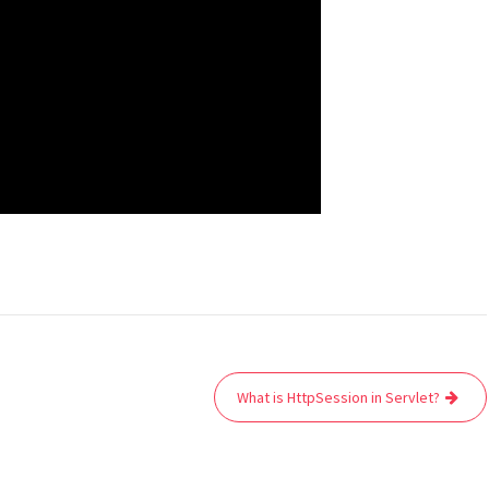
What is HttpSession in Servlet?