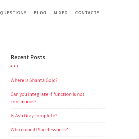
 QUESTIONS
BLOG
MIXED
CONTACTS
Recent Posts
Where is Shanta Gold?
Can you integrate if function is not
continuous?
Is Ash Gray complete?
Who coined Placelessness?