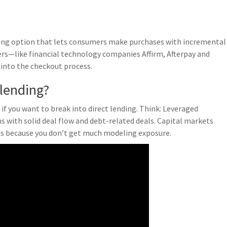
nding option that lets consumers make purchases with incremental
ers—like financial technology companies Affirm, Afterpay and
into the checkout process.
 lending?
if you want to break into direct lending. Think: Leveraged
 with solid deal flow and debt-related deals. Capital markets
ns because you don’t get much modeling exposure.