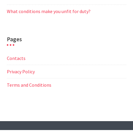
What conditions make you unfit for duty?
Pages
Contacts
Privacy Policy
Terms and Conditions