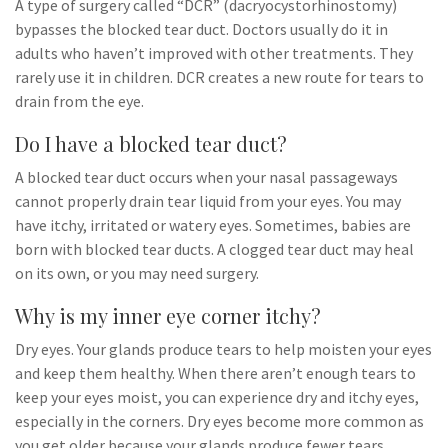
A type of surgery called “DCR” (dacryocystorhinostomy)
bypasses the blocked tear duct. Doctors usually do it in
adults who haven’t improved with other treatments. They
rarely use it in children. DCR creates a new route for tears to
drain from the eye.
Do I have a blocked tear duct?
A blocked tear duct occurs when your nasal passageways
cannot properly drain tear liquid from your eyes. You may
have itchy, irritated or watery eyes. Sometimes, babies are
born with blocked tear ducts. A clogged tear duct may heal
on its own, or you may need surgery.
Why is my inner eye corner itchy?
Dry eyes. Your glands produce tears to help moisten your eyes
and keep them healthy. When there aren’t enough tears to
keep your eyes moist, you can experience dry and itchy eyes,
especially in the corners. Dry eyes become more common as
you get older because your glands produce fewer tears.