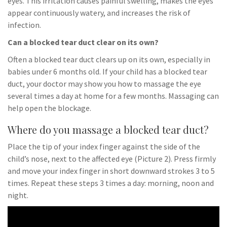
eyes. This irritation causes painful swelling, makes the eyes
appear continuously watery, and increases the risk of
infection.
Can a blocked tear duct clear on its own?
Often a blocked tear duct clears up on its own, especially in
babies under 6 months old. If your child has a blocked tear
duct, your doctor may show you how to massage the eye
several times a day at home for a few months. Massaging can
help open the blockage.
Where do you massage a blocked tear duct?
Place the tip of your index finger against the side of the
child’s nose, next to the affected eye (Picture 2). Press firmly
and move your index finger in short downward strokes 3 to 5
times. Repeat these steps 3 times a day: morning, noon and
night.