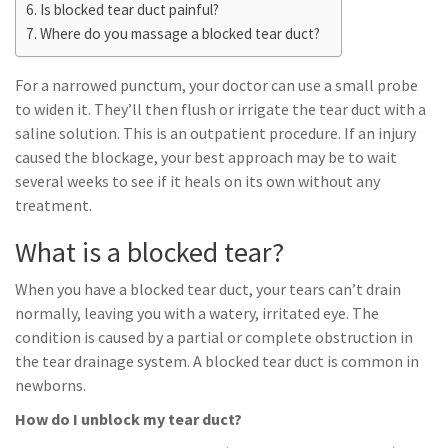
Is blocked tear duct painful?
Where do you massage a blocked tear duct?
For a narrowed punctum, your doctor can use a small probe
to widen it. They’ll then flush or irrigate the tear duct with a
saline solution. This is an outpatient procedure. If an injury
caused the blockage, your best approach may be to wait
several weeks to see if it heals on its own without any
treatment.
What is a blocked tear?
When you have a blocked tear duct, your tears can’t drain
normally, leaving you with a watery, irritated eye. The
condition is caused by a partial or complete obstruction in
the tear drainage system. A blocked tear duct is common in
newborns.
How do I unblock my tear duct?