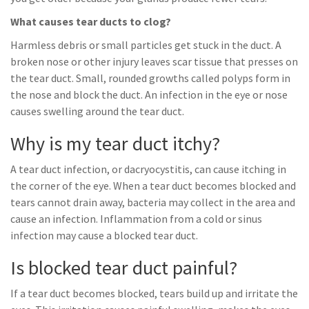
What causes tear ducts to clog?
Harmless debris or small particles get stuck in the duct. A
broken nose or other injury leaves scar tissue that presses on
the tear duct. Small, rounded growths called polyps form in
the nose and block the duct. An infection in the eye or nose
causes swelling around the tear duct.
Why is my tear duct itchy?
A tear duct infection, or dacryocystitis, can cause itching in
the corner of the eye. When a tear duct becomes blocked and
tears cannot drain away, bacteria may collect in the area and
cause an infection. Inflammation from a cold or sinus
infection may cause a blocked tear duct.
Is blocked tear duct painful?
If a tear duct becomes blocked, tears build up and irritate the