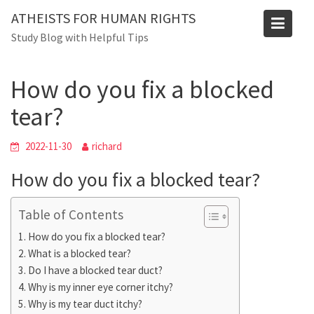
Skip
ATHEISTS FOR HUMAN RIGHTS
to
Blog
Study Blog with Helpful Tips
content
Home
Tips and tricks
How do you fix a blocked tear?
How do you fix a blocked
tear?
2022-11-30
richard
How do you fix a blocked tear?
Table of Contents
How do you fix a blocked tear?
What is a blocked tear?
Do I have a blocked tear duct?
Why is my inner eye corner itchy?
Why is my tear duct itchy?