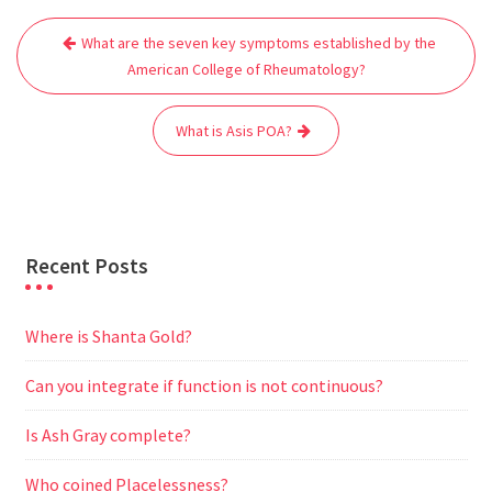
Post
b
t
l
s
i
g
e
e
What are the seven key symptoms established by the
navigation
o
e
A
t
r
n
American College of Rheumatology?
o
r
p
a
g
k
p
m
e
What is Asis POA?
r
Recent Posts
Where is Shanta Gold?
Can you integrate if function is not continuous?
Is Ash Gray complete?
Who coined Placelessness?