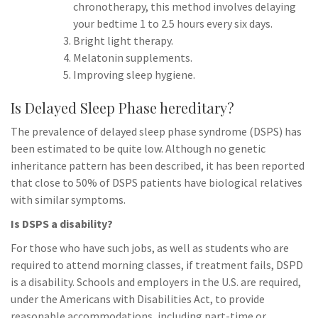
chronotherapy, this method involves delaying
your bedtime 1 to 2.5 hours every six days.
Bright light therapy.
Melatonin supplements.
Improving sleep hygiene.
Is Delayed Sleep Phase hereditary?
The prevalence of delayed sleep phase syndrome (DSPS) has
been estimated to be quite low. Although no genetic
inheritance pattern has been described, it has been reported
that close to 50% of DSPS patients have biological relatives
with similar symptoms.
Is DSPS a disability?
For those who have such jobs, as well as students who are
required to attend morning classes, if treatment fails, DSPD
is a disability. Schools and employers in the U.S. are required,
under the Americans with Disabilities Act, to provide
reasonable accommodations, including part-time or