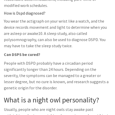
modified work schedules.
How is Dspd diagnosed?
You wear the actigraph on your wrist like a watch, and the
device records movement and light to determine when you
are asleep or awake10. A sleep study, also called
polysomnography, can also be used to diagnose DSPD. You
may have to take the sleep study twice.
Can DSPS be cured?
People with DSPD probably have a circadian period
significantly longer than 24 hours. Depending on the
severity, the symptoms can be managed to a greater or
lesser degree, but no cure is known, and research suggests a
genetic origin for the disorder.
What is a night owl personality?
Usually, people who are night owls stay awake past