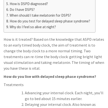
How is DSPD diagnosed?
Do I have DSPS?
When should I take melatonin for DSPS?
How do you test for delayed sleep phase syndrome?
Why do I feel so alive at night?
How is it treated? Based on the knowledge that ASPD relates
to an early timed body clock, the aim of treatment is to
change the body clock to a more normal timing. Two
treatments can re-time the body clock: getting bright light
visual stimulation and taking melatonin. The timing of when
you have these is vital.
How do you live with delayed sleep phase syndrome?
Treatments
Advancing your internal clock. Each night, you’ll
go to bed about 15 minutes earlier.
Delaying your internal clock. Also known as