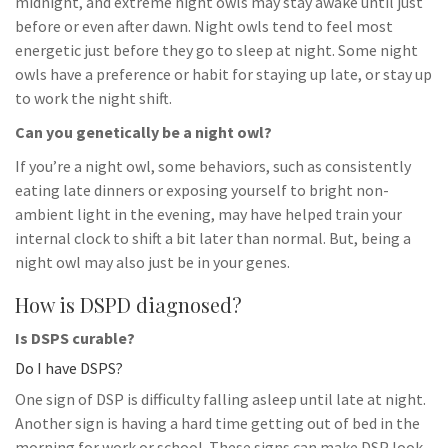
midnight, and extreme night owls may stay awake until just
before or even after dawn. Night owls tend to feel most
energetic just before they go to sleep at night. Some night
owls have a preference or habit for staying up late, or stay up
to work the night shift.
Can you genetically be a night owl?
If you’re a night owl, some behaviors, such as consistently
eating late dinners or exposing yourself to bright non-
ambient light in the evening, may have helped train your
internal clock to shift a bit later than normal. But, being a
night owl may also just be in your genes.
How is DSPD diagnosed?
Is DSPS curable?
Do I have DSPS?
One sign of DSP is difficulty falling asleep until late at night.
Another sign is having a hard time getting out of bed in the
morning for work or school. These signs can make DSP look