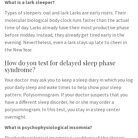
What is a lark sleeper?
Types of sleepers: owl and lark Larks are early risers. Their
molecular biological body clock runs faster than the actual
time of day. Larks already have their most productive phase
before midday. Instead, they already get tired early in the
evening. Nevertheless, even a lark stays up late to cheer in
the New Year.
How do you test for delayed sleep phase
syndrome?
Your doctor may ask you to keep a sleep diary in which you log
your daily sleep and wake times to help show your sleep
pattern. Polysomnogram. If your doctor suspects that you
have a different sleep disorder, he or she may order a
polysomnogram. In this test, you stay in a sleep center
overnight.
What is psychophysiological insomnia?
Psychophysiological insomnia is a subtype of the chronic