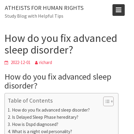
Skip
Blog
ATHEISTS FOR HUMAN RIGHTS
to
Study Blog with Helpful Tips
Home
Trending
content
How do you fix advanced sleep disorder?
How do you fix advanced
sleep disorder?
2022-12-01
richard
How do you fix advanced sleep
disorder?
Table of Contents
How do you fix advanced sleep disorder?
Is Delayed Sleep Phase hereditary?
How is Dspd diagnosed?
What is a night owl personality?