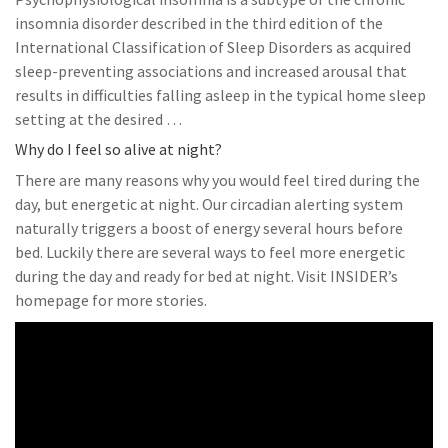
insomnia disorder described in the third edition of the
International Classification of Sleep Disorders as acquired
sleep-preventing associations and increased arousal that
results in difficulties falling asleep in the typical home sleep
setting at the desired …
Why do I feel so alive at night?
There are many reasons why you would feel tired during the
day, but energetic at night. Our circadian alerting system
naturally triggers a boost of energy several hours before
bed. Luckily there are several ways to feel more energetic
during the day and ready for bed at night. Visit INSIDER’s
homepage for more stories.