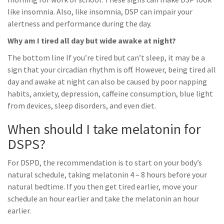
like insomnia. Also, like insomnia, DSP can impair your
alertness and performance during the day.
Why am I tired all day but wide awake at night?
The bottom line If you’re tired but can’t sleep, it may be a
sign that your circadian rhythm is off. However, being tired all
day and awake at night can also be caused by poor napping
habits, anxiety, depression, caffeine consumption, blue light
from devices, sleep disorders, and even diet.
When should I take melatonin for
DSPS?
For DSPD, the recommendation is to start on your body’s
natural schedule, taking melatonin 4 – 8 hours before your
natural bedtime. If you then get tired earlier, move your
schedule an hour earlier and take the melatonin an hour
earlier.