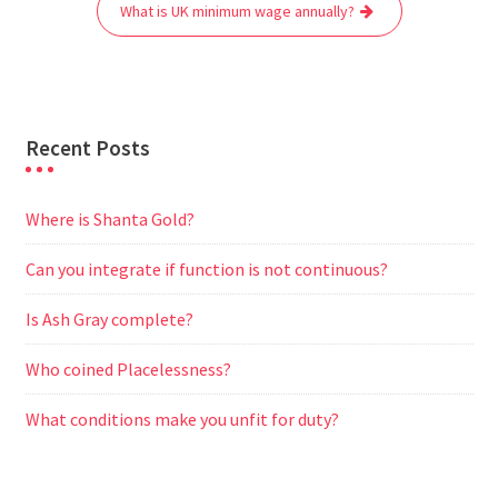
o
r
p
a
g
What is UK minimum wage annually?
k
p
m
e
r
Recent Posts
Where is Shanta Gold?
Can you integrate if function is not continuous?
Is Ash Gray complete?
Who coined Placelessness?
What conditions make you unfit for duty?