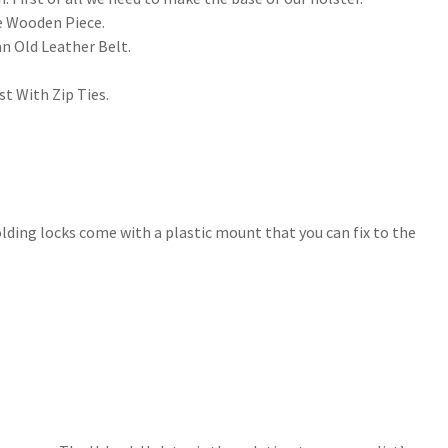
he Wooden Piece.
 an Old Leather Belt.
st With Zip Ties.
lding locks come with a plastic mount that you can fix to the