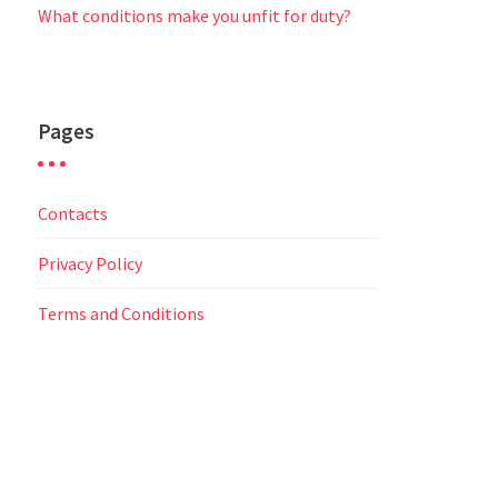
What conditions make you unfit for duty?
Pages
Contacts
Privacy Policy
Terms and Conditions