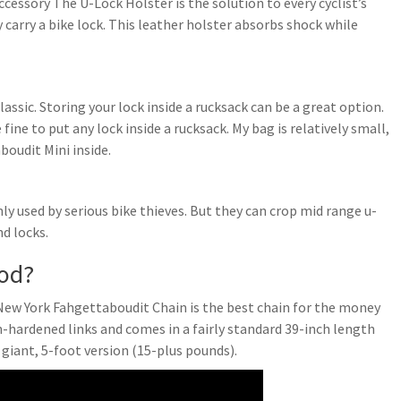
essory The U-Lock Holster is the solution to every cyclist’s
carry a bike lock. This leather holster absorbs shock while
ssic. Storing your lock inside a rucksack can be a great option.
 fine to put any lock inside a rucksack. My bag is relatively small,
boudit Mini inside.
nly used by serious bike thieves. But they can crop mid range u-
d locks.
ood?
New York Fahgettaboudit Chain is the best chain for the money
h-hardened links and comes in a fairly standard 39-inch length
 giant, 5-foot version (15-plus pounds).