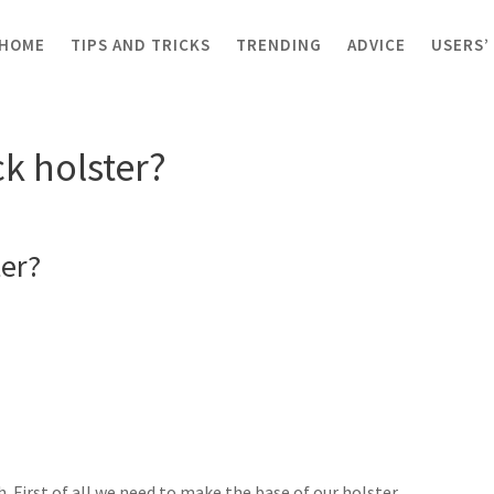
HOME
TIPS AND TRICKS
TRENDING
ADVICE
USERS’
olster?
k holster?
er?
. First of all we need to make the base of our holster.