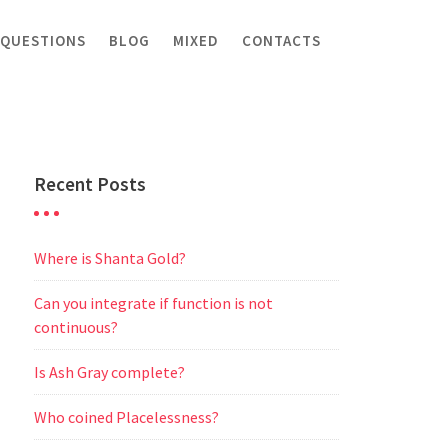
 QUESTIONS
BLOG
MIXED
CONTACTS
Recent Posts
Where is Shanta Gold?
Can you integrate if function is not
continuous?
Is Ash Gray complete?
Who coined Placelessness?