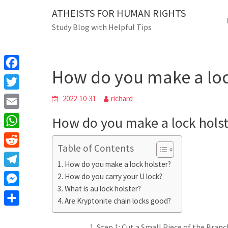
Skip
ATHEISTS FOR HUMAN RIGHTS
Blog
to
Study Blog with Helpful Tips
content
How do you make a lock h
Home
Advice
How do you make a loc
F
a
T
2022-10-31
richard
c
w
E
How do you make a lock holst
e
i
m
W
b
t
Table of Contents
a
h
o
R
t
i
How do you make a lock holster?
a
o
e
e
T
How do you carry your U lock?
l
t
k
d
r
What is au lock holster?
e
M
s
d
Are Kryptonite chain locks good?
l
e
A
S
i
e
s
Step 1: Cut a Small Piece of the Branch
p