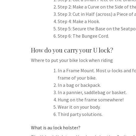
h
t
g
Step 2: Make a Curve on the Side of t
s
p
a
r
Step 3: Cut in Half (across) a Piece of
e
r
Step 4: Make a Hook.
a
n
e
Step 5: Secure the Base on the Seatpo
m
g
Step 6: The Bungee Cord.
e
How do you carry your U lock?
r
Where to put your bike lock when riding
In a Frame Mount. Most u-locks and fo
frame of your bike.
In a bag or backpack.
In a pannier, saddlebag or basket.
Hung on the frame somewhere!
Wear it on your body.
Third party solutions.
What is au lock holster?