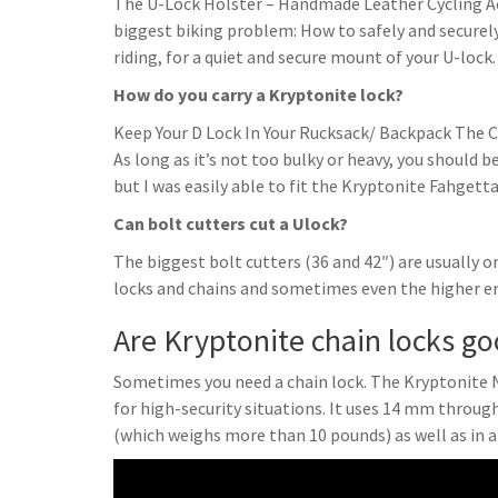
The U-Lock Holster – Handmade Leather Cycling Acc
biggest biking problem: How to safely and securely 
riding, for a quiet and secure mount of your U-lock.
How do you carry a Kryptonite lock?
Keep Your D Lock In Your Rucksack/ Backpack The Cla
As long as it’s not too bulky or heavy, you should be
but I was easily able to fit the Kryptonite Fahgetta
Can bolt cutters cut a Ulock?
The biggest bolt cutters (36 and 42″) are usually o
locks and chains and sometimes even the higher en
Are Kryptonite chain locks g
Sometimes you need a chain lock. The Kryptonite 
for high-security situations. It uses 14 mm throug
(which weighs more than 10 pounds) as well as in a