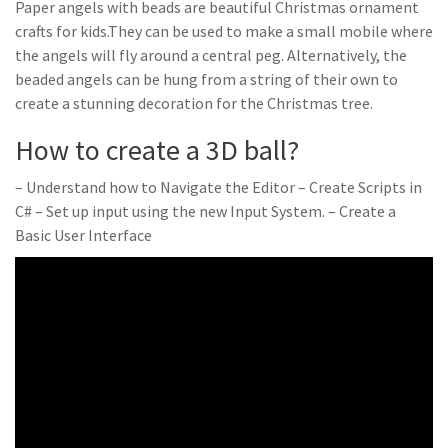
Paper angels with beads are beautiful Christmas ornament
crafts for kids.They can be used to make a small mobile where
the angels will fly around a central peg. Alternatively, the
beaded angels can be hung from a string of their own to
create a stunning decoration for the Christmas tree.
How to create a 3D ball?
– Understand how to Navigate the Editor – Create Scripts in
C# – Set up input using the new Input System. – Create a
Basic User Interface