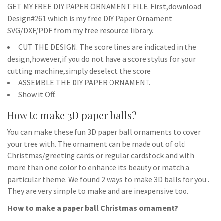
GET MY FREE DIY PAPER ORNAMENT FILE. First,download
Design#261 which is my free DIY Paper Ornament
SVG/DXF/PDF from my free resource library.
CUT THE DESIGN. The score lines are indicated in the
design,however,if you do not have a score stylus for your
cutting machine,simply deselect the score
ASSEMBLE THE DIY PAPER ORNAMENT.
Show it Off.
How to make 3D paper balls?
You can make these fun 3D paper ball ornaments to cover
your tree with. The ornament can be made out of old
Christmas/greeting cards or regular cardstock and with
more than one color to enhance its beauty or match a
particular theme. We found 2 ways to make 3D balls for you .
They are very simple to make and are inexpensive too.
How to make a paper ball Christmas ornament?