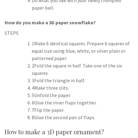
Do what you like with your newly crumpled
paper ball.
How do you make a 3D paper snowflake?
STEPS
1Make 6 identical squares. Prepare 6 squares of
equal size using blue, white, or silver plain or
patterned paper.
2Fold the square in half. Take one of the six
squares.
3Fold the triangle in half.
4Make three slits.
5Unfold the paper.
6Glue the inner flaps together.
7Flip the paper.
8Glue the second pair of flaps.
How to make a 3D paper ornament?