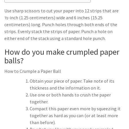
Use sharp scissors to cut your paper into 12 strips that are
½-inch (1.25 centimeters) wide and 6 inches (15.25
centimeters) long. Punch holes through both ends of the
strips. Evenly stack the strips of paper. Punch a hole on
either end of the stack using a standard hole punch.
How do you make crumpled paper
balls?
How to Crumple a Paper Ball
Obtain your piece of paper. Take note of its
thickness and the information on it.
Use one or both hands to crush the paper
together.
Compact this paper even more by squeezing it
together as hard as you can (or at least more
than before).