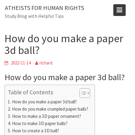
Skip
ATHEISTS FOR HUMAN RIGHTS
to
Blog
Study Blog with Helpful Tips
content
Home
Mixed
How do you make a paper 3d ball?
How do you make a paper
3d ball?
2022-11-14
richard
How do you make a paper 3d ball?
Table of Contents
How do you make a paper 3d ball?
How do you make crumpled paper balls?
How to make a 3D paper ornament?
How to make 3D paper balls?
How to create a 3D ball?