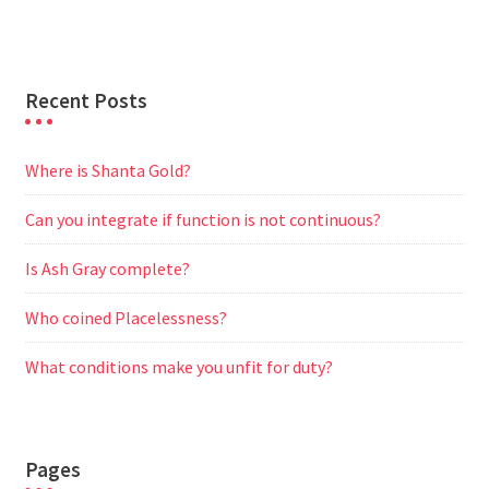
Recent Posts
Where is Shanta Gold?
Can you integrate if function is not continuous?
Is Ash Gray complete?
Who coined Placelessness?
What conditions make you unfit for duty?
Pages