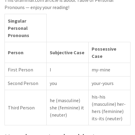
This Grammar.com article is about Table of Personal
Pronouns — enjoy your reading!
Singular
Personal
Pronouns
Possessive
Person
Subjective Case
Case
First Person
I
my-mine
Second Person
you
your-yours
his-his
he (masculine)
(masculine) her-
Third Person
she (feminine) it
hers (feminine)
(neuter)
its-its (neuter)