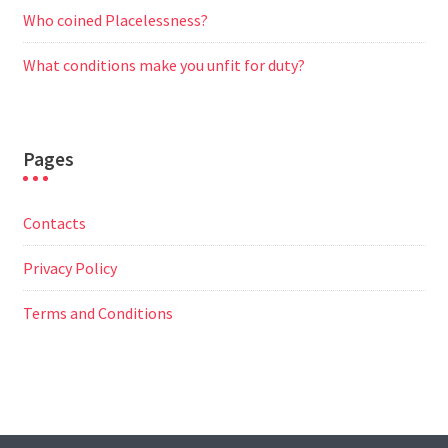
Who coined Placelessness?
What conditions make you unfit for duty?
Pages
Contacts
Privacy Policy
Terms and Conditions