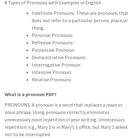
8 Types of Pronouns with Examples in English
Indefinite Pronouns. These are pronouns that
does not refer to a particular person, place,or
thing.
Personal Pronouns:
Reflexive Pronouns:
Possessive Pronoun:
Demonstrative Pronouns:
Interrogative Pronoun:
Intensive Pronoun:
Relative Pronouns:
What is a pronoun PDF?
PRONOUNS. A pronoun is a word that replaces a noun or
noun phrase. Using pronouns correctly eliminates
unnecessary noun repetition in your writing. Unnecessary
repetition: e.g., Mary 1 is in Mary’s 1 office, but Mary 1 asked
not to be interrupted.