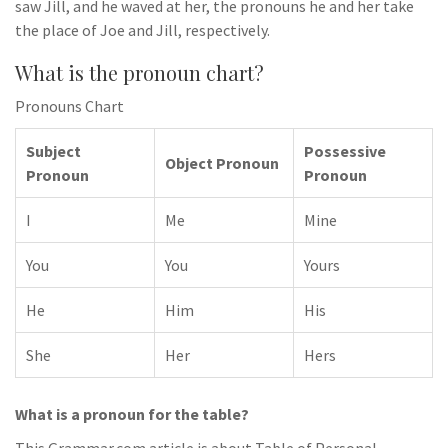
saw Jill, and he waved at her, the pronouns he and her take
the place of Joe and Jill, respectively.
What is the pronoun chart?
Pronouns Chart
Subject
Possessive
Object Pronoun
Pronoun
Pronoun
I
Me
Mine
You
You
Yours
He
Him
His
She
Her
Hers
What is a pronoun for the table?