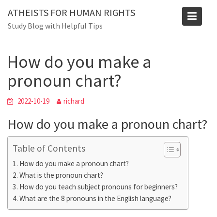
Skip
Blog
ATHEISTS FOR HUMAN RIGHTS
to
Study Blog with Helpful Tips
Home
Tips and tricks
content
How do you make a pronoun chart?
How do you make a
pronoun chart?
2022-10-19
richard
How do you make a pronoun chart?
Table of Contents
How do you make a pronoun chart?
What is the pronoun chart?
How do you teach subject pronouns for beginners?
What are the 8 pronouns in the English language?