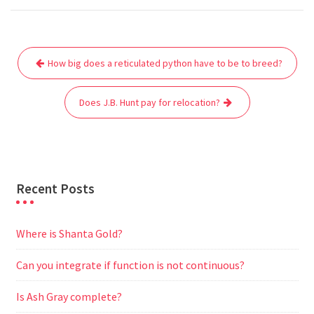
c
i
a
a
d
l
s
a
e
t
i
t
d
e
s
r
Post
b
t
l
s
i
g
e
e
How big does a reticulated python have to be to breed?
navigation
o
e
A
t
r
n
o
r
p
a
g
Does J.B. Hunt pay for relocation?
k
p
m
e
r
Recent Posts
Where is Shanta Gold?
Can you integrate if function is not continuous?
Is Ash Gray complete?