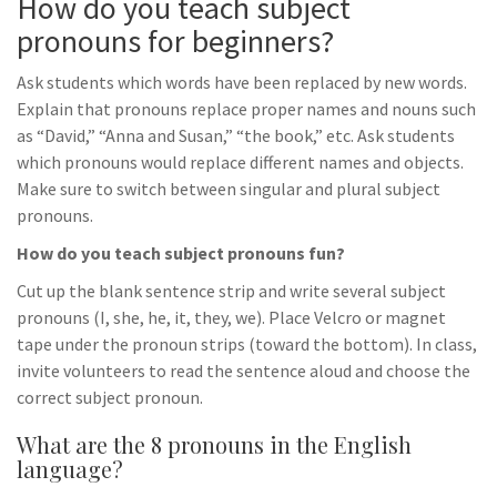
How do you teach subject
pronouns for beginners?
Ask students which words have been replaced by new words.
Explain that pronouns replace proper names and nouns such
as “David,” “Anna and Susan,” “the book,” etc. Ask students
which pronouns would replace different names and objects.
Make sure to switch between singular and plural subject
pronouns.
How do you teach subject pronouns fun?
Cut up the blank sentence strip and write several subject
pronouns (I, she, he, it, they, we). Place Velcro or magnet
tape under the pronoun strips (toward the bottom). In class,
invite volunteers to read the sentence aloud and choose the
correct subject pronoun.
What are the 8 pronouns in the English
language?