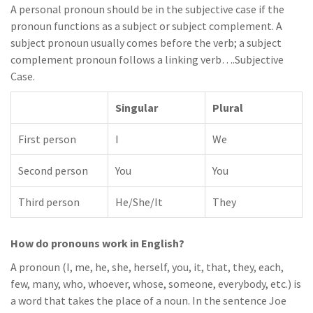
A personal pronoun should be in the subjective case if the
pronoun functions as a subject or subject complement. A
subject pronoun usually comes before the verb; a subject
complement pronoun follows a linking verb….Subjective
Case.
Singular
Plural
First person
I
We
Second person
You
You
Third person
He/She/It
They
How do pronouns work in English?
A pronoun (I, me, he, she, herself, you, it, that, they, each,
few, many, who, whoever, whose, someone, everybody, etc.) is
a word that takes the place of a noun. In the sentence Joe