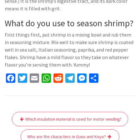
sense.) It is the shrimp’s digestive tract, and its dark color
means it is filled with grit.
What do you use to season shrimp?
First things first, put shrimp in a mixing bowl and rub them
in seasoning mixture. Mix well to make sure shrimp is coated
well in sea salt, Italian seasoning, paprika, and red pepper
flakes. Shrimp have a mild flavor so they take on whatever
flavor you’re serving them with. Yummy!
F
T
E
W
R
T
M
S
a
w
m
h
e
e
e
h
c
i
a
a
d
l
s
a
e
t
i
t
d
e
s
r
Post
b
t
l
s
i
g
e
e
Which insulation material is used for motor winding?
navigation
o
e
A
t
r
n
o
r
p
a
g
Who are the characters in Guno and Koyo?