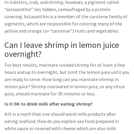
In lobsters, crab, and shrimp, however, a pigment called
“astaxanthin” lies hidden, camouflaged by a protein
covering. Astaxanthin is a member of the carotene family of
pigments, which are responsible for coloring many of the
yellow and orange (or “carotene”) fruits and vegetables.
Can I leave shrimp in lemon juice
overnight?
For best results, marinate cooked shrimp for at least a few
hours and up to overnight, but omit the lemon juice until you
are ready to serve. How long can you marinate shrimp in
lemon juice? Shrimp marinated in lemon juice, or any citrus
juice, should marinate for 30 minutes or less.
Is it OK to drink milk after eating shrimp?
A:It is a myth that one should avoid milk products after
eating seafood. How do you explain sea food prepared in
white sauce or covered with cheese which are also milk