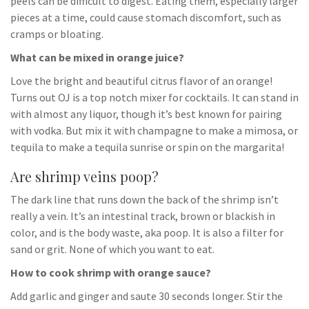
peels can be difficult to digest. Eating them, especially larger
pieces at a time, could cause stomach discomfort, such as
cramps or bloating.
What can be mixed in orange juice?
Love the bright and beautiful citrus flavor of an orange!
Turns out OJ is a top notch mixer for cocktails. It can stand in
with almost any liquor, though it’s best known for pairing
with vodka. But mix it with champagne to make a mimosa, or
tequila to make a tequila sunrise or spin on the margarita!
Are shrimp veins poop?
The dark line that runs down the back of the shrimp isn’t
really a vein. It’s an intestinal track, brown or blackish in
color, and is the body waste, aka poop. It is also a filter for
sand or grit. None of which you want to eat.
How to cook shrimp with orange sauce?
Add garlic and ginger and saute 30 seconds longer. Stir the