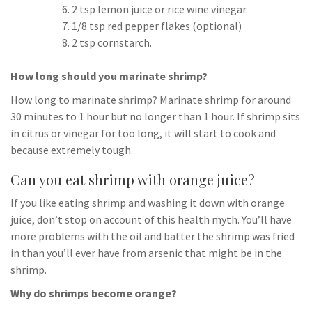
2 tsp lemon juice or rice wine vinegar.
1/8 tsp red pepper flakes (optional)
2 tsp cornstarch.
How long should you marinate shrimp?
How long to marinate shrimp? Marinate shrimp for around
30 minutes to 1 hour but no longer than 1 hour. If shrimp sits
in citrus or vinegar for too long, it will start to cook and
because extremely tough.
Can you eat shrimp with orange juice?
If you like eating shrimp and washing it down with orange
juice, don’t stop on account of this health myth. You’ll have
more problems with the oil and batter the shrimp was fried
in than you’ll ever have from arsenic that might be in the
shrimp.
Why do shrimps become orange?