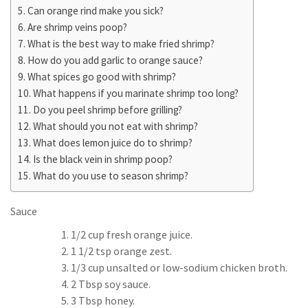
Can orange rind make you sick?
Are shrimp veins poop?
What is the best way to make fried shrimp?
How do you add garlic to orange sauce?
What spices go good with shrimp?
What happens if you marinate shrimp too long?
Do you peel shrimp before grilling?
What should you not eat with shrimp?
What does lemon juice do to shrimp?
Is the black vein in shrimp poop?
What do you use to season shrimp?
Sauce
1/2 cup fresh orange juice.
1 1/2 tsp orange zest.
1/3 cup unsalted or low-sodium chicken broth.
2 Tbsp soy sauce.
3 Tbsp honey.