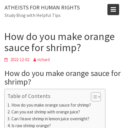
Skip
Blog
ATHEISTS FOR HUMAN RIGHTS
to
Study Blog with Helpful Tips
Home
Users' questions
content
How do you make orange sauce for shrimp?
How do you make orange
sauce for shrimp?
2022-12-02
richard
How do you make orange sauce for
shrimp?
Table of Contents
How do you make orange sauce for shrimp?
Can you eat shrimp with orange juice?
Can I leave shrimp in lemon juice overnight?
Is raw shrimp orange?