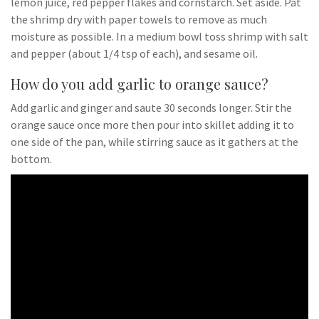
lemon juice, red pepper flakes and cornstarch. Set aside. Pat
the shrimp dry with paper towels to remove as much
moisture as possible. In a medium bowl toss shrimp with salt
and pepper (about 1/4 tsp of each), and sesame oil.
How do you add garlic to orange sauce?
Add garlic and ginger and saute 30 seconds longer. Stir the
orange sauce once more then pour into skillet adding it to
one side of the pan, while stirring sauce as it gathers at the
bottom.