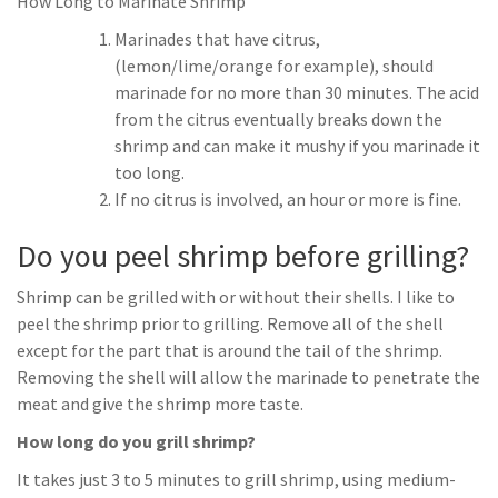
How Long to Marinate Shrimp
Marinades that have citrus,
(lemon/lime/orange for example), should
marinade for no more than 30 minutes. The acid
from the citrus eventually breaks down the
shrimp and can make it mushy if you marinade it
too long.
If no citrus is involved, an hour or more is fine.
Do you peel shrimp before grilling?
Shrimp can be grilled with or without their shells. I like to
peel the shrimp prior to grilling. Remove all of the shell
except for the part that is around the tail of the shrimp.
Removing the shell will allow the marinade to penetrate the
meat and give the shrimp more taste.
How long do you grill shrimp?
It takes just 3 to 5 minutes to grill shrimp, using medium-