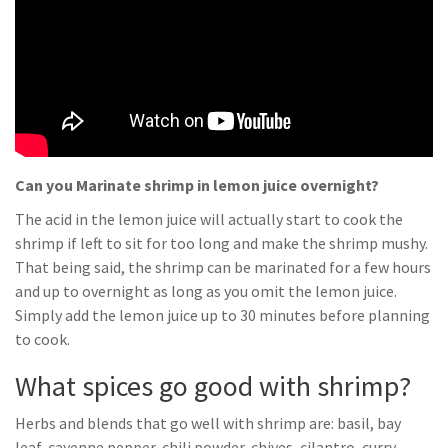
Can you Marinate shrimp in lemon juice overnight?
The acid in the lemon juice will actually start to cook the
shrimp if left to sit for too long and make the shrimp mushy.
That being said, the shrimp can be marinated for a few hours
and up to overnight as long as you omit the lemon juice.
Simply add the lemon juice up to 30 minutes before planning
to cook.
What spices go good with shrimp?
Herbs and blends that go well with shrimp are: basil, bay
leaf, cayenne pepper, chili powder, chives, cilantro, curry