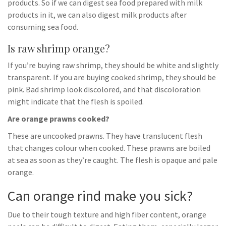
products. So if we can digest sea food prepared with milk
products in it, we can also digest milk products after
consuming sea food.
Is raw shrimp orange?
If you’re buying raw shrimp, they should be white and slightly
transparent. If you are buying cooked shrimp, they should be
pink. Bad shrimp look discolored, and that discoloration
might indicate that the flesh is spoiled.
Are orange prawns cooked?
These are uncooked prawns. They have translucent flesh
that changes colour when cooked. These prawns are boiled
at sea as soon as they’re caught. The flesh is opaque and pale
orange.
Can orange rind make you sick?
Due to their tough texture and high fiber content, orange