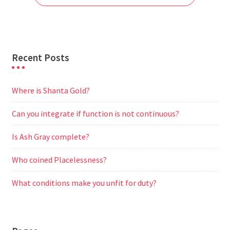
k
p
m
e
r
Recent Posts
Where is Shanta Gold?
Can you integrate if function is not continuous?
Is Ash Gray complete?
Who coined Placelessness?
What conditions make you unfit for duty?