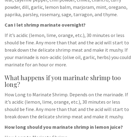
powder, dill, garlic, lemon balm, marjoram, mint, oregano,
paprika, parsley, rosemary, sage, tarragon, and thyme.
Can I let shrimp marinate overnight?
If it’s acidic (lemon, lime, orange, etc.), 30 minutes or less
should be fine. Any more than that and the acid will start to
break down the delicate shrimp meat and make it mushy. If
your marinade is non-acidic (olive oil, garlic, herbs) you could
marinate for an hour or more.
What happens if you marinate shrimp too
long?
How Long to Marinate Shrimp. Depends on the marinade. If
it’s acidic (lemon, lime, orange, etc.), 30 minutes or less
should be fine. Any more than that and the acid will start to
break down the delicate shrimp meat and make it mushy.
How long should you marinate shrimp in lemon juice?