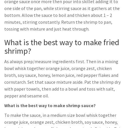
orange sauce once more then pour into skillet adding it to
one side of the pan, while stirring sauce as it gathers at the
bottom. Allow the sauce to boil and thicken about 1 – 2
minutes, stirring constantly. Return the shrimp to pan,
tossing with mixture and just heat through.
What is the best way to make fried
shrimp?
As always prep/measure ingredients first. Then in a mixing
bowl whisk together orange juice, orange zest, chicken
broth, soy sauce, honey, lemon juice, red pepper flakes and
cornstarch. Set that sauce mixture aside. Pat the shrimp dry
with paper towels, then add to a bowl and toss with salt,
pepper and sesame oil.
What is the best way to make shrimp sauce?
To make the sauce, in a medium size bowl whisk together
orange juice, orange zest, chicken broth, soy sauce, honey,