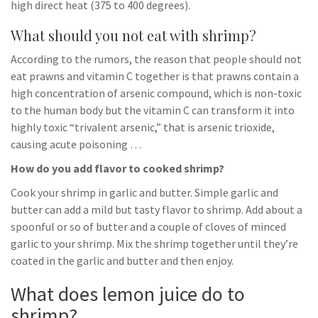
high direct heat (375 to 400 degrees).
What should you not eat with shrimp?
According to the rumors, the reason that people should not
eat prawns and vitamin C together is that prawns contain a
high concentration of arsenic compound, which is non-toxic
to the human body but the vitamin C can transform it into
highly toxic “trivalent arsenic,” that is arsenic trioxide,
causing acute poisoning …
How do you add flavor to cooked shrimp?
Cook your shrimp in garlic and butter. Simple garlic and
butter can add a mild but tasty flavor to shrimp. Add about a
spoonful or so of butter and a couple of cloves of minced
garlic to your shrimp. Mix the shrimp together until they’re
coated in the garlic and butter and then enjoy.
What does lemon juice do to
shrimp?