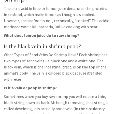
The citric acid in lime or lemon juice denatures the proteins
in seafood, which make it look as though it’s cooked.
However, the seafood is not, technically, “cooked.” The acidic
marinade won’t kill bacteria, unlike cooking with heat.
What does lemon juice do to raw shrimp?
Is the black vein in shrimp poop?
What Types of Sand Veins Do Shrimp Have? Each shrimp has
two types of sand veins—a black one and a white one. The
black vein, which is the intestinal tract, is on the top of the
animal’s body. The vein is colored black because it’s filled
with feces.
Is it a vein or poop in shrimp?
Sometimes when you buy raw shrimp you will notice a thin,
black string down its back. Although removing that string is
called deveining, it is actually not a vein (in the circulatory