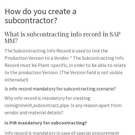
How do you create a
subcontractor?
What is subcontracting info record in SAP
MM?
The Subcontracting Info Record is used to link the
Production Version to a Vendor. * The Subcontracting Info
Record must be Plant-specific, in order to be able to relate
to the production Version. (The Version field is not visible
otherwise!)
Is info record mandatory for subcontracting scenario?
Why info record is mandatory for creating
consignment,subcontract,pipe. Is any reason apart from
vendor and material details?
Is PIR mandatory for subcontracting?
Info record is mandatory in case of special procurement