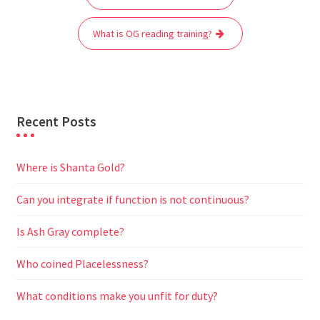
navigation
o
e
A
t
r
n
o
r
p
a
g
What is OG reading training?
k
p
m
e
r
Recent Posts
Where is Shanta Gold?
Can you integrate if function is not continuous?
Is Ash Gray complete?
Who coined Placelessness?
What conditions make you unfit for duty?