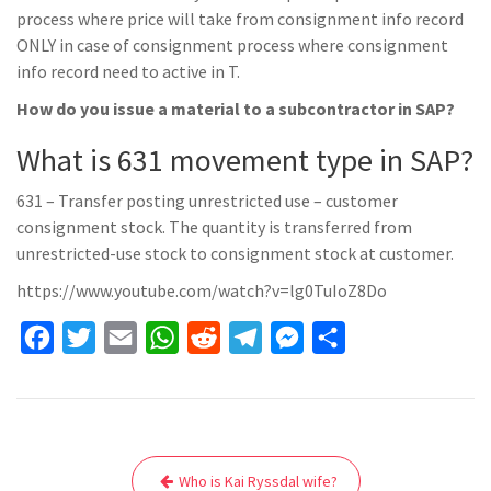
process where price will take from consignment info record
ONLY in case of consignment process where consignment
info record need to active in T.
How do you issue a material to a subcontractor in SAP?
What is 631 movement type in SAP?
631 – Transfer posting unrestricted use – customer
consignment stock. The quantity is transferred from
unrestricted-use stock to consignment stock at customer.
https://www.youtube.com/watch?v=lg0TuIoZ8Do
F
T
E
W
R
T
M
S
a
w
m
h
e
e
e
h
c
i
a
a
d
l
s
a
e
t
i
t
d
e
s
r
Post
b
t
l
s
i
g
e
e
Who is Kai Ryssdal wife?