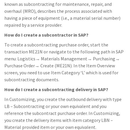
known as subcontracting for maintenance, repair, and
overhaul (MRO), describes the process associated with
having a piece of equipment (i.e., a material serial number)
repaired by a service provider.
How do I create a subcontractor in SAP?
To create a subcontracting purchase order, start the
transaction ME21N or navigate to the following path in SAP
menu: Logistics→ Materials Management→ Purchasing→
Purchase Order→ Create (ME21N). In the Item Overview
screen, you need to use Item Category ‘L’ which is used for
subcontracting documents.
How do I create a subcontracting delivery in SAP?
In Customizing, you create the outbound delivery with type
LB – Subcontracting or your own equivalent and you
reference the subcontract purchase order. In Customizing,
you create the delivery items with item category LBN –
Material provided item or your own equivalent.