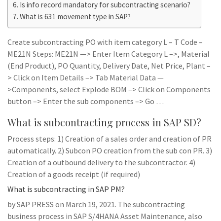
Is info record mandatory for subcontracting scenario?
What is 631 movement type in SAP?
Create subcontracting PO with item category L – T Code –
ME21N Steps: ME21N —> Enter Item Category L –>, Material
(End Product), PO Quantity, Delivery Date, Net Price, Plant –
> Click on Item Details –> Tab Material Data —
>Components, select Explode BOM –> Click on Components
button –> Enter the sub components –> Go …
What is subcontracting process in SAP SD?
Process steps: 1) Creation of a sales order and creation of PR
automatically. 2) Subcon PO creation from the sub con PR. 3)
Creation of a outbound delivery to the subcontractor. 4)
Creation of a goods receipt (if required)
What is subcontracting in SAP PM?
by SAP PRESS on March 19, 2021. The subcontracting
business process in SAP S/4HANA Asset Maintenance, also