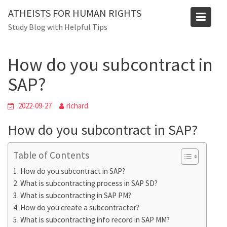
Skip
ATHEISTS FOR HUMAN RIGHTS
to
Blog
Study Blog with Helpful Tips
content
Home
Trending
How do you subcontract in SAP?
How do you subcontract in
SAP?
2022-09-27
richard
How do you subcontract in SAP?
Table of Contents
How do you subcontract in SAP?
What is subcontracting process in SAP SD?
What is subcontracting in SAP PM?
How do you create a subcontractor?
What is subcontracting info record in SAP MM?