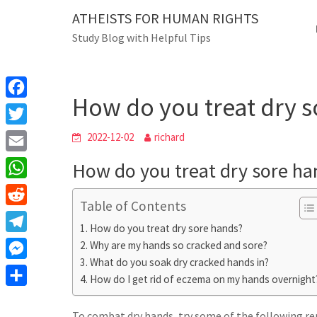
Skip
ATHEISTS FOR HUMAN RIGHTS
Blog
to
Study Blog with Helpful Tips
content
How do you treat dry sor
Home
Mixed
How do you treat dry 
F
a
T
2022-12-02
richard
c
w
E
How do you treat dry sore ha
e
i
m
W
b
t
Table of Contents
a
h
o
R
t
i
How do you treat dry sore hands?
a
o
e
e
T
Why are my hands so cracked and sore?
l
t
k
d
r
What do you soak dry cracked hands in?
e
M
s
d
How do I get rid of eczema on my hands overnight
l
e
A
S
i
e
s
To combat dry hands, try some of the following re
p