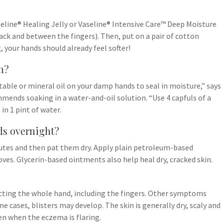
aseline® Healing Jelly or Vaseline® Intensive Care™ Deep Moisture
ack and between the fingers). Then, put on a pair of cotton
, your hands should already feel softer!
n?
ble or mineral oil on your damp hands to seal in moisture,” says
mends soaking in a water-and-oil solution. “Use 4 capfuls of a
 in 1 pint of water.
ds overnight?
utes and then pat them dry. Apply plain petroleum-based
ves. Glycerin-based ointments also help heal dry, cracked skin.
ecting the whole hand, including the fingers. Other symptoms
e cases, blisters may develop. The skin is generally dry, scaly and
en when the eczema is flaring.