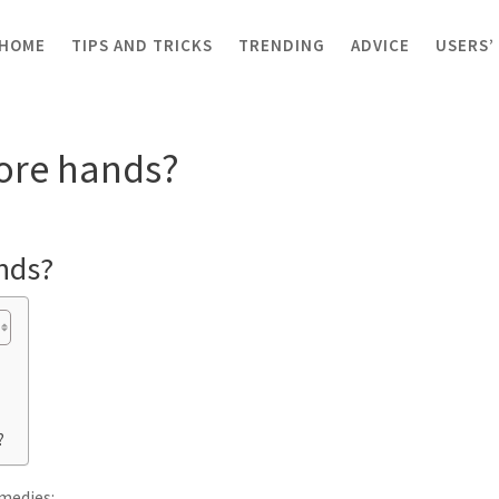
HOME
TIPS AND TRICKS
TRENDING
ADVICE
USERS’
e hands?
sore hands?
nds?
?
medies: