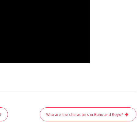
?
Who are the characters in Guno and Koyo?