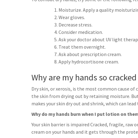
h
t
g
s
p
a
Moisturize. Apply a quality moisturizi
r
e
Wear gloves.
r
a
Decrease stress.
n
e
Consider medication.
m
g
Ask your doctor about UV light therap
e
Treat them overnight.
r
Ask about prescription cream.
Apply hydrocortisone cream.
Why are my hands so cracked
Dry skin, or xerosis, is the most common cause of c
the skin from drying out by retaining moisture. But 
makes your skin dry out and shrink, which can lead 
Why do my hands burn when I put lotion on the
Your skin barrier is impaired Cracked, fragile, raw o
cream on your hands and it gets through the protecti