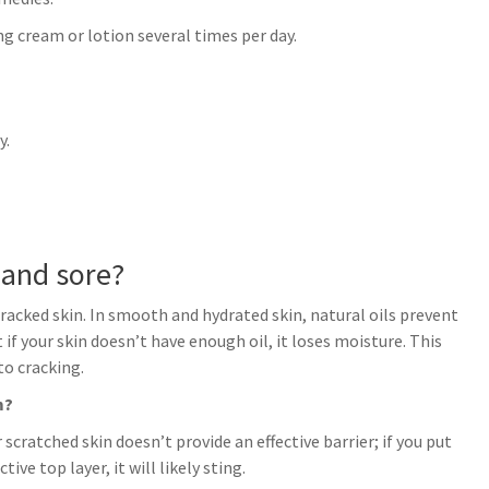
ng cream or lotion several times per day.
y.
 and sore?
racked skin. In smooth and hydrated skin, natural oils prevent
if your skin doesn’t have enough oil, it loses moisture. This
to cracking.
m?
r scratched skin doesn’t provide an effective barrier; if you put
ve top layer, it will likely sting.