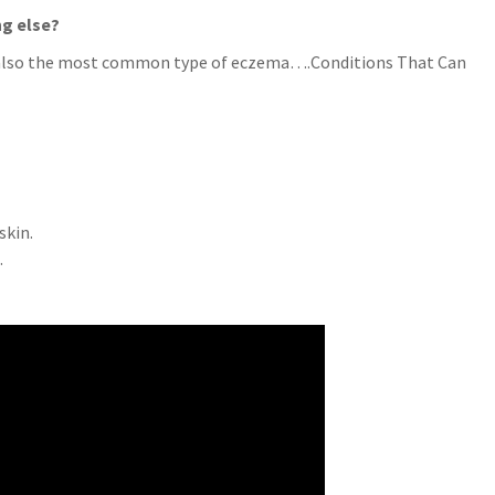
ng else?
 is also the most common type of eczema….Conditions That Can
skin.
.