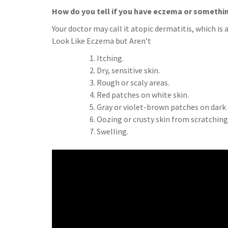
How do you tell if you have eczema or somethi
Your doctor may call it atopic dermatitis, which
Look Like Eczema but Aren’t
Itching.
Dry, sensitive skin.
Rough or scaly areas.
Red patches on white skin.
Gray or violet-brown patches on dark 
Oozing or crusty skin from scratching
Swelling.