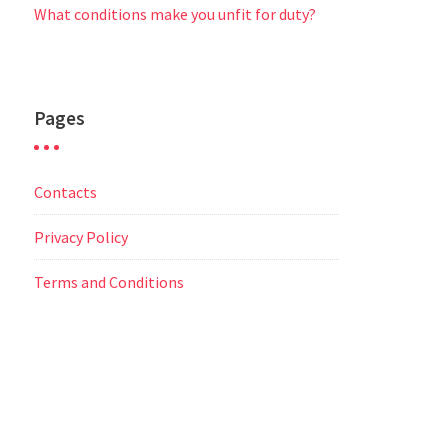
What conditions make you unfit for duty?
Pages
Contacts
Privacy Policy
Terms and Conditions