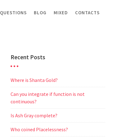
 QUESTIONS
BLOG
MIXED
CONTACTS
Recent Posts
Where is Shanta Gold?
Can you integrate if function is not
continuous?
Is Ash Gray complete?
Who coined Placelessness?