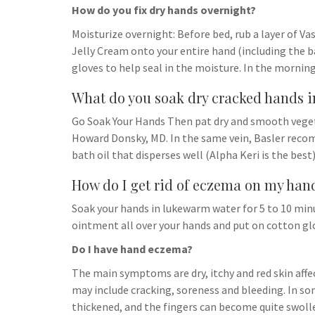
How do you fix dry hands overnight?
Moisturize overnight: Before bed, rub a layer of V
Jelly Cream onto your entire hand (including the b
gloves to help seal in the moisture. In the morning
What do you soak dry cracked hands i
Go Soak Your Hands Then pat dry and smooth vegeta
Howard Donsky, MD. In the same vein, Basler recom
bath oil that disperses well (Alpha Keri is the best)
How do I get rid of eczema on my han
Soak your hands in lukewarm water for 5 to 10 min
ointment all over your hands and put on cotton glo
Do I have hand eczema?
The main symptoms are dry, itchy and red skin aff
may include cracking, soreness and bleeding. In som
thickened, and the fingers can become quite swoll