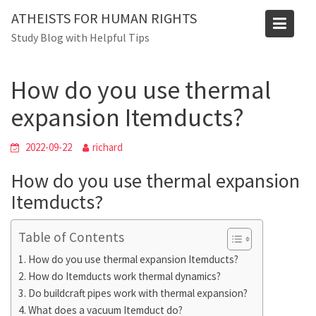
Skip
Blog
ATHEISTS FOR HUMAN RIGHTS
to
Study Blog with Helpful Tips
Home
Tips and tricks
content
How do you use thermal expansion Itemducts?
How do you use thermal
expansion Itemducts?
2022-09-22
richard
How do you use thermal expansion
Itemducts?
Table of Contents
How do you use thermal expansion Itemducts?
How do Itemducts work thermal dynamics?
Do buildcraft pipes work with thermal expansion?
What does a vacuum Itemduct do?