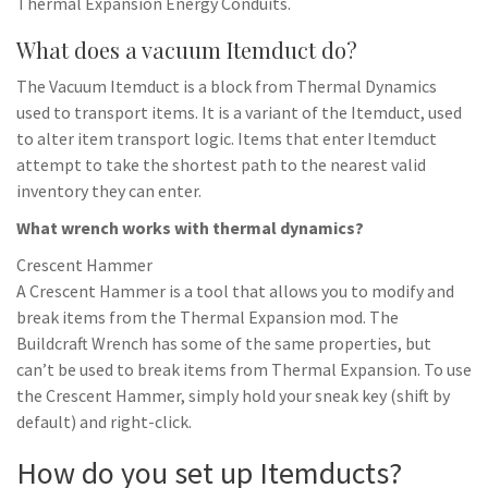
Thermal Expansion Energy Conduits.
What does a vacuum Itemduct do?
The Vacuum Itemduct is a block from Thermal Dynamics
used to transport items. It is a variant of the Itemduct, used
to alter item transport logic. Items that enter Itemduct
attempt to take the shortest path to the nearest valid
inventory they can enter.
What wrench works with thermal dynamics?
Crescent Hammer
A Crescent Hammer is a tool that allows you to modify and
break items from the Thermal Expansion mod. The
Buildcraft Wrench has some of the same properties, but
can’t be used to break items from Thermal Expansion. To use
the Crescent Hammer, simply hold your sneak key (shift by
default) and right-click.
How do you set up Itemducts?