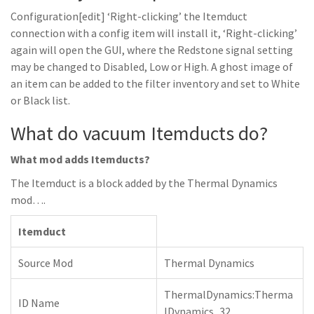
Configuration[edit] ‘Right-clicking’ the Itemduct
connection with a config item will install it, ‘Right-clicking’
again will open the GUI, where the Redstone signal setting
may be changed to Disabled, Low or High. A ghost image of
an item can be added to the filter inventory and set to White
or Black list.
What do vacuum Itemducts do?
What mod adds Itemducts?
The Itemduct is a block added by the Thermal Dynamics
mod….
Itemduct
Source Mod
Thermal Dynamics
ThermalDynamics:Therma
ID Name
lDynamics_32