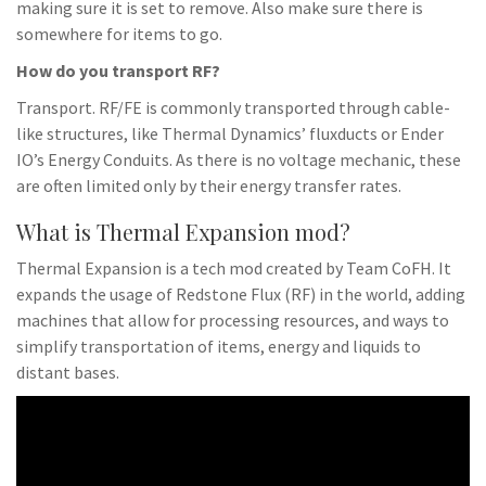
making sure it is set to remove. Also make sure there is
somewhere for items to go.
How do you transport RF?
Transport. RF/FE is commonly transported through cable-
like structures, like Thermal Dynamics’ fluxducts or Ender
IO’s Energy Conduits. As there is no voltage mechanic, these
are often limited only by their energy transfer rates.
What is Thermal Expansion mod?
Thermal Expansion is a tech mod created by Team CoFH. It
expands the usage of Redstone Flux (RF) in the world, adding
machines that allow for processing resources, and ways to
simplify transportation of items, energy and liquids to
distant bases.