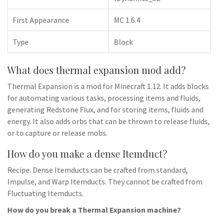
First Appearance
MC 1.6.4
Type
Block
What does thermal expansion mod add?
Thermal Expansion is a mod for Minecraft 1.12. It adds blocks
for automating various tasks, processing items and fluids,
generating Redstone Flux, and for storing items, fluids and
energy. It also adds orbs that can be thrown to release fluids,
or to capture or release mobs.
How do you make a dense Itemduct?
Recipe. Dense Itemducts can be crafted from standard,
Impulse, and Warp Itemducts. They cannot be crafted from
Fluctuating Itemducts.
How do you break a Thermal Expansion machine?