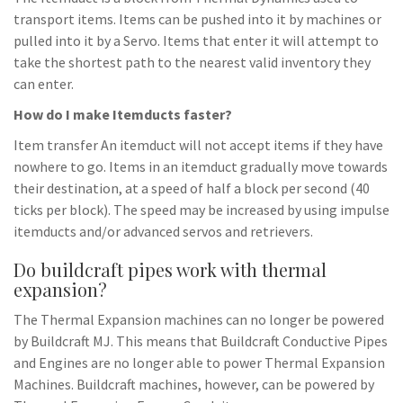
transport items. Items can be pushed into it by machines or
pulled into it by a Servo. Items that enter it will attempt to
take the shortest path to the nearest valid inventory they
can enter.
How do I make Itemducts faster?
Item transfer An itemduct will not accept items if they have
nowhere to go. Items in an itemduct gradually move towards
their destination, at a speed of half a block per second (40
ticks per block). The speed may be increased by using impulse
itemducts and/or advanced servos and retrievers.
Do buildcraft pipes work with thermal
expansion?
The Thermal Expansion machines can no longer be powered
by Buildcraft MJ. This means that Buildcraft Conductive Pipes
and Engines are no longer able to power Thermal Expansion
Machines. Buildcraft machines, however, can be powered by