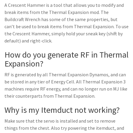
A Crescent Hammer is a tool that allows you to modify and
break items from the Thermal Expansion mod. The
Buildcraft Wrench has some of the same properties, but
can’t be used to break items from Thermal Expansion. To use
the Crescent Hammer, simply hold your sneak key (shift by
default) and right-click.
How do you generate RF in Thermal
Expansion?
RF is generated by all Thermal Expansion Dynamos, and can
be stored in any tier of Energy Cell. All Thermal Expansion 3
machines require RF energy, and can no longer run on MJ like
their counterparts from Thermal Expansion.
Why is my Itemduct not working?
Make sure that the servo is installed and set to remove
things from the chest. Also try powering the itemduct, and