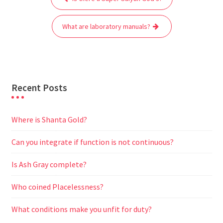
navigation
o
e
A
t
r
n
o
r
p
a
g
What are laboratory manuals?
k
p
m
e
r
Recent Posts
Where is Shanta Gold?
Can you integrate if function is not continuous?
Is Ash Gray complete?
Who coined Placelessness?
What conditions make you unfit for duty?