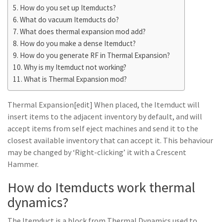
How do you set up Itemducts?
What do vacuum Itemducts do?
What does thermal expansion mod add?
How do you make a dense Itemduct?
How do you generate RF in Thermal Expansion?
Why is my Itemduct not working?
What is Thermal Expansion mod?
Thermal Expansion[edit] When placed, the Itemduct will
insert items to the adjacent inventory by default, and will
accept items from self eject machines and send it to the
closest available inventory that can accept it. This behaviour
may be changed by ‘Right-clicking’ it with a Crescent
Hammer.
How do Itemducts work thermal
dynamics?
The Itemduct is a block from Thermal Dynamics used to