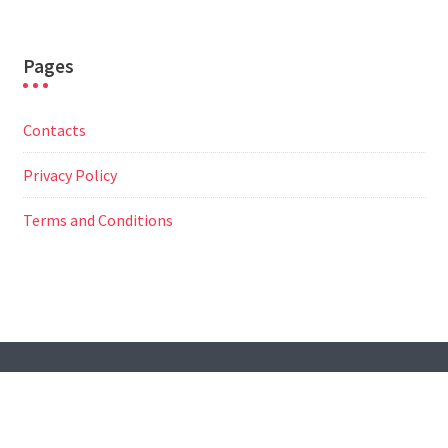
Pages
Contacts
Privacy Policy
Terms and Conditions
© All Right Reserved
Travel Way by
Acme Themes
Contacts
Privacy Policy
Terms and Conditions