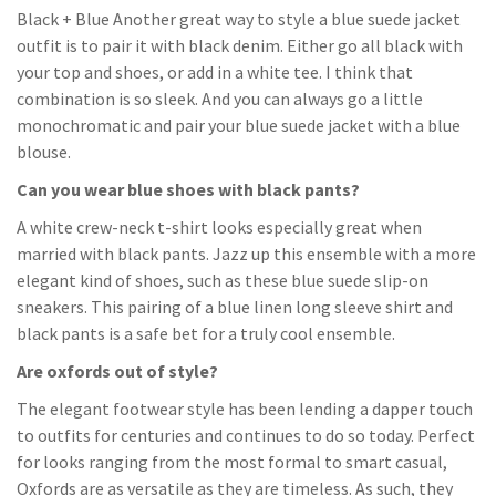
Black + Blue Another great way to style a blue suede jacket
outfit is to pair it with black denim. Either go all black with
your top and shoes, or add in a white tee. I think that
combination is so sleek. And you can always go a little
monochromatic and pair your blue suede jacket with a blue
blouse.
Can you wear blue shoes with black pants?
A white crew-neck t-shirt looks especially great when
married with black pants. Jazz up this ensemble with a more
elegant kind of shoes, such as these blue suede slip-on
sneakers. This pairing of a blue linen long sleeve shirt and
black pants is a safe bet for a truly cool ensemble.
Are oxfords out of style?
The elegant footwear style has been lending a dapper touch
to outfits for centuries and continues to do so today. Perfect
for looks ranging from the most formal to smart casual,
Oxfords are as versatile as they are timeless. As such, they