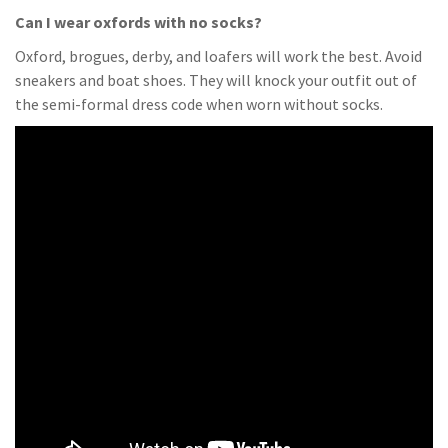
Can I wear oxfords with no socks?
Oxford, brogues, derby, and loafers will work the best. Avoid
sneakers and boat shoes. They will knock your outfit out of
the semi-formal dress code when worn without socks.