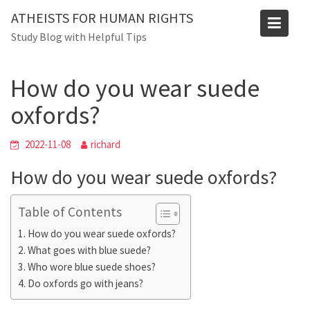
Skip
Blog
ATHEISTS FOR HUMAN RIGHTS
to
Study Blog with Helpful Tips
Home
Users' questions
content
How do you wear suede oxfords?
How do you wear suede
oxfords?
2022-11-08
richard
How do you wear suede oxfords?
Table of Contents
How do you wear suede oxfords?
What goes with blue suede?
Who wore blue suede shoes?
Do oxfords go with jeans?