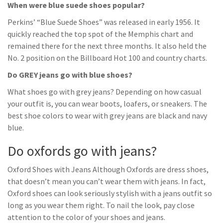
When were blue suede shoes popular?
Perkins’ “Blue Suede Shoes” was released in early 1956. It
quickly reached the top spot of the Memphis chart and
remained there for the next three months. It also held the
No. 2 position on the Billboard Hot 100 and country charts.
Do GREY jeans go with blue shoes?
What shoes go with grey jeans? Depending on how casual
your outfit is, you can wear boots, loafers, or sneakers. The
best shoe colors to wear with grey jeans are black and navy
blue.
Do oxfords go with jeans?
Oxford Shoes with Jeans Although Oxfords are dress shoes,
that doesn’t mean you can’t wear them with jeans. In fact,
Oxford shoes can look seriously stylish with a jeans outfit so
long as you wear them right. To nail the look, pay close
attention to the color of your shoes and jeans.