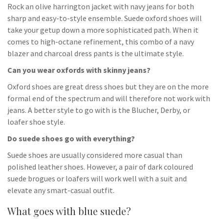
Rock an olive harrington jacket with navy jeans for both
sharp and easy-to-style ensemble. Suede oxford shoes will
take your getup down a more sophisticated path. When it
comes to high-octane refinement, this combo of a navy
blazer and charcoal dress pants is the ultimate style.
Can you wear oxfords with skinny jeans?
Oxford shoes are great dress shoes but they are on the more
formal end of the spectrum and will therefore not work with
jeans. A better style to go with is the Blucher, Derby, or
loafer shoe style.
Do suede shoes go with everything?
Suede shoes are usually considered more casual than
polished leather shoes. However, a pair of dark coloured
suede brogues or loafers will work well with a suit and
elevate any smart-casual outfit.
What goes with blue suede?