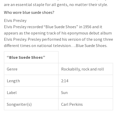
are an essential staple for all gents, no matter their style.
Who wore blue suede shoes?
Elvis Presley
Elvis Presley recorded “Blue Suede Shoes” in 1956 and it
appears as the opening track of his eponymous debut album
Elvis Presley. Presley performed his version of the song three
different times on national television….Blue Suede Shoes.
“Blue Suede Shoes”
Genre
Rockabilly, rock and roll
Length
2:14
Label
Sun
Songwriter(s)
Carl Perkins