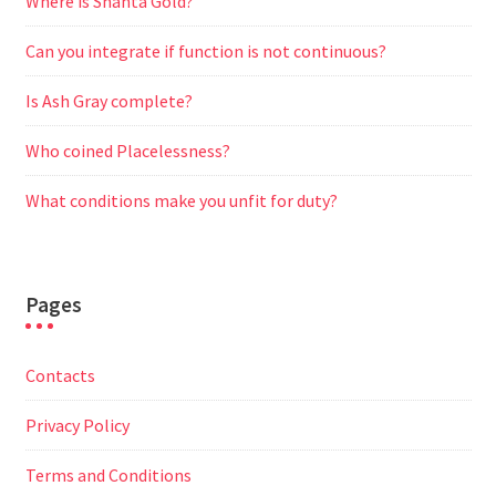
Where is Shanta Gold?
Can you integrate if function is not continuous?
Is Ash Gray complete?
Who coined Placelessness?
What conditions make you unfit for duty?
Pages
Contacts
Privacy Policy
Terms and Conditions