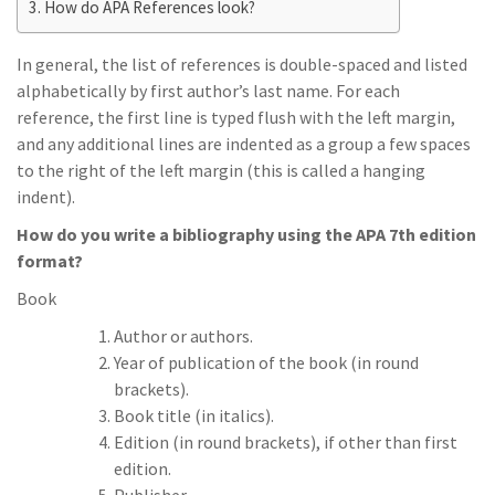
How do APA References look?
In general, the list of references is double-spaced and listed
alphabetically by first author’s last name. For each
reference, the first line is typed flush with the left margin,
and any additional lines are indented as a group a few spaces
to the right of the left margin (this is called a hanging
indent).
How do you write a bibliography using the APA 7th edition
format?
Book
Author or authors.
Year of publication of the book (in round
brackets).
Book title (in italics).
Edition (in round brackets), if other than first
edition.