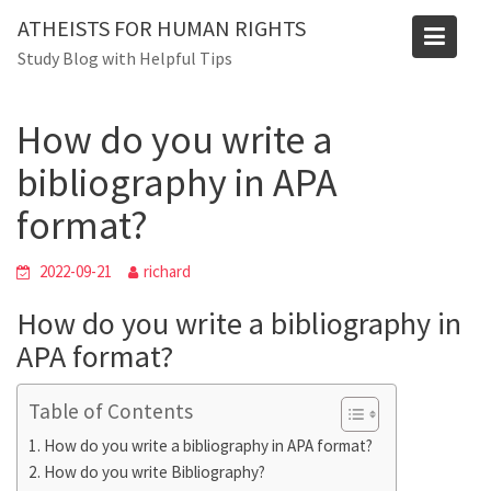
Skip
Blog
ATHEISTS FOR HUMAN RIGHTS
to
Study Blog with Helpful Tips
Home
Trending
content
How do you write a bibliography in APA format?
How do you write a
bibliography in APA
format?
2022-09-21
richard
How do you write a bibliography in
APA format?
Table of Contents
How do you write a bibliography in APA format?
How do you write Bibliography?