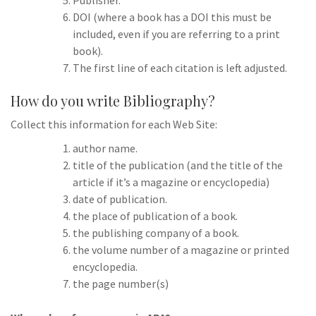
Publisher.
DOI (where a book has a DOI this must be
included, even if you are referring to a print
book).
The first line of each citation is left adjusted.
How do you write Bibliography?
Collect this information for each Web Site:
author name.
title of the publication (and the title of the
article if it’s a magazine or encyclopedia)
date of publication.
the place of publication of a book.
the publishing company of a book.
the volume number of a magazine or printed
encyclopedia.
the page number(s)