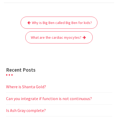
c
i
a
a
d
l
s
a
e
t
i
t
d
e
s
r
Post
b
t
l
s
i
g
e
e
Why is Big Ben called Big Ben for kids?
navigation
o
e
A
t
r
n
o
r
p
a
g
What are the cardiac myocytes?
k
p
m
e
r
Recent Posts
Where is Shanta Gold?
Can you integrate if function is not continuous?
Is Ash Gray complete?