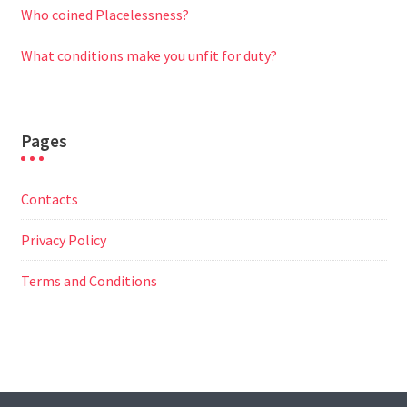
Who coined Placelessness?
What conditions make you unfit for duty?
Pages
Contacts
Privacy Policy
Terms and Conditions