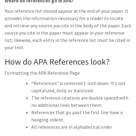
Where do references go in APA?
Your reference list should appear at the end of your paper. It
provides the information necessary for a reader to locate
and retrieve any source you cite in the body of the paper. Each
source you cite in the paper must appear in your reference
list; likewise, each entry in the reference list must be cited in
your text.
How do APA References look?
Formatting the APA Reference Page
“References” is centered 1-inch down. It’s not
capitalized, bold, or italicized.
The reference citations are double spaced with
no additional lines between them.
References that go past the first line have a
hanging indent.
All references are in alphabetical order.