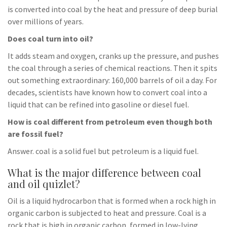
is converted into coal by the heat and pressure of deep burial
over millions of years.
Does coal turn into oil?
It adds steam and oxygen, cranks up the pressure, and pushes
the coal through a series of chemical reactions. Then it spits
out something extraordinary: 160,000 barrels of oil a day. For
decades, scientists have known how to convert coal into a
liquid that can be refined into gasoline or diesel fuel.
How is coal different from petroleum even though both
are fossil fuel?
Answer. coal is a solid fuel but petroleum is a liquid fuel.
What is the major difference between coal
and oil quizlet?
Oil is a liquid hydrocarbon that is formed when a rock high in
organic carbon is subjected to heat and pressure. Coal is a
rock that is high in organic carbon, formed in low-lying