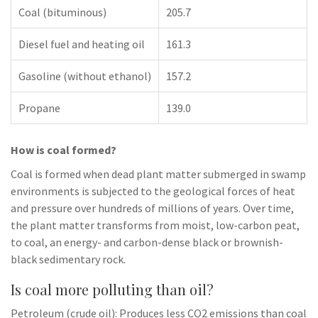
Coal (bituminous)
205.7
Diesel fuel and heating oil
161.3
Gasoline (without ethanol)
157.2
Propane
139.0
How is coal formed?
Coal is formed when dead plant matter submerged in swamp
environments is subjected to the geological forces of heat
and pressure over hundreds of millions of years. Over time,
the plant matter transforms from moist, low-carbon peat,
to coal, an energy- and carbon-dense black or brownish-
black sedimentary rock.
Is coal more polluting than oil?
Petroleum (crude oil): Produces less CO2 emissions than coal