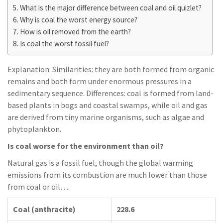
What is the major difference between coal and oil quizlet?
Why is coal the worst energy source?
How is oil removed from the earth?
Is coal the worst fossil fuel?
Explanation: Similarities: they are both formed from organic
remains and both form under enormous pressures in a
sedimentary sequence. Differences: coal is formed from land-
based plants in bogs and coastal swamps, while oil and gas
are derived from tiny marine organisms, such as algae and
phytoplankton.
Is coal worse for the environment than oil?
Natural gas is a fossil fuel, though the global warming
emissions from its combustion are much lower than those
from coal or oil….
Coal (anthracite)
228.6