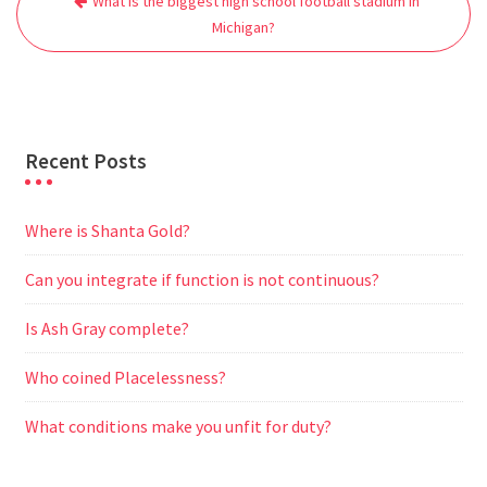
What is the biggest high school football stadium in
navigation
o
e
A
t
r
n
Michigan?
o
r
p
a
g
k
p
m
e
r
Recent Posts
Where is Shanta Gold?
Can you integrate if function is not continuous?
Is Ash Gray complete?
Who coined Placelessness?
What conditions make you unfit for duty?