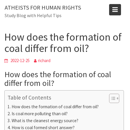
Skip
Blog
ATHEISTS FOR HUMAN RIGHTS
to
Study Blog with Helpful Tips
Home
Trending
content
How does the formation of coal differ from oil?
How does the formation of
coal differ from oil?
2022-12-25
richard
How does the formation of coal
differ from oil?
Table of Contents
How does the formation of coal differ from oil?
Is coal more polluting than oil?
What is the cleanest energy source?
How is coal formed short answer?