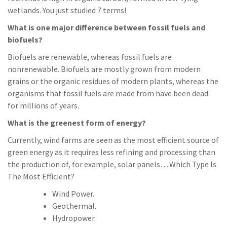
wetlands. You just studied 7 terms!
What is one major difference between fossil fuels and
biofuels?
Biofuels are renewable, whereas fossil fuels are
nonrenewable. Biofuels are mostly grown from modern
grains or the organic residues of modern plants, whereas the
organisms that fossil fuels are made from have been dead
for millions of years.
What is the greenest form of energy?
Currently, wind farms are seen as the most efficient source of
green energy as it requires less refining and processing than
the production of, for example, solar panels….Which Type Is
The Most Efficient?
Wind Power.
Geothermal.
Hydropower.