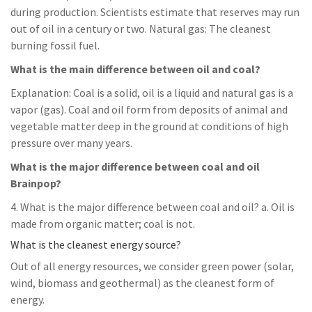
during production. Scientists estimate that reserves may run
out of oil in a century or two. Natural gas: The cleanest
burning fossil fuel.
What is the main difference between oil and coal?
Explanation: Coal is a solid, oil is a liquid and natural gas is a
vapor (gas). Coal and oil form from deposits of animal and
vegetable matter deep in the ground at conditions of high
pressure over many years.
What is the major difference between coal and oil
Brainpop?
4. What is the major difference between coal and oil? a. Oil is
made from organic matter; coal is not.
What is the cleanest energy source?
Out of all energy resources, we consider green power (solar,
wind, biomass and geothermal) as the cleanest form of
energy.