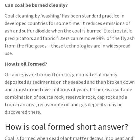
Can coal be burned cleanly?
Coal cleaning by ‘washing’ has been standard practice in
developed countries for some time. It reduces emissions of
ash and sulfur dioxide when the coal is burned. Electrostatic
precipitators and fabric filters can remove 99% of the fly ash
from the flue gases – these technologies are in widespread
use.
How is oil formed?
Oil and gas are formed from organic material mainly
deposited as sediments on the seabed and then broken down
and transformed over millions of years. If there is a suitable
combination of source rock, reservoir rock, cap rock and a
trap in an area, recoverable oil and gas deposits may be
discovered there.
How is coal formed short answer?
Coal is formed when dead plant matter decays into peat and