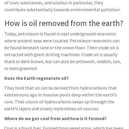
of toxic substances, and sulphur in particular, they
contribute substantially towards environmental pollution.
How is oil removed from the earth?
Today, petroleum is found in vast underground reservoirs
where ancient seas were located. Petroleum reservoirs can
be found beneath land or the ocean floor. Their crude oil is
extracted with giant drilling machines. Crude oil is usually
black or dark brown, but can also be yellowish, reddish, tan,
or even greenish.
Does the Earth regenerate oil?
They hold that oil can be derived from hydrocarbons that
existed eons ago in massive pools deep within the earth’s
core. That source of hydrocarbons seeps up through the
earth’s layers and slowly replenishes oil sources.
Where do we get coal from and how is it formed?
Coal is a fossil fuel, formed from vegetation, which has been