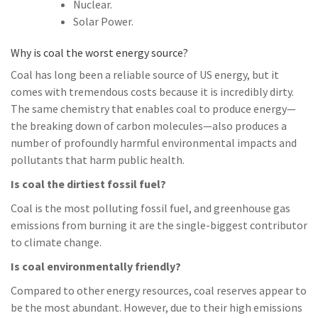
Nuclear.
Solar Power.
Why is coal the worst energy source?
Coal has long been a reliable source of US energy, but it
comes with tremendous costs because it is incredibly dirty.
The same chemistry that enables coal to produce energy—
the breaking down of carbon molecules—also produces a
number of profoundly harmful environmental impacts and
pollutants that harm public health.
Is coal the dirtiest fossil fuel?
Coal is the most polluting fossil fuel, and greenhouse gas
emissions from burning it are the single-biggest contributor
to climate change.
Is coal environmentally friendly?
Compared to other energy resources, coal reserves appear to
be the most abundant. However, due to their high emissions