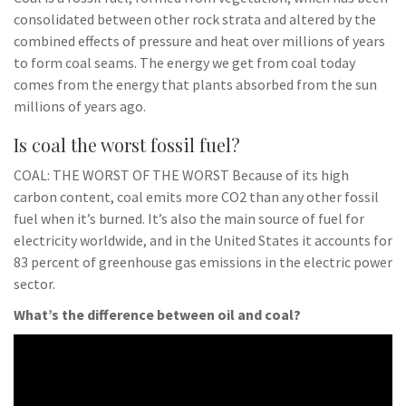
consolidated between other rock strata and altered by the
combined effects of pressure and heat over millions of years
to form coal seams. The energy we get from coal today
comes from the energy that plants absorbed from the sun
millions of years ago.
Is coal the worst fossil fuel?
COAL: THE WORST OF THE WORST Because of its high
carbon content, coal emits more CO2 than any other fossil
fuel when it’s burned. It’s also the main source of fuel for
electricity worldwide, and in the United States it accounts for
83 percent of greenhouse gas emissions in the electric power
sector.
What’s the difference between oil and coal?