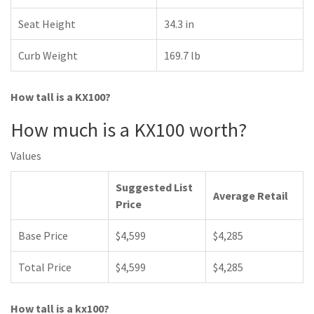
Seat Height
34.3 in
Curb Weight
169.7 lb
How tall is a KX100?
How much is a KX100 worth?
Values
Suggested List
Average Retail
Price
Base Price
$4,599
$4,285
Total Price
$4,599
$4,285
How tall is a kx100?