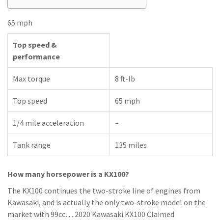
65 mph
Top speed &
performance
Max torque
8 ft-lb
Top speed
65 mph
1/4 mile acceleration
–
Tank range
135 miles
How many horsepower is a KX100?
The KX100 continues the two-stroke line of engines from
Kawasaki, and is actually the only two-stroke model on the
market with 99cc….2020 Kawasaki KX100 Claimed