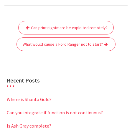
c
i
a
a
d
l
s
a
e
t
i
t
d
e
s
r
Post
b
t
l
s
i
g
e
e
Can print nightmare be exploited remotely?
navigation
o
e
A
t
r
n
o
r
p
a
g
What would cause a Ford Ranger not to start?
k
p
m
e
r
Recent Posts
Where is Shanta Gold?
Can you integrate if function is not continuous?
Is Ash Gray complete?