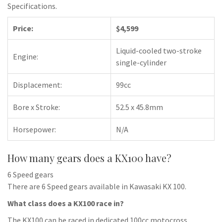
Specifications.
Price:
$4,599
Liquid-cooled two-stroke
Engine:
single-cylinder
Displacement:
99cc
Bore x Stroke:
52.5 x 45.8mm
Horsepower:
N/A
How many gears does a KX100 have?
6 Speed gears
There are 6 Speed gears available in Kawasaki KX 100.
What class does a KX100 race in?
The KX100 can be raced in dedicated 100cc motocross