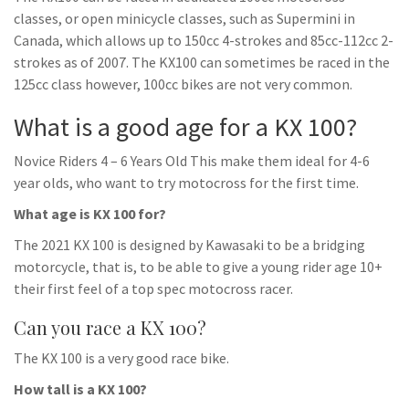
classes, or open minicycle classes, such as Supermini in
Canada, which allows up to 150cc 4-strokes and 85cc-112cc 2-
strokes as of 2007. The KX100 can sometimes be raced in the
125cc class however, 100cc bikes are not very common.
What is a good age for a KX 100?
Novice Riders 4 – 6 Years Old This make them ideal for 4-6
year olds, who want to try motocross for the first time.
What age is KX 100 for?
The 2021 KX 100 is designed by Kawasaki to be a bridging
motorcycle, that is, to be able to give a young rider age 10+
their first feel of a top spec motocross racer.
Can you race a KX 100?
The KX 100 is a very good race bike.
How tall is a KX 100?