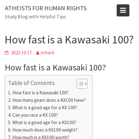
Skip
ATHEISTS FOR HUMAN RIGHTS
to
Blog
Study Blog with Helpful Tips
content
Home
Tips and tricks
How fast is a Kawasaki 100?
How fast is a Kawasaki 100?
2022-10-17
richard
How fast is a Kawasaki 100?
Table of Contents
How fast is a Kawasaki 100?
How many gears does a KX100 have?
What is a good age for a KX 100?
Can you race a KX 100?
What is a good age for a KX100?
How much does a KX100 weight?
How much is a KX100 worth?