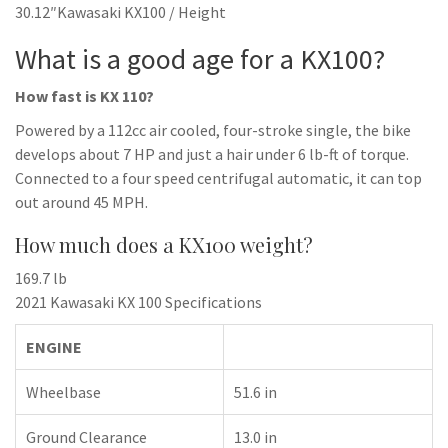
30.12″Kawasaki KX100 / Height
What is a good age for a KX100?
How fast is KX 110?
Powered by a 112cc air cooled, four-stroke single, the bike
develops about 7 HP and just a hair under 6 lb-ft of torque.
Connected to a four speed centrifugal automatic, it can top
out around 45 MPH.
How much does a KX100 weight?
169.7 lb
2021 Kawasaki KX 100 Specifications
ENGINE
Wheelbase
51.6 in
Ground Clearance
13.0 in