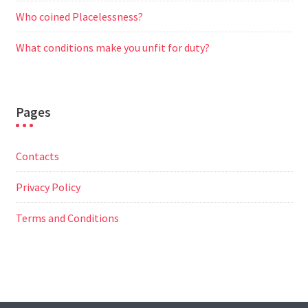
Who coined Placelessness?
What conditions make you unfit for duty?
Pages
Contacts
Privacy Policy
Terms and Conditions