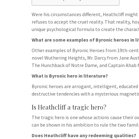
h
t
g
s
p
a
r
Were his circumstances different, Heathcliff migh
e
r
refuses to accept the cruel reality. That reality, 
a
n
e
unique psychological formula to create the charact
m
g
What are some examples of Byronic heroes in li
e
Other examples of Byronic Heroes from 19th-centur
r
novel Wuthering Heights, Mr. Darcy from Jane Auste
The Hunchback of Notre Dame, and Captain Ahab f
What is Byronic hero in literature?
Byronic heroes are arrogant, intelligent, educate
destructive tendencies with a mysterious magnetism
Is Heathcliff a tragic hero?
The tragic hero is one whose actions cause their ow
can be shown in his ambition to rule the two fami
Does Heathcliff have any redeeming qualities?