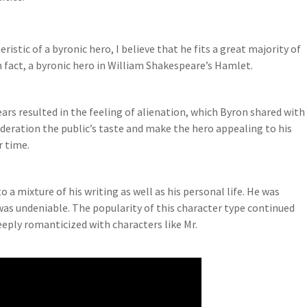
tic of a byronic hero, I believe that he fits a great majority of
n fact, a byronic hero in William Shakespeare’s Hamlet.
rs resulted in the feeling of alienation, which Byron shared with
ideration the public’s taste and make the hero appealing to his
r time.
a mixture of his writing as well as his personal life. He was
was undeniable. The popularity of this character type continued
ply romanticized with characters like Mr.