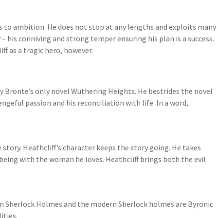
s to ambition. He does not stop at any lengths and exploits many
– his conniving and strong temper ensuring his plan is a success.
ff as a tragic hero, however.
ily Bronte’s only novel Wuthering Heights. He bestrides the novel
vengeful passion and his reconciliation with life. In a word,
e story. Heathcliff’s character keeps the story going. He takes
eing with the woman he loves. Heathcliff brings both the evil
rian Sherlock Holmes and the modern Sherlock holmes are Byronic
ities.