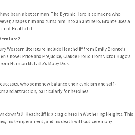
t have been a better man. The Byronic Hero is someone who
however, shapes him and turns him into an antihero. Brontë uses a
er of Heathcliff.
terature?
y Western literature include Heathcliff from Emily Bronte’s
n’s novel Pride and Prejudice, Claude Frollo from Victor Hugo’s
rom Herman Melville’s Moby Dick.
d outcasts, who somehow balance their cynicism and self-
 and attraction, particularly for heroines.
n downfall. Heathcliff is a tragic hero in Wuthering Heights. This
lies, his temperament, and his death without ceremony.