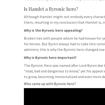
Is Hamlet a Byronic hero?
Although Hamlet might not embody every characteris
them, resulting in my conclusion that Hamlet is, i
Why is the Byronic hero appealing?
Broken ties with people whom he had known for yea
his heroes. But Byron always had to take into cons
admirers; this is why the Byronic hero changed ove
Why is Byronic hero important?
The Byronic Hero was named after Lord Byron due to 
“mad, bad and dangerous to know,” yet his appeal 
to grow, becoming immortalized and even more dee
Who came up with Byronic hero?