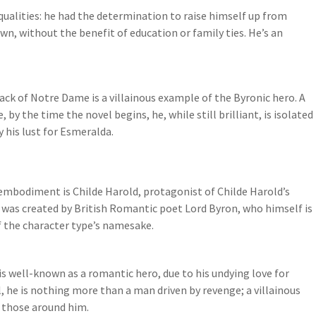
qualities: he had the determination to raise himself up from
own, without the benefit of education or family ties. He’s an
k of Notre Dame is a villainous example of the Byronic hero. A
 by the time the novel begins, he, while still brilliant, is isolated
 his lust for Esmeralda.
st embodiment is Childe Harold, protagonist of Childe Harold’s
 was created by British Romantic poet Lord Byron, who himself is
of the character type’s namesake.
is well-known as a romantic hero, due to his undying love for
, he is nothing more than a man driven by revenge; a villainous
 those around him.