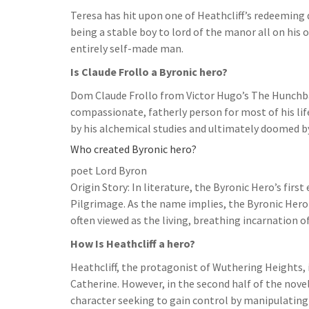
Teresa has hit upon one of Heathcliff’s redeeming 
being a stable boy to lord of the manor all on his 
entirely self-made man.
Is Claude Frollo a Byronic hero?
Dom Claude Frollo from Victor Hugo’s The Hunchbac
compassionate, fatherly person for most of his life,
by his alchemical studies and ultimately doomed by
Who created Byronic hero?
poet Lord Byron
Origin Story: In literature, the Byronic Hero’s fir
Pilgrimage. As the name implies, the Byronic Hero
often viewed as the living, breathing incarnation 
How Is Heathcliff a hero?
Heathcliff, the protagonist of Wuthering Heights, 
Catherine. However, in the second half of the novel
character seeking to gain control by manipulating