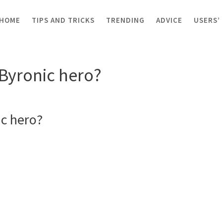
HOME
TIPS AND TRICKS
TRENDING
ADVICE
USERS’
 Byronic hero?
 Byronic hero?
ic hero?