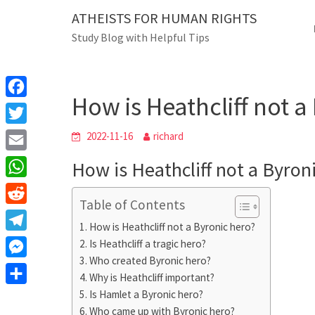
Skip
ATHEISTS FOR HUMAN RIGHTS
Blog
to
Study Blog with Helpful Tips
content
How is Heathcliff not a
Home
Trending
How is Heathcliff not a
F
a
T
2022-11-16
richard
c
w
E
How is Heathcliff not a Byron
e
i
m
W
b
t
Table of Contents
a
h
o
R
t
i
How is Heathcliff not a Byronic hero?
a
o
e
e
T
Is Heathcliff a tragic hero?
l
t
k
d
r
Who created Byronic hero?
e
M
s
d
Why is Heathcliff important?
l
e
A
S
Is Hamlet a Byronic hero?
i
e
s
Who came up with Byronic hero?
p