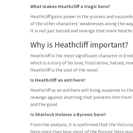
What makes Heathcliff a tragic hero?
Heathcliff gains power in the process and succumb
of the other characters’ weaknesses along the way 
It is not just hatred and revenge that mark Heathcli
Why is Heathcliff important?
Heathcliff is the most significant character in Em
which is a story of his love, frustration, hatred, re
Heathcliff is the soul of the novel.
Is Heathcliff an anti hero?
Heathcliff as an antihero will bring suspense to th
revenge against anything that prevents him from b
and the good.
Is Sherlock Holmes a Byronic hero?
From the analysis, it is confirmed that the Victo
Hero since they bear most of the Byronic Hero qual