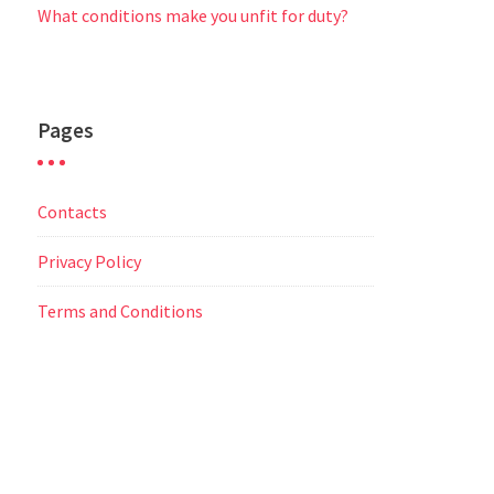
What conditions make you unfit for duty?
Pages
Contacts
Privacy Policy
Terms and Conditions