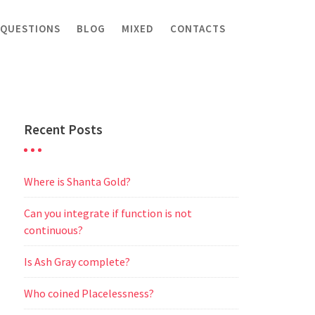
 QUESTIONS
BLOG
MIXED
CONTACTS
Recent Posts
Where is Shanta Gold?
Can you integrate if function is not
continuous?
Is Ash Gray complete?
Who coined Placelessness?