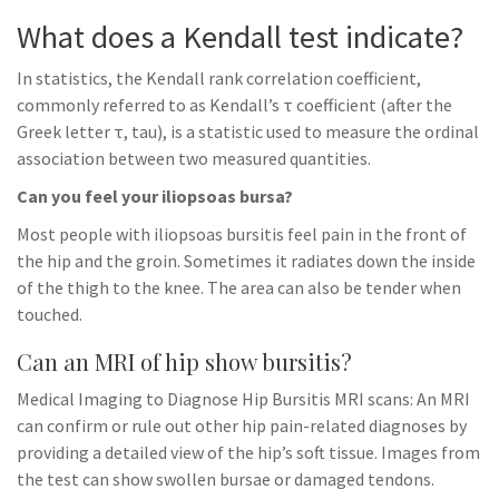
What does a Kendall test indicate?
In statistics, the Kendall rank correlation coefficient,
commonly referred to as Kendall’s τ coefficient (after the
Greek letter τ, tau), is a statistic used to measure the ordinal
association between two measured quantities.
Can you feel your iliopsoas bursa?
Most people with iliopsoas bursitis feel pain in the front of
the hip and the groin. Sometimes it radiates down the inside
of the thigh to the knee. The area can also be tender when
touched.
Can an MRI of hip show bursitis?
Medical Imaging to Diagnose Hip Bursitis MRI scans: An MRI
can confirm or rule out other hip pain-related diagnoses by
providing a detailed view of the hip’s soft tissue. Images from
the test can show swollen bursae or damaged tendons.