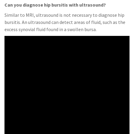
Can you diagnose hip bursitis with ultrasound?
Similar to MRI, ultrasound is not necessary to diagnose hip
bursitis. An ultrasound can detect areas of fluid, such as the
excess synovial fluid found in a swollen bursa.