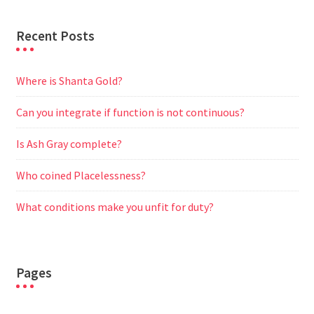
Recent Posts
Where is Shanta Gold?
Can you integrate if function is not continuous?
Is Ash Gray complete?
Who coined Placelessness?
What conditions make you unfit for duty?
Pages