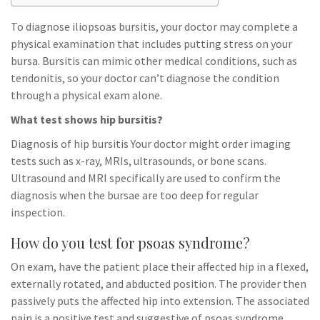
To diagnose iliopsoas bursitis, your doctor may complete a
physical examination that includes putting stress on your
bursa. Bursitis can mimic other medical conditions, such as
tendonitis, so your doctor can’t diagnose the condition
through a physical exam alone.
What test shows hip bursitis?
Diagnosis of hip bursitis Your doctor might order imaging
tests such as x-ray, MRIs, ultrasounds, or bone scans.
Ultrasound and MRI specifically are used to confirm the
diagnosis when the bursae are too deep for regular
inspection.
How do you test for psoas syndrome?
On exam, have the patient place their affected hip in a flexed,
externally rotated, and abducted position. The provider then
passively puts the affected hip into extension. The associated
pain is a positive test and suggestive of psoas syndrome.