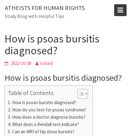
Skip
Blog
ATHEISTS FOR HUMAN RIGHTS
to
Study Blog with Helpful Tips
Home
Users' questions
content
How is psoas bursitis diagnosed?
How is psoas bursitis
diagnosed?
2022-10-28
richard
How is psoas bursitis diagnosed?
Table of Contents
How is psoas bursitis diagnosed?
How do you test for psoas syndrome?
How does a doctor diagnose bursitis?
What does a Kendall test indicate?
Can an MRI of hip show bursitis?