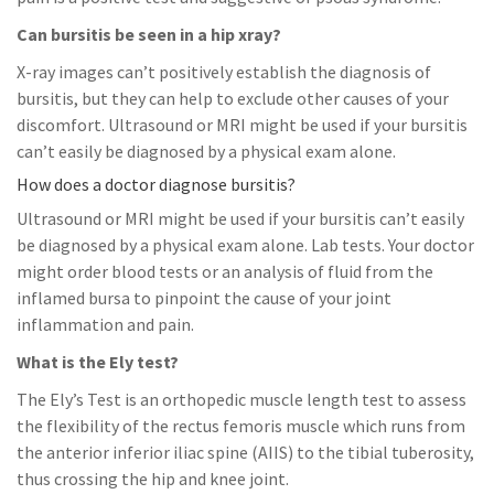
Can bursitis be seen in a hip xray?
X-ray images can’t positively establish the diagnosis of
bursitis, but they can help to exclude other causes of your
discomfort. Ultrasound or MRI might be used if your bursitis
can’t easily be diagnosed by a physical exam alone.
How does a doctor diagnose bursitis?
Ultrasound or MRI might be used if your bursitis can’t easily
be diagnosed by a physical exam alone. Lab tests. Your doctor
might order blood tests or an analysis of fluid from the
inflamed bursa to pinpoint the cause of your joint
inflammation and pain.
What is the Ely test?
The Ely’s Test is an orthopedic muscle length test to assess
the flexibility of the rectus femoris muscle which runs from
the anterior inferior iliac spine (AIIS) to the tibial tuberosity,
thus crossing the hip and knee joint.