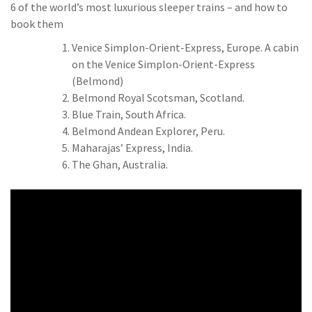
6 of the world’s most luxurious sleeper trains – and how to
book them
Venice Simplon-Orient-Express, Europe. A cabin
on the Venice Simplon-Orient-Express
(Belmond)
Belmond Royal Scotsman, Scotland.
Blue Train, South Africa.
Belmond Andean Explorer, Peru.
Maharajas’ Express, India.
The Ghan, Australia.