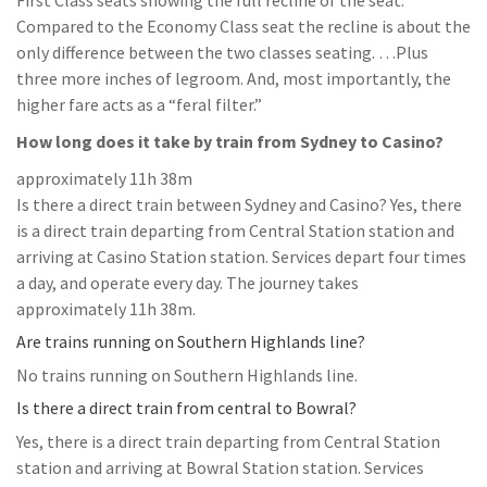
First Class seats showing the full recline of the seat.
Compared to the Economy Class seat the recline is about the
only difference between the two classes seating. …Plus
three more inches of legroom. And, most importantly, the
higher fare acts as a “feral filter.”
How long does it take by train from Sydney to Casino?
approximately 11h 38m
Is there a direct train between Sydney and Casino? Yes, there
is a direct train departing from Central Station station and
arriving at Casino Station station. Services depart four times
a day, and operate every day. The journey takes
approximately 11h 38m.
Are trains running on Southern Highlands line?
No trains running on Southern Highlands line.
Is there a direct train from central to Bowral?
Yes, there is a direct train departing from Central Station
station and arriving at Bowral Station station. Services