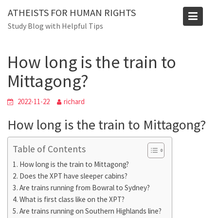
Skip
ATHEISTS FOR HUMAN RIGHTS
to
Blog
Study Blog with Helpful Tips
content
Home
Trending
How long is the train to Mittagong?
How long is the train to
Mittagong?
2022-11-22
richard
How long is the train to Mittagong?
Table of Contents
How long is the train to Mittagong?
Does the XPT have sleeper cabins?
Are trains running from Bowral to Sydney?
What is first class like on the XPT?
Are trains running on Southern Highlands line?