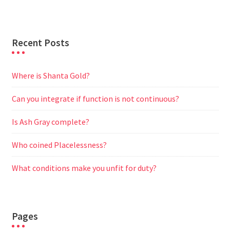
r
Recent Posts
Where is Shanta Gold?
Can you integrate if function is not continuous?
Is Ash Gray complete?
Who coined Placelessness?
What conditions make you unfit for duty?
Pages