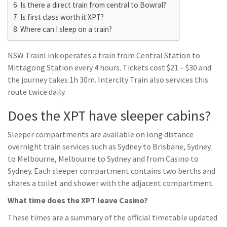
Is there a direct train from central to Bowral?
Is first class worth it XPT?
Where can I sleep on a train?
NSW TrainLink operates a train from Central Station to
Mittagong Station every 4 hours. Tickets cost $21 – $30 and
the journey takes 1h 30m. Intercity Train also services this
route twice daily.
Does the XPT have sleeper cabins?
Sleeper compartments are available on long distance
overnight train services such as Sydney to Brisbane, Sydney
to Melbourne, Melbourne to Sydney and from Casino to
Sydney. Each sleeper compartment contains two berths and
shares a toilet and shower with the adjacent compartment.
What time does the XPT leave Casino?
These times are a summary of the official timetable updated