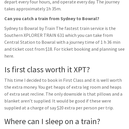
depart every four hours, and operate every day. The journey
takes approximately 1h 35m.
Can you catch a train from Sydney to Bowral?
Sydney to Bowral by Train The fastest train service is the
Southern XPLORER TRAIN 631 which you can take from
Central Station to Bowral with a journey time of 1 h 36 min
and ticket cost from $18. For ticket booking and planning see
here.
Is first class worth it XPT?
This time I decided to book in First Class and it is well worth
the extra money. You get heaps of extra leg room and heaps
of extra seat recline. The only downside is that pillows and a
blanket aren’t supplied. It would be good if these were
supplied at a charge of say $20 extra per person per trip.
Where can I sleep on a train?