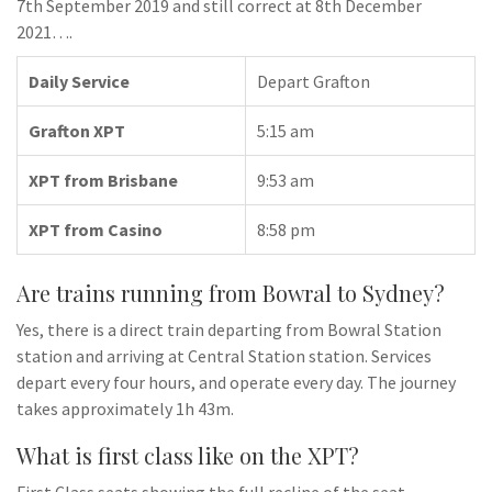
7th September 2019 and still correct at 8th December
2021….
Daily Service
Depart Grafton
Grafton XPT
5:15 am
XPT from Brisbane
9:53 am
XPT from Casino
8:58 pm
Are trains running from Bowral to Sydney?
Yes, there is a direct train departing from Bowral Station
station and arriving at Central Station station. Services
depart every four hours, and operate every day. The journey
takes approximately 1h 43m.
What is first class like on the XPT?