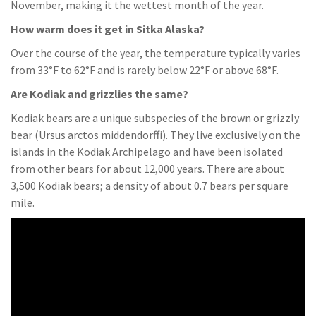
November, making it the wettest month of the year.
How warm does it get in Sitka Alaska?
Over the course of the year, the temperature typically varies
from 33°F to 62°F and is rarely below 22°F or above 68°F.
Are Kodiak and grizzlies the same?
Kodiak bears are a unique subspecies of the brown or grizzly
bear (Ursus arctos middendorffi). They live exclusively on the
islands in the Kodiak Archipelago and have been isolated
from other bears for about 12,000 years. There are about
3,500 Kodiak bears; a density of about 0.7 bears per square
mile.