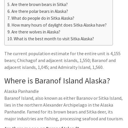
Are there brown bears in Sitka?
Are there polar bears in Alaska?
What do people do in Sitka Alaska?
How many hours of daylight does Sitka Alaska have?
Are there wolves in Alaska?
What is the best month to visit Sitka Alaska?
The current population estimate for the entire unit is 4,155
bears; Chichagof and adjacent islands, 1,550; Baranof and
adjacent islands, 1,045; and Admiralty Island, 1,560.
Where is Baranof Island Alaska?
Alaska Panhandle
Baranof Island, also known as either Baranov or Sitka Island,
lies in the northern Alexander Archipelago in the Alaska
Panhandle. Famed for its brown bears and Sitka deer, its
major industries are fishing, processing seafood and tourism.