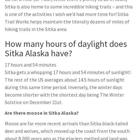
Sitka is also home to some incredible hiking trails – and this
is one of the activities I wish we’d had more time for! Sitka
Trail Works helps maintain the literally dozens of miles of
hiking trails in the Sitka area.
How many hours of daylight does
Sitka Alaska have?
17 hours and 54 minutes
Sitka gets a whopping 17 hours and 54 minutes of sunlight!
The rest of the US averages about 14.5 hours of sunlight
during this same time period. Inversely, the winter days
become shorter with the shortest day being The Winter
Solstice on December 21st.
Are there moose in Sitka Alaska?
Moose are far more recent arrivals than Sitka black-tailed
deer and wolves, which moved up the coast from the south
about 8,000 years ago as the glaciers melted and land was