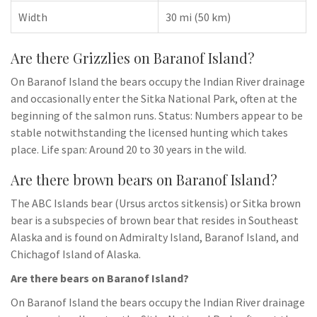
Width
30 mi (50 km)
Are there Grizzlies on Baranof Island?
On Baranof Island the bears occupy the Indian River drainage
and occasionally enter the Sitka National Park, often at the
beginning of the salmon runs. Status: Numbers appear to be
stable notwithstanding the licensed hunting which takes
place. Life span: Around 20 to 30 years in the wild.
Are there brown bears on Baranof Island?
The ABC Islands bear (Ursus arctos sitkensis) or Sitka brown
bear is a subspecies of brown bear that resides in Southeast
Alaska and is found on Admiralty Island, Baranof Island, and
Chichagof Island of Alaska.
Are there bears on Baranof Island?
On Baranof Island the bears occupy the Indian River drainage