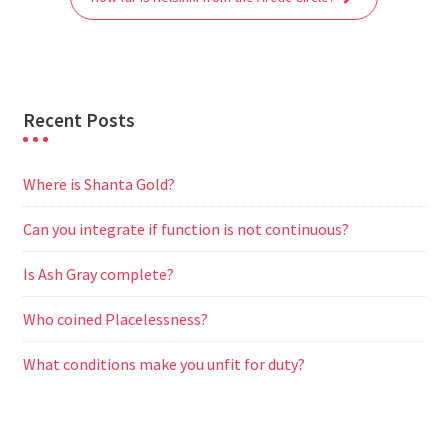
k
p
m
e
r
Recent Posts
Where is Shanta Gold?
Can you integrate if function is not continuous?
Is Ash Gray complete?
Who coined Placelessness?
What conditions make you unfit for duty?