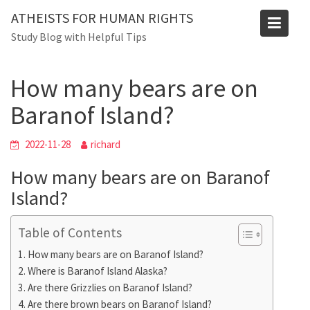
Skip
ATHEISTS FOR HUMAN RIGHTS
to
Blog
Study Blog with Helpful Tips
content
Home
Blog
How many bears are on Baranof Island?
How many bears are on
Baranof Island?
2022-11-28
richard
How many bears are on Baranof
Island?
Table of Contents
How many bears are on Baranof Island?
Where is Baranof Island Alaska?
Are there Grizzlies on Baranof Island?
Are there brown bears on Baranof Island?