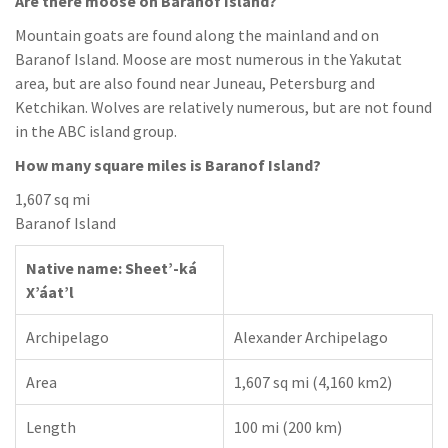
Are there moose on Baranof Island?
Mountain goats are found along the mainland and on
Baranof Island. Moose are most numerous in the Yakutat
area, but are also found near Juneau, Petersburg and
Ketchikan. Wolves are relatively numerous, but are not found
in the ABC island group.
How many square miles is Baranof Island?
1,607 sq mi
Baranof Island
Native name: Sheet’-ká
X’áat’l
Archipelago
Alexander Archipelago
Area
1,607 sq mi (4,160 km2)
Length
100 mi (200 km)