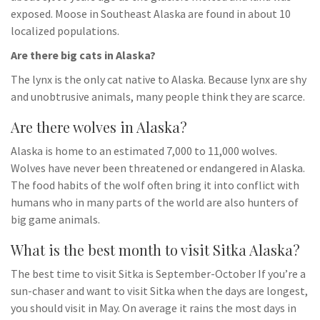
exposed. Moose in Southeast Alaska are found in about 10
localized populations.
Are there big cats in Alaska?
The lynx is the only cat native to Alaska. Because lynx are shy
and unobtrusive animals, many people think they are scarce.
Are there wolves in Alaska?
Alaska is home to an estimated 7,000 to 11,000 wolves.
Wolves have never been threatened or endangered in Alaska.
The food habits of the wolf often bring it into conflict with
humans who in many parts of the world are also hunters of
big game animals.
What is the best month to visit Sitka Alaska?
The best time to visit Sitka is September-October If you’re a
sun-chaser and want to visit Sitka when the days are longest,
you should visit in May. On average it rains the most days in