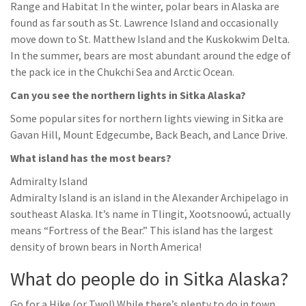
Range and Habitat In the winter, polar bears in Alaska are
found as far south as St. Lawrence Island and occasionally
move down to St. Matthew Island and the Kuskokwim Delta.
In the summer, bears are most abundant around the edge of
the pack ice in the Chukchi Sea and Arctic Ocean.
Can you see the northern lights in Sitka Alaska?
Some popular sites for northern lights viewing in Sitka are
Gavan Hill, Mount Edgecumbe, Back Beach, and Lance Drive.
What island has the most bears?
Admiralty Island
Admiralty Island is an island in the Alexander Archipelago in
southeast Alaska. It’s name in Tlingit, Xootsnoowú, actually
means “Fortress of the Bear.” This island has the largest
density of brown bears in North America!
What do people do in Sitka Alaska?
Go for a Hike (or Two!) While there’s plenty to do in town,