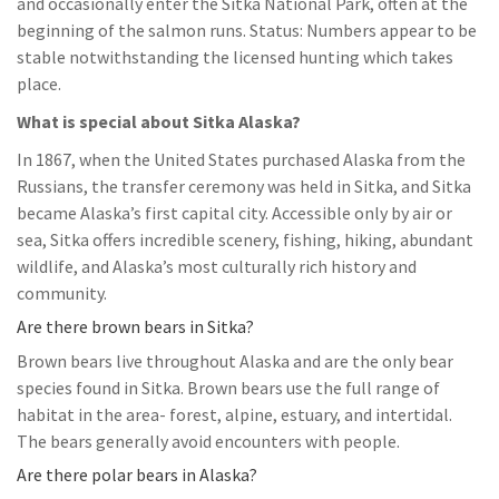
and occasionally enter the Sitka National Park, often at the
beginning of the salmon runs. Status: Numbers appear to be
stable notwithstanding the licensed hunting which takes
place.
What is special about Sitka Alaska?
In 1867, when the United States purchased Alaska from the
Russians, the transfer ceremony was held in Sitka, and Sitka
became Alaska’s first capital city. Accessible only by air or
sea, Sitka offers incredible scenery, fishing, hiking, abundant
wildlife, and Alaska’s most culturally rich history and
community.
Are there brown bears in Sitka?
Brown bears live throughout Alaska and are the only bear
species found in Sitka. Brown bears use the full range of
habitat in the area- forest, alpine, estuary, and intertidal.
The bears generally avoid encounters with people.
Are there polar bears in Alaska?