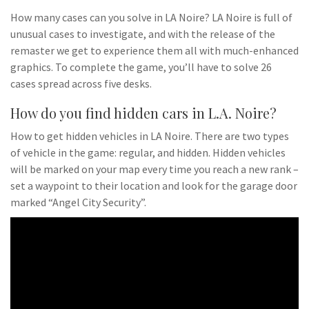
How many cases can you solve in LA Noire? LA Noire is full of
unusual cases to investigate, and with the release of the
remaster we get to experience them all with much-enhanced
graphics. To complete the game, you’ll have to solve 26
cases spread across five desks.
How do you find hidden cars in L.A. Noire?
How to get hidden vehicles in LA Noire. There are two types
of vehicle in the game: regular, and hidden. Hidden vehicles
will be marked on your map every time you reach a new rank –
set a waypoint to their location and look for the garage door
marked “Angel City Security”.