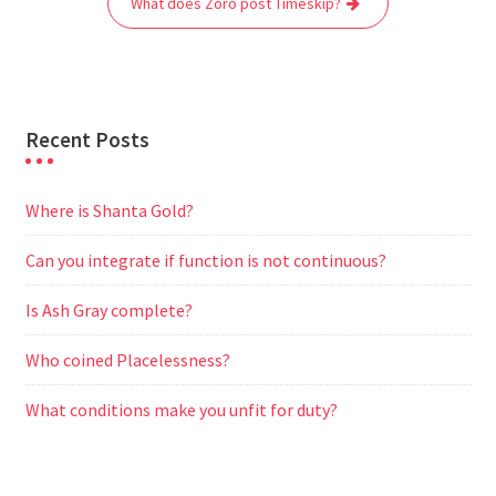
What does Zoro post Timeskip?
k
p
m
e
r
Recent Posts
Where is Shanta Gold?
Can you integrate if function is not continuous?
Is Ash Gray complete?
Who coined Placelessness?
What conditions make you unfit for duty?