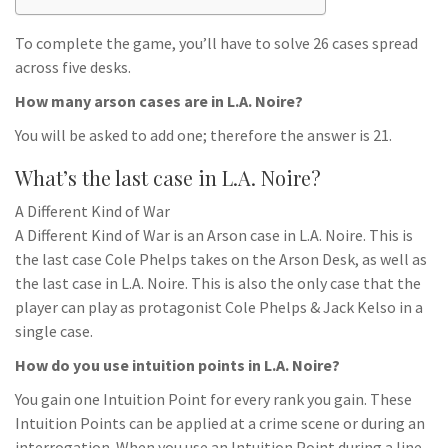
To complete the game, you’ll have to solve 26 cases spread
across five desks.
How many arson cases are in L.A. Noire?
You will be asked to add one; therefore the answer is 21.
What’s the last case in L.A. Noire?
A Different Kind of War
A Different Kind of War is an Arson case in L.A. Noire. This is
the last case Cole Phelps takes on the Arson Desk, as well as
the last case in L.A. Noire. This is also the only case that the
player can play as protagonist Cole Phelps & Jack Kelso in a
single case.
How do you use intuition points in L.A. Noire?
You gain one Intuition Point for every rank you gain. These
Intuition Points can be applied at a crime scene or during an
interrogation. When you use an Intuition Point during a line