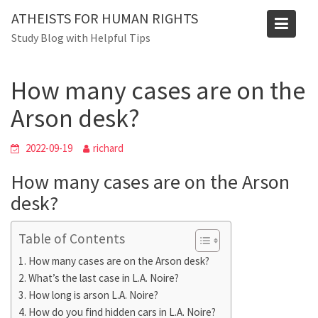
Skip
Blog
ATHEISTS FOR HUMAN RIGHTS
to
Study Blog with Helpful Tips
Home
Trending
content
How many cases are on the Arson desk?
How many cases are on the
Arson desk?
2022-09-19
richard
How many cases are on the Arson
desk?
Table of Contents
How many cases are on the Arson desk?
What’s the last case in L.A. Noire?
How long is arson L.A. Noire?
How do you find hidden cars in L.A. Noire?