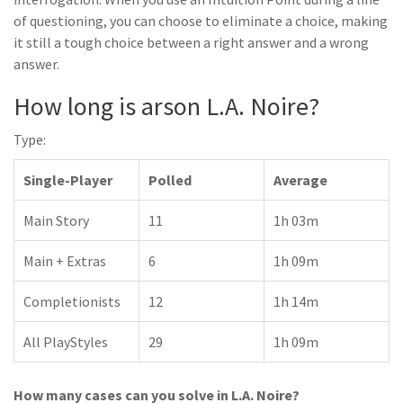
of questioning, you can choose to eliminate a choice, making
it still a tough choice between a right answer and a wrong
answer.
How long is arson L.A. Noire?
Type:
Single-Player
Polled
Average
Main Story
11
1h 03m
Main + Extras
6
1h 09m
Completionists
12
1h 14m
All PlayStyles
29
1h 09m
How many cases can you solve in L.A. Noire?