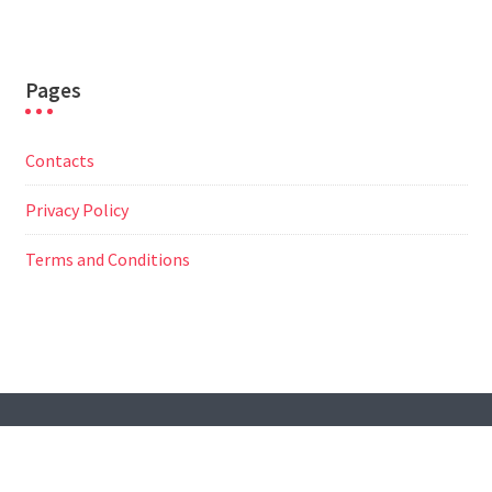
Pages
Contacts
Privacy Policy
Terms and Conditions
© All Right Reserved
Travel Way by
Acme Themes
Contacts
Privacy Policy
Terms and Conditions