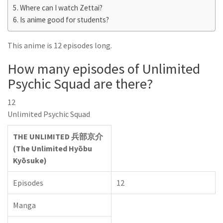
Where can I watch Zettai?
Is anime good for students?
This anime is 12 episodes long.
How many episodes of Unlimited
Psychic Squad are there?
12
Unlimited Psychic Squad
THE UNLIMITED 兵部京介
(The Unlimited Hyōbu
Kyōsuke)
Episodes
12
Manga