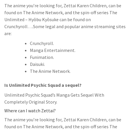
The anime you’re looking for, Zettai Karen Children, can be
found on The Anime Network, and the spin-off series The
Unlimited – Hyōbu Kyōsuke can be found on
Crunchyroll….Some legal and popular anime streaming sites
are:
Crunchyroll.
Manga Entertainment.
Funimation.
Daisuki.
The Anime Network.
Is Unlimited Psychic Squad a sequel?
Unlimited Psychic Squad’s Manga Gets Sequel With
Completely Original Story.
Where can I watch Zettai?
The anime you’re looking for, Zettai Karen Children, can be
found on The Anime Network, and the spin-off series The