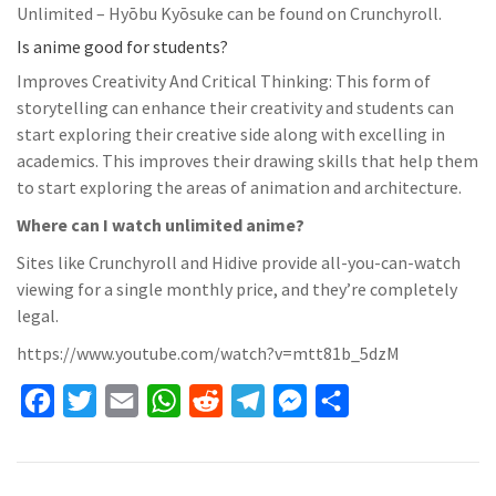
Unlimited – Hyōbu Kyōsuke can be found on Crunchyroll.
Is anime good for students?
Improves Creativity And Critical Thinking: This form of
storytelling can enhance their creativity and students can
start exploring their creative side along with excelling in
academics. This improves their drawing skills that help them
to start exploring the areas of animation and architecture.
Where can I watch unlimited anime?
Sites like Crunchyroll and Hidive provide all-you-can-watch
viewing for a single monthly price, and they’re completely
legal.
https://www.youtube.com/watch?v=mtt81b_5dzM
F
T
E
W
R
T
M
S
a
w
m
h
e
e
e
h
c
i
a
a
d
l
s
a