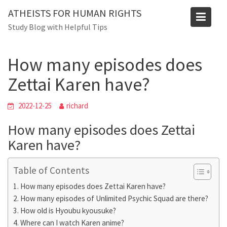
Skip
Blog
ATHEISTS FOR HUMAN RIGHTS
to
Study Blog with Helpful Tips
Home
Users' questions
content
How many episodes does Zettai Karen have?
How many episodes does
Zettai Karen have?
2022-12-25
richard
How many episodes does Zettai
Karen have?
Table of Contents
How many episodes does Zettai Karen have?
How many episodes of Unlimited Psychic Squad are there?
How old is Hyoubu kyousuke?
Where can I watch Karen anime?