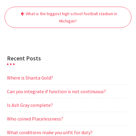
e
t
i
t
d
e
s
r
Post
b
t
l
s
i
g
e
e
What is the biggest high school football stadium in
navigation
o
e
A
t
r
n
Michigan?
o
r
p
a
g
k
p
m
e
r
Recent Posts
Where is Shanta Gold?
Can you integrate if function is not continuous?
Is Ash Gray complete?
Who coined Placelessness?
What conditions make you unfit for duty?