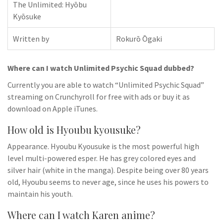
The Unlimited: Hyōbu
Kyōsuke
Written by
Rokurō Ōgaki
Where can I watch Unlimited Psychic Squad dubbed?
Currently you are able to watch “Unlimited Psychic Squad”
streaming on Crunchyroll for free with ads or buy it as
download on Apple iTunes.
How old is Hyoubu kyousuke?
Appearance. Hyoubu Kyousuke is the most powerful high
level multi-powered esper. He has grey colored eyes and
silver hair (white in the manga). Despite being over 80 years
old, Hyoubu seems to never age, since he uses his powers to
maintain his youth.
Where can I watch Karen anime?